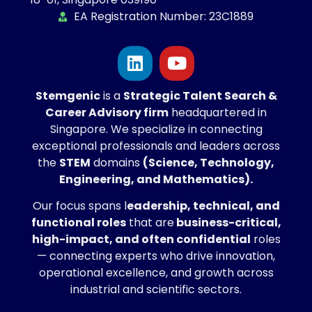
EA Registration Number: 23C1889
Stemgenic
is a
Strategic
Talent Search &
Career Advisory firm
headquartered in
Singapore. We specialize in connecting
exceptional professionals and leaders across
the
STEM
domains
(Science, Technology,
Engineering, and Mathematics).
Our focus spans l
eadership, technical, and
functional roles
that are
business-critical,
high-impact, and often confidential
roles
— connecting experts who drive innovation,
operational excellence, and growth across
industrial and scientific sectors.