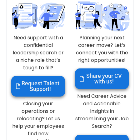
Need support with a
Planning your next
confidential
career move? Let’s
leadership search or
connect you with the
a niche role that’s
right opportunities!
tough to fill?
Share your CV
with us!
Request Talent
Support!
Need Career Advice
Closing your
and Actionable
operations or
Insights in
relocating? Let us
streamlining your Job
help your employees
Search?
find new