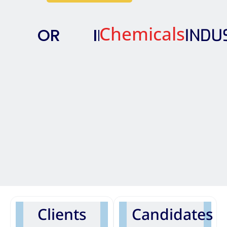
Chemicals
OR
IN
INDUS
Clients
Candidates