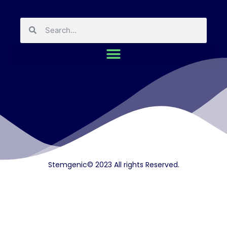
Stemgenic© 2023 All rights Reserved.