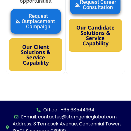
opportunities.
Request Career
Consultation
Request
Outplacement
Campaign
Our Candidate
Solutions &
Service
Capability
Our Client
Solutions &
Service
Capability
Office : +65 68544364
E-mail: contactus@stemgenicglobal.com
Address: 3 Temasek Avenue, Centennial Tower,
18-01, Singapore 039190