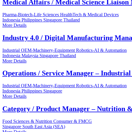
Medical Affairs / Medical Science Liaiso
Pharma-Biotech-Life Sciences
HealthTech & Medical Devices
Indonesia
Philippines
Singapore
Thailand
More Details
Industry 4.0 / Digital Manufacturing Man
Industrial OEM-Machinery-Equipment
Robotics-AI & Automation
Indonesia
Malaysia
Singapore
Thailand
More Details
Operations / Service Manager – Industria
Industrial OEM-Machinery-Equipment
Robotics-AI & Automation
Indonesia
Philippines
Singapore
More Details
Category / Product Manager – Nutrition &
Food Sciences & Nutrition
Consumer & FMCG
Singapore
South East Asia (SEA)
More Details