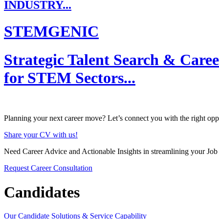
INDUSTRY...
STEMGENIC
Strategic Talent Search & Care
for STEM Sectors...
Planning your next career move? Let’s connect you with the right oppo
Share your CV with us!
Need Career Advice and Actionable Insights in streamlining your Job
Request Career Consultation
Candidates
Our Candidate Solutions & Service Capability