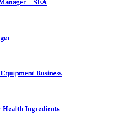
n Manager – SEA
ager
l Equipment Business
 Health Ingredients