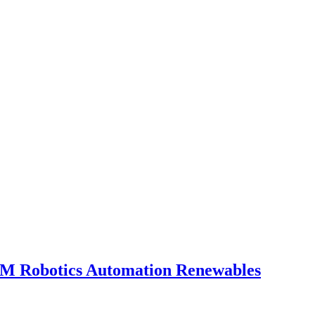
OEM
Robotics
Automation
Renewables