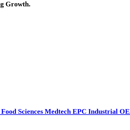
ng Growth.
n
Food Sciences
Medtech
EPC
Industrial 