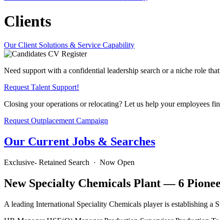
Clients
Our Client Solutions & Service Capability
Need support with a confidential leadership search or a niche role that’
Request Talent Support!
Closing your operations or relocating? Let us help your employees fi
Request Outplacement Campaign
Our Current Jobs & Searches
Exclusive- Retained Search · Now Open
New Specialty Chemicals Plant — 6 Pionee
A leading International Speciality Chemicals player is establishing a St