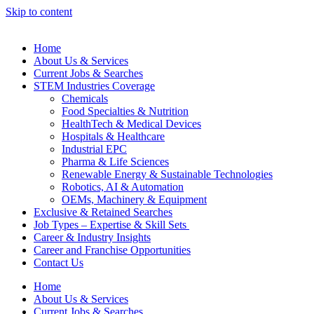
Skip to content
Home
About Us & Services
Current Jobs & Searches
STEM Industries Coverage
Chemicals
Food Specialties & Nutrition
HealthTech & Medical Devices
Hospitals & Healthcare
Industrial EPC
Pharma & Life Sciences
Renewable Energy & Sustainable Technologies
Robotics, AI & Automation
OEMs, Machinery & Equipment
Exclusive & Retained Searches
Job Types – Expertise & Skill Sets
Career & Industry Insights
Career and Franchise Opportunities
Contact Us
Home
About Us & Services
Current Jobs & Searches