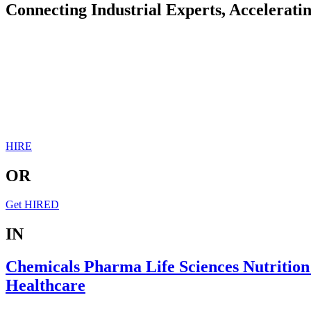
Connecting Industrial Experts, Accelerati
HIRE
OR
Get HIRED
IN
Chemicals
Pharma
Life Sciences
Nutritio
Healthcare