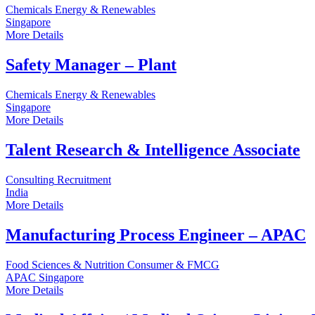
Chemicals
Energy & Renewables
Singapore
More Details
Safety Manager – Plant
Chemicals
Energy & Renewables
Singapore
More Details
Talent Research & Intelligence Associate
Consulting
Recruitment
India
More Details
Manufacturing Process Engineer – APAC
Food Sciences & Nutrition
Consumer & FMCG
APAC
Singapore
More Details