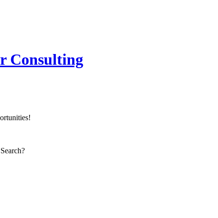
er Consulting
rtunities!
 Search?