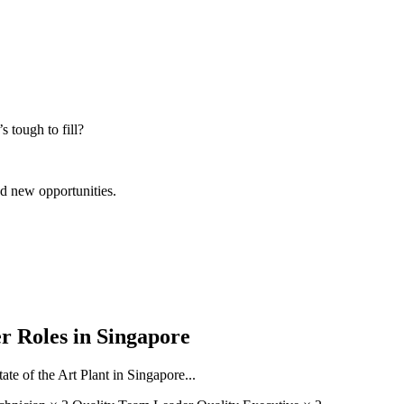
s tough to fill?
nd new opportunities.
r Roles in Singapore
ate of the Art Plant in Singapore...