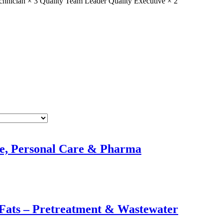
chnician × 3
Quality Team Leader
Quality Executive × 2
e, Personal Care & Pharma
 Fats – Pretreatment & Wastewater