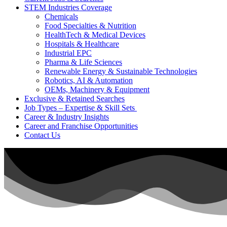
STEM Industries Coverage
Chemicals
Food Specialties & Nutrition
HealthTech & Medical Devices
Hospitals & Healthcare
Industrial EPC
Pharma & Life Sciences
Renewable Energy & Sustainable Technologies
Robotics, AI & Automation
OEMs, Machinery & Equipment
Exclusive & Retained Searches
Job Types – Expertise & Skill Sets
Career & Industry Insights
Career and Franchise Opportunities
Contact Us