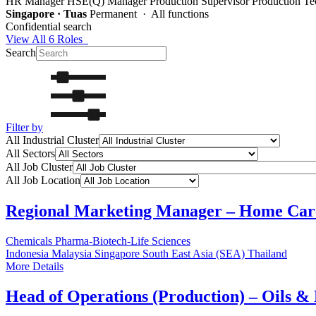
HR Manager
HSE(Q) Manager
Production Supervisor
Production Te
Singapore · Tuas
Permanent · All functions
Confidential search
View All 6 Roles
Search
Filter by
All Industrial Cluster
All Sectors
All Job Cluster
All Job Location
Regional Marketing Manager – Home Car
Chemicals
Pharma-Biotech-Life Sciences
Indonesia
Malaysia
Singapore
South East Asia (SEA)
Thailand
More Details
Head of Operations (Production) – Oils &