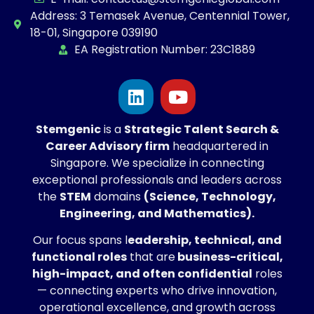
Address: 3 Temasek Avenue, Centennial Tower,
18-01, Singapore 039190
EA Registration Number: 23C1889
Stemgenic
is a
Strategic
Talent Search &
Career Advisory firm
headquartered in
Singapore. We specialize in connecting
exceptional professionals and leaders across
the
STEM
domains
(Science, Technology,
Engineering, and Mathematics).
Our focus spans l
eadership, technical, and
functional roles
that are
business-critical,
high-impact, and often confidential
roles
— connecting experts who drive innovation,
operational excellence, and growth across