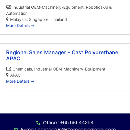
Industrial OEM-Machinery-Equipment
Robotics-AI &
Automation
Malaysia
Singapore
Thailand
More Details
Regional Sales Manager – Cast Polyurethane
APAC
Chemicals
Industrial OEM-Machinery-Equipment
APAC
More Details
Office : +65 68544364
E-mail: contactus@stemgenicglobal.com