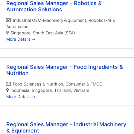
Regional Sales Manager – Robotics &
Automation Solutions
Industrial OEM-Machinery-Equipment
Robotics-AI &
Automation
Singapore
South East Asia (SEA)
More Details
Regional Sales Manager – Food Ingredients &
Nutrition
Food Sciences & Nutrition
Consumer & FMCG
Indonesia
Singapore
Thailand
Vietnam
More Details
Regional Sales Manager – Industrial Machinery
& Equipment