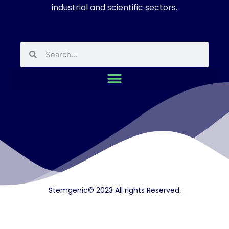
industrial and scientific sectors.
Stemgenic© 2023 All rights Reserved.