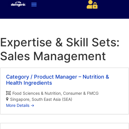
About Us & Services
Current Jobs & Searches
STEM Industries Coverage
Exclusive & Retained Searches
Job Types – Expertise & Skill Sets
Career & Industry Insights
Career and Franchise Opportunities
Expertise & Skill Sets:
Sales Management
Category / Product Manager – Nutrition &
Health Ingredients
Food Sciences & Nutrition
Consumer & FMCG
Singapore
South East Asia (SEA)
More Details