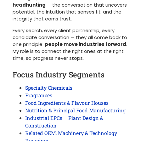
headhunting
— the conversation that uncovers
potential, the intuition that senses fit, and the
integrity that earns trust.
Every search, every client partnership, every
candidate conversation — they all come back to
one principle:
people move industries forward
.
My role is to connect the right ones at the right
time, so progress never stops.
Focus Industry Segments
Specialty Chemicals
Fragrances
Food Ingredients & Flavour Houses
Nutrition & Principal Food Manufacturing
Industrial EPCs – Plant Design &
Construction
Related OEM, Machinery & Technology
Providers