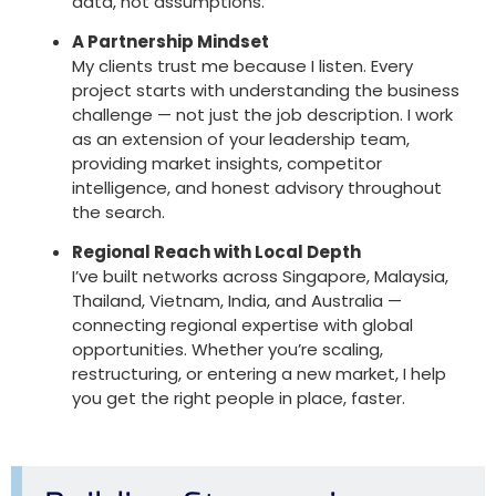
data, not assumptions.
A Partnership Mindset
My clients trust me because I listen. Every
project starts with understanding the business
challenge — not just the job description. I work
as an
extension of your leadership team
,
providing market insights, competitor
intelligence, and honest advisory throughout
the search.
Regional Reach with Local Depth
I’ve built networks across Singapore, Malaysia,
Thailand, Vietnam, India, and Australia —
connecting regional expertise with global
opportunities. Whether you’re scaling,
restructuring, or entering a new market, I help
you get the right people in place, faster.