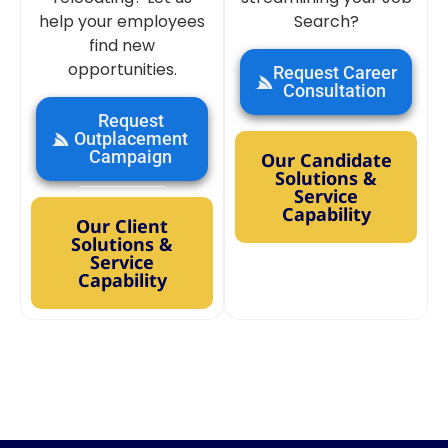
help your employees
Search?
find new
opportunities.
Request Career
Consultation
Request
Outplacement
Campaign
Our Candidate
Solutions &
Service
Capability
Our Client
Solutions &
Service
Capability