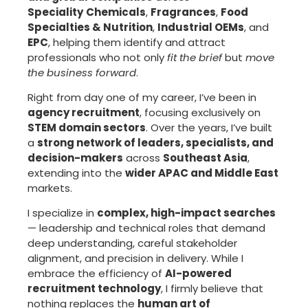
Speciality
Chemicals
,
Fragrances
,
Food
Specialties & Nutrition
,
Industrial OEMs
, and
EPC
, helping them identify and attract
professionals who not only
fit the brief
but
move
the business forward
.
Right from day one of my career, I’ve been in
agency recruitment
, focusing exclusively on
STEM domain sectors
. Over the years, I’ve built
a
strong network of leaders, specialists, and
decision-makers
across
Southeast Asia
,
extending into the
wider APAC and Middle East
markets.
I specialize in
complex, high-impact searches
— leadership and technical roles that demand
deep understanding, careful stakeholder
alignment, and precision in delivery. While I
embrace the efficiency of
AI-powered
recruitment technology
, I firmly believe that
nothing replaces the
human art of