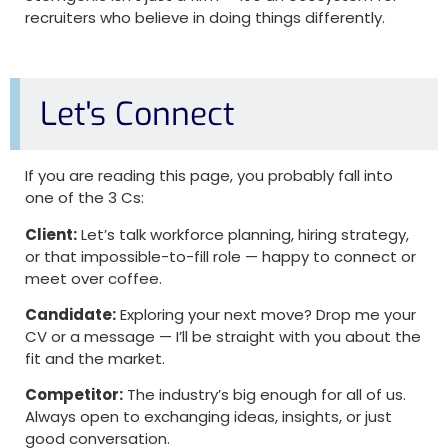
recruiters who believe in doing things differently.
Let's Connect
If you are reading this page, you probably fall into
one of the 3 Cs:
Client:
Let’s talk workforce planning, hiring strategy,
or that impossible-to-fill role — happy to connect or
meet over coffee.
Candidate:
Exploring your next move? Drop me your
CV or a message — I’ll be straight with you about the
fit and the market.
Competitor:
The industry’s big enough for all of us.
Always open to exchanging ideas, insights, or just
good conversation.