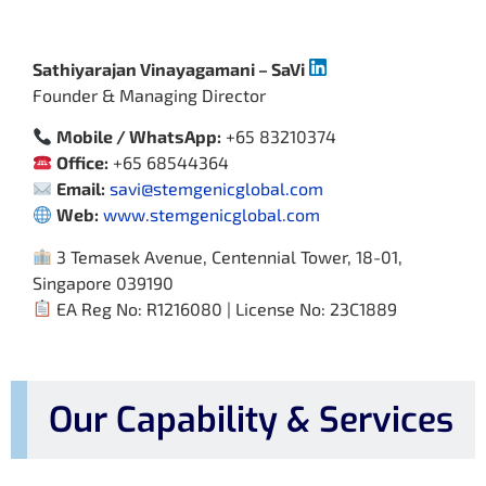
Sathiyarajan Vinayagamani – SaVi
Founder & Managing Director
Mobile / WhatsApp:
+65 83210374
Office:
+65 68544364
Email:
savi@stemgenicglobal.com
Web:
www.stemgenicglobal.com
3 Temasek Avenue, Centennial Tower, 18-01,
Singapore 039190
EA Reg No: R1216080 | License No: 23C1889
Our Capability & Services