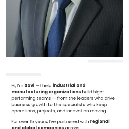
Hi, I’m
Savi
— I help
industrial and
manufacturing organizations
build high-
performing teams — from the leaders who drive
business growth to the specialists who keep
operations, projects, and innovation moving.
For over 15 years, I’ve partnered with
regional
and global companies
across