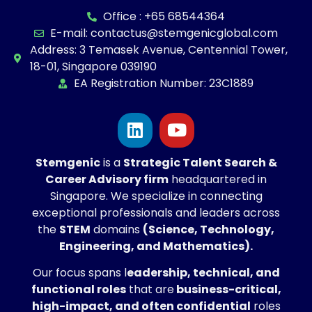
Office : +65 68544364
E-mail: contactus@stemgenicglobal.com
Address: 3 Temasek Avenue, Centennial Tower,
18-01, Singapore 039190
EA Registration Number: 23C1889
Stemgenic
is a
Strategic
Talent Search &
Career Advisory firm
headquartered in
Singapore. We specialize in connecting
exceptional professionals and leaders across
the
STEM
domains
(Science, Technology,
Engineering, and Mathematics).
Our focus spans l
eadership, technical, and
functional roles
that are
business-critical,
high-impact, and often confidential
roles