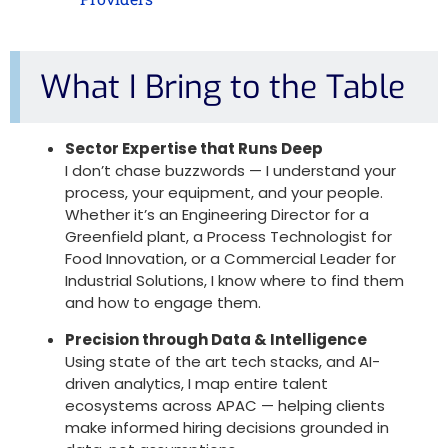
What I Bring to the Table
Sector Expertise that Runs Deep
I don’t chase buzzwords — I understand your
process, your equipment, and your people.
Whether it’s an
Engineering Director for a
Greenfield plant
, a
Process Technologist for
Food Innovation
, or a
Commercial Leader for
Industrial Solutions
, I know where to find them
and how to engage them.
Precision through Data & Intelligence
Using state of the art tech stacks, and AI-
driven analytics, I map entire talent
ecosystems across APAC — helping clients
make informed hiring decisions grounded in