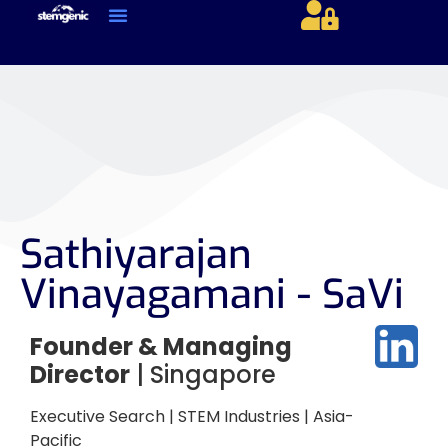
About Us & Services
Current Jobs & Searches
STEM Industries Coverage
Exclusive & Retained Searches
Job Types – Expertise & Skill Sets
Career & Industry Insights
Career and Franchise Opportunities
Sathiyarajan
Vinayagamani - SaVi
Founder & Managing
Director
| Singapore
Executive Search | STEM Industries | Asia-
Pacific