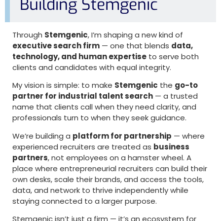
Building Stemgenic
Through
Stemgenic
, I’m shaping a new kind of
executive search firm
— one that blends
data,
technology, and human expertise
to serve both
clients and candidates with equal integrity.
My vision is simple: to make
Stemgenic
the
go-to
partner for industrial talent search
— a trusted
name that clients call when they need clarity, and
professionals turn to when they seek guidance.
We’re building a
platform for partnership
— where
experienced recruiters are treated as
business
partners
, not employees on a hamster wheel. A
place where entrepreneurial recruiters can build their
own desks, scale their brands, and access the tools,
data, and network to thrive independently while
staying connected to a larger purpose.
Stemgenic isn’t just a firm — it’s an ecosystem for