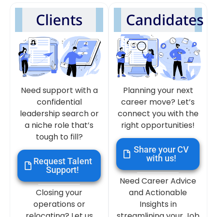
Clients
Candidates
Need support with a
Planning your next
confidential
career move? Let’s
leadership search or
connect you with the
a niche role that’s
right opportunities!
tough to fill?
Share your CV
with us!
Request Talent
Support!
Need Career Advice
Closing your
and Actionable
operations or
Insights in
relocating? Let us
streamlining your Job