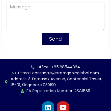
Send
Office : +65 68544364
E-mail: contactus@stemgenicglobal.com
Address: 3 Temasek Avenue, Centennial Tower,
18-01, Singapore 039190
EA Registration Number: 23C1889