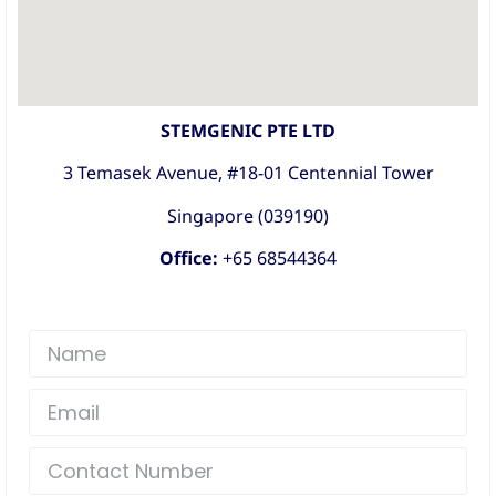
STEMGENIC PTE LTD
3 Temasek Avenue, #18-01 Centennial Tower
Singapore (039190)
Office:
+65 68544364