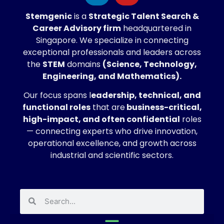
Stemgenic
is a
Strategic
Talent Search &
Career Advisory firm
headquartered in
Singapore. We specialize in connecting
exceptional professionals and leaders across
the
STEM
domains
(Science, Technology,
Engineering, and Mathematics).
Our focus spans l
eadership, technical, and
functional roles
that are
business-critical,
high-impact, and often confidential
roles
— connecting experts who drive innovation,
operational excellence, and growth across
industrial and scientific sectors.