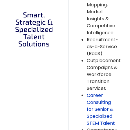
Mapping,
Market
Smart,
Insights &
Strategic &
Competitive
Specialized
Intelligence
Talent
Recruitment-
Solutions
as-a-Service
(RaaS)
Outplacement
Campaigns &
Workforce
Transition
Services
Career
Consulting
for Senior &
Specialized
STEM Talent