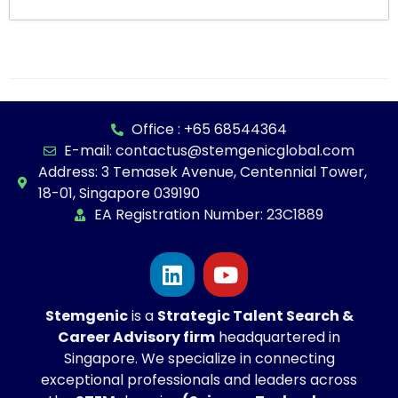
Office : +65 68544364
E-mail: contactus@stemgenicglobal.com
Address: 3 Temasek Avenue, Centennial Tower,
18-01, Singapore 039190
EA Registration Number: 23C1889
Stemgenic
is a
Strategic
Talent Search &
Career Advisory firm
headquartered in
Singapore. We specialize in connecting
exceptional professionals and leaders across