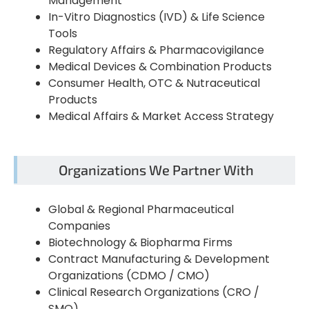
Management
In-Vitro Diagnostics (IVD) & Life Science
Tools
Regulatory Affairs & Pharmacovigilance
Medical Devices & Combination Products
Consumer Health, OTC & Nutraceutical
Products
Medical Affairs & Market Access Strategy
Organizations We Partner With
Global & Regional Pharmaceutical
Companies
Biotechnology & Biopharma Firms
Contract Manufacturing & Development
Organizations (CDMO / CMO)
Clinical Research Organizations (CRO /
SMO)