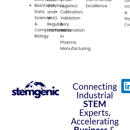
Da
Bioinformatics,
GxP
,
Logistics
Excellence
Int
Data
and
Calibration,
&
Science
WHO
Validation
Re
&
Regulatory
&
Co
Computational
Frameworks
Automation
Biology
in
Pharma
Manufacturing
Connecting
Industrial
STEM
Experts,
Accelerating
Business
&