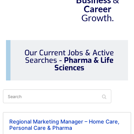
Career
Growth.
Our Current Jobs & Active
Searches -
Pharma & Life
Sciences
Search
Regional Marketing Manager – Home Care,
Personal Care & Pharma