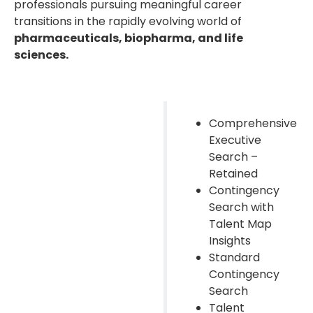
professionals pursuing meaningful career
transitions in the rapidly evolving world of
pharmaceuticals, biopharma, and life
sciences.
Comprehensive
Executive
Search –
Retained
Contingency
Search with
Talent Map
Insights
Standard
Contingency
Search
Talent