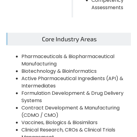
Competency
Assessments
Core Industry Areas
Pharmaceuticals & Biopharmaceutical
Manufacturing
Biotechnology & Bioinformatics
Active Pharmaceutical Ingredients (API) &
Intermediates
Formulation Development & Drug Delivery
Systems
Contract Development & Manufacturing
(CDMO / CMO)
Vaccines, Biologics & Biosimilars
Clinical Research, CROs & Clinical Trials