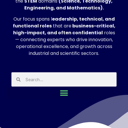
the
STEM
domains
(Science, Technology,
Engineering, and Mathematics).
Our focus spans l
eadership, technical, and
functional roles
that are
business-critical,
high-impact, and often confidential
roles
— connecting experts who drive innovation,
operational excellence, and growth across
industrial and scientific sectors.