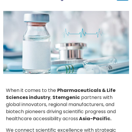
When it comes to the
Pharmaceuticals & Life
Sciences industry
,
Stemgenic
partners with
global innovators, regional manufacturers, and
biotech pioneers driving scientific progress and
healthcare accessibility across
Asia-Pacific.
We connect scientific excellence with strategic