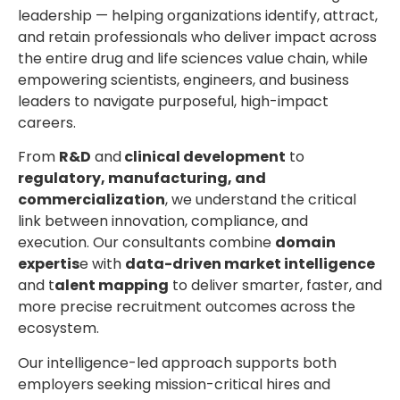
leadership
— helping organizations identify, attract,
and retain professionals who deliver impact across
the entire drug and life sciences value chain, while
empowering scientists, engineers, and business
leaders to navigate purposeful, high-impact
careers.
From
R&D
and
clinical development
to
regulatory, manufacturing, and
commercialization
, we understand the critical
link between innovation, compliance, and
execution. Our consultants combine
domain
expertis
e with
data-driven market intelligence
and t
alent mapping
to deliver smarter, faster, and
more precise recruitment outcomes across the
ecosystem.
Our intelligence-led approach supports both
employers seeking mission-critical hires and