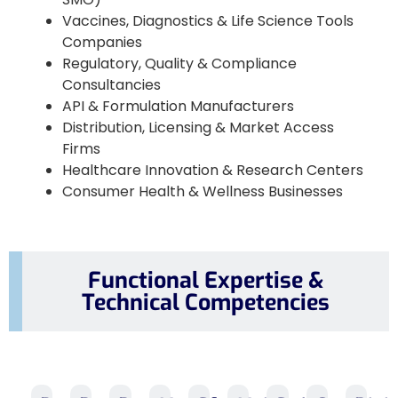
Vaccines, Diagnostics & Life Science Tools
Companies
Regulatory, Quality & Compliance
Consultancies
API & Formulation Manufacturers
Distribution, Licensing & Market Access
Firms
Healthcare Innovation & Research Centers
Consumer Health & Wellness Businesses
Functional Expertise &
Technical Competencies