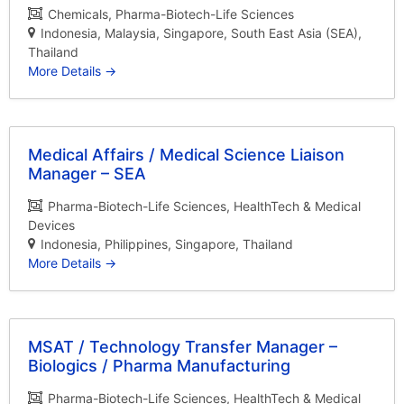
Chemicals
Pharma-Biotech-Life Sciences
Indonesia
Malaysia
Singapore
South East Asia (SEA)
Thailand
More Details
Medical Affairs / Medical Science Liaison
Manager – SEA
Pharma-Biotech-Life Sciences
HealthTech & Medical
Devices
Indonesia
Philippines
Singapore
Thailand
More Details
MSAT / Technology Transfer Manager –
Biologics / Pharma Manufacturing
Pharma-Biotech-Life Sciences
HealthTech & Medical