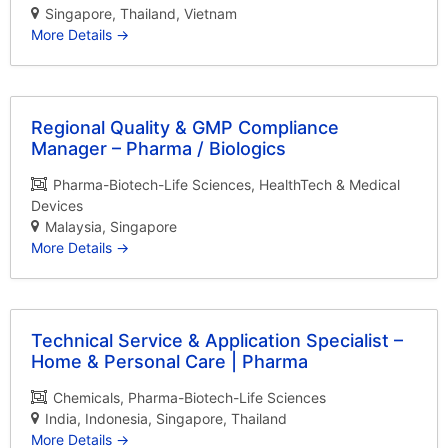
Singapore
Thailand
Vietnam
More Details
Regional Quality & GMP Compliance
Manager – Pharma / Biologics
Pharma-Biotech-Life Sciences
HealthTech & Medical
Devices
Malaysia
Singapore
More Details
Technical Service & Application Specialist –
Home & Personal Care | Pharma
Chemicals
Pharma-Biotech-Life Sciences
India
Indonesia
Singapore
Thailand
More Details