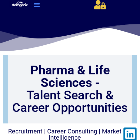
About Us & Services
Current Jobs & Searches
STEM Industries Coverage
Exclusive & Retained Searches
Job Types – Expertise & Skill Sets
Career & Industry Insights
Career and Franchise Opportunities
Pharma & Life
Sciences
-
Talent Search &
Career Opportunities
Recruitment | Career Consulting | Market
Intelligence