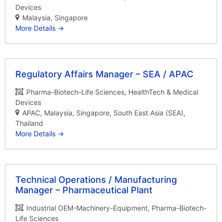
Devices
Malaysia
Singapore
More Details
Regulatory Affairs Manager – SEA / APAC
Pharma-Biotech-Life Sciences
HealthTech & Medical
Devices
APAC
Malaysia
Singapore
South East Asia (SEA)
Thailand
More Details
Technical Operations / Manufacturing
Manager – Pharmaceutical Plant
Industrial OEM-Machinery-Equipment
Pharma-Biotech-
Life Sciences