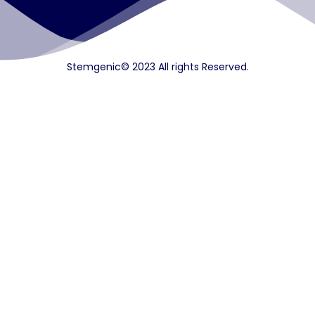
Stemgenic© 2023 All rights Reserved.