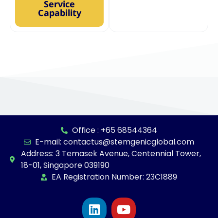
Service
Capability
Office : +65 68544364
E-mail: contactus@stemgenicglobal.com
Address: 3 Temasek Avenue, Centennial Tower,
18-01, Singapore 039190
EA Registration Number: 23C1889