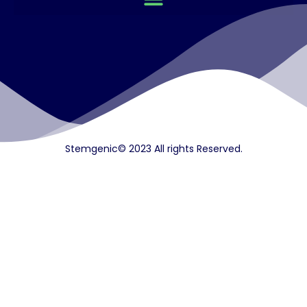
Stemgenic© 2023 All rights Reserved.