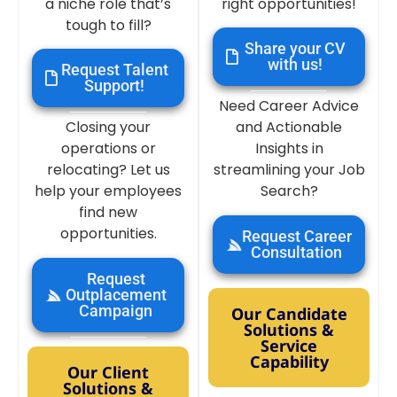
a niche role that’s
right opportunities!
tough to fill?
Share your CV
with us!
Request Talent
Support!
Need Career Advice
Closing your
and Actionable
operations or
Insights in
relocating? Let us
streamlining your Job
help your employees
Search?
find new
opportunities.
Request Career
Consultation
Request
Outplacement
Campaign
Our Candidate
Solutions &
Service
Capability
Our Client
Solutions &