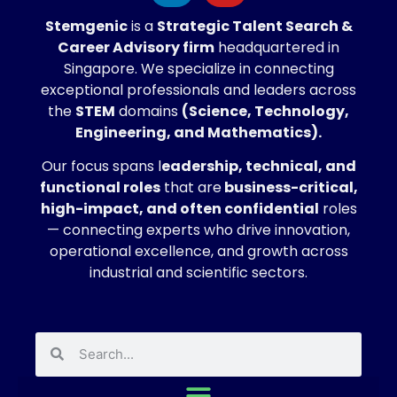
Stemgenic
is a
Strategic
Talent Search &
Career Advisory firm
headquartered in
Singapore. We specialize in connecting
exceptional professionals and leaders across
the
STEM
domains
(Science, Technology,
Engineering, and Mathematics).
Our focus spans l
eadership, technical, and
functional roles
that are
business-critical,
high-impact, and often confidential
roles
— connecting experts who drive innovation,
operational excellence, and growth across
industrial and scientific sectors.