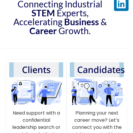
Connecting Industrial
STEM
Experts,
Accelerating
Business
&
Career
Growth.
Clients
Candidates
Need support with a
Planning your next
confidential
career move? Let’s
leadership search or
connect you with the