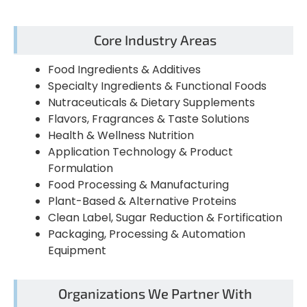
Core Industry Areas
Food Ingredients & Additives
Specialty Ingredients & Functional Foods
Nutraceuticals & Dietary Supplements
Flavors, Fragrances & Taste Solutions
Health & Wellness Nutrition
Application Technology & Product
Formulation
Food Processing & Manufacturing
Plant-Based & Alternative Proteins
Clean Label, Sugar Reduction & Fortification
Packaging, Processing & Automation
Equipment
Organizations We Partner With