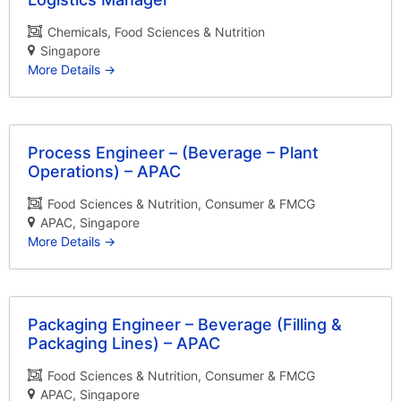
Chemicals
Food Sciences & Nutrition
Singapore
More Details
Process Engineer – (Beverage – Plant
Operations) – APAC
Food Sciences & Nutrition
Consumer & FMCG
APAC
Singapore
More Details
Packaging Engineer – Beverage (Filling &
Packaging Lines) – APAC
Food Sciences & Nutrition
Consumer & FMCG
APAC
Singapore