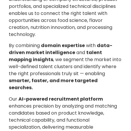
portfolios, and specialized technical disciplines
enables us to connect the right talent with
opportunities across food science, flavor
creation, nutrition innovation, and processing
technology.
By combining
domain expertise
with
data-
driven market intelligence
and
talent
mapping insights
, we segment the market into
well-defined talent clusters and identify where
the right professionals truly sit — enabling
smarter, faster, and more targeted
searches.
Our
AI-powered recruitment platform
enhances precision by analyzing and matching
candidates based on product knowledge,
technical capability, and functional
specialization, delivering measurable