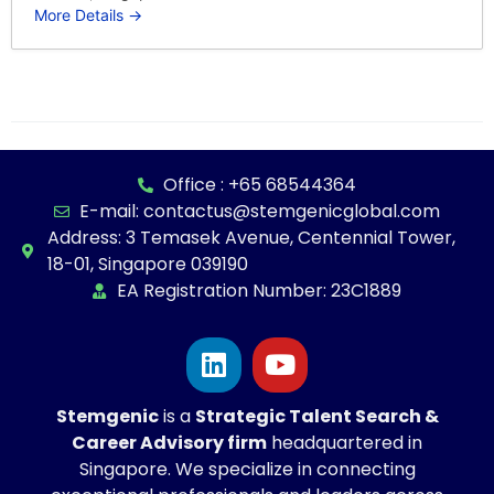
More Details
Office : +65 68544364
E-mail: contactus@stemgenicglobal.com
Address: 3 Temasek Avenue, Centennial Tower,
18-01, Singapore 039190
EA Registration Number: 23C1889
Stemgenic
is a
Strategic
Talent Search &
Career Advisory firm
headquartered in
Singapore. We specialize in connecting