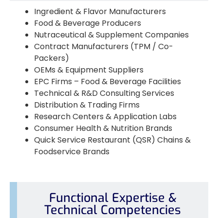
Ingredient & Flavor Manufacturers
Food & Beverage Producers
Nutraceutical & Supplement Companies
Contract Manufacturers (TPM / Co-
Packers)
OEMs & Equipment Suppliers
EPC Firms – Food & Beverage Facilities
Technical & R&D Consulting Services
Distribution & Trading Firms
Research Centers & Application Labs
Consumer Health & Nutrition Brands
Quick Service Restaurant (QSR) Chains &
Foodservice Brands
Functional Expertise &
Technical Competencies