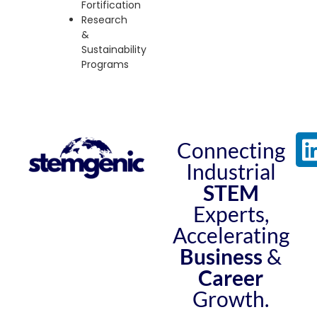
Fortification
Research
&
Sustainability
Programs
Connecting
Industrial
STEM
Experts,
Accelerating
Business
&
Career
Growth.