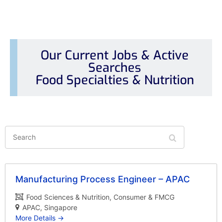
Our Current Jobs & Active
Searches
Food Specialties & Nutrition
Search
Manufacturing Process Engineer – APAC
Food Sciences & Nutrition
Consumer & FMCG
APAC
Singapore
More Details