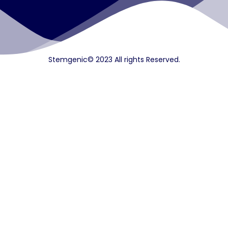
Stemgenic© 2023 All rights Reserved.