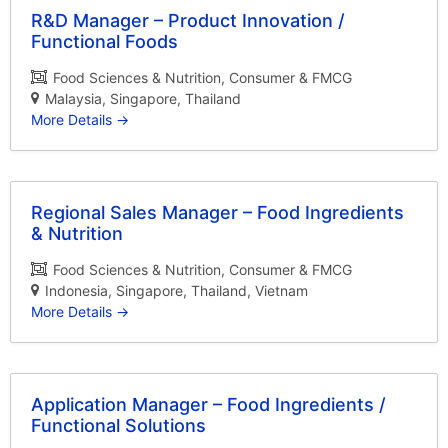
R&D Manager – Product Innovation /
Functional Foods
Food Sciences & Nutrition
Consumer & FMCG
Malaysia
Singapore
Thailand
More Details
Regional Sales Manager – Food Ingredients
& Nutrition
Food Sciences & Nutrition
Consumer & FMCG
Indonesia
Singapore
Thailand
Vietnam
More Details
Application Manager – Food Ingredients /
Functional Solutions