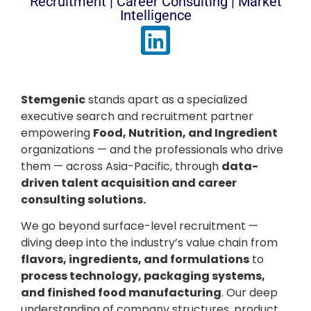
Recruitment | Career Consulting | Market
Intelligence
Stemgenic
stands apart as a specialized
executive search and recruitment partner
empowering
Food, Nutrition, and Ingredient
organizations — and the professionals who drive
them — across Asia-Pacific, through
data-
driven talent acquisition and career
consulting solutions.
We go beyond surface-level recruitment —
diving deep into the industry’s value chain from
flavors, ingredients, and formulations
to
process technology, packaging systems,
and finished food manufacturing
. Our deep
understanding of company structures, product