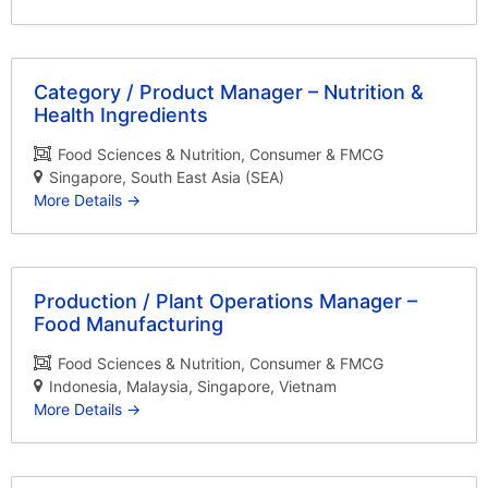
Category / Product Manager – Nutrition &
Health Ingredients
Food Sciences & Nutrition
Consumer & FMCG
Singapore
South East Asia (SEA)
More Details
Production / Plant Operations Manager –
Food Manufacturing
Food Sciences & Nutrition
Consumer & FMCG
Indonesia
Malaysia
Singapore
Vietnam
More Details