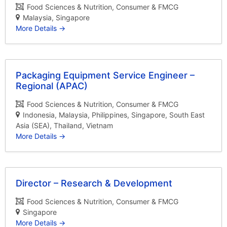
Food Sciences & Nutrition
Consumer & FMCG
Malaysia
Singapore
More Details
Packaging Equipment Service Engineer –
Regional (APAC)
Food Sciences & Nutrition
Consumer & FMCG
Indonesia
Malaysia
Philippines
Singapore
South East
Asia (SEA)
Thailand
Vietnam
More Details
Director – Research & Development
Food Sciences & Nutrition
Consumer & FMCG
Singapore
More Details