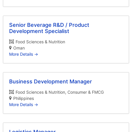
Senior Beverage R&D / Product
Development Specialist
Food Sciences & Nutrition
Oman
More Details
Business Development Manager
Food Sciences & Nutrition
Consumer & FMCG
Philippines
More Details
Logistics Manager