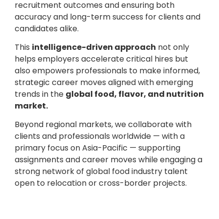
recruitment outcomes and ensuring both
accuracy and long-term success for clients and
candidates alike.
This
intelligence-driven approach
not only
helps employers accelerate critical hires but
also empowers professionals to make informed,
strategic career moves aligned with emerging
trends in the
global food, flavor, and nutrition
market.
Beyond regional markets, we collaborate with
clients and professionals worldwide — with a
primary focus on Asia-Pacific — supporting
assignments and career moves while engaging a
strong network of global food industry talent
open to relocation or cross-border projects.