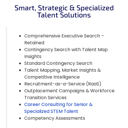
Smart, Strategic & Specialized
Talent Solutions
Comprehensive Executive Search –
Retained
Contingency Search with Talent Map
Insights
Standard Contingency Search
Talent Mapping, Market Insights &
Competitive Intelligence
Recruitment-as-a-Service (RaaS)
Outplacement Campaigns & Workforce
Transition Services
Career Consulting for Senior &
Specialized STEM Talent
Competency Assessments