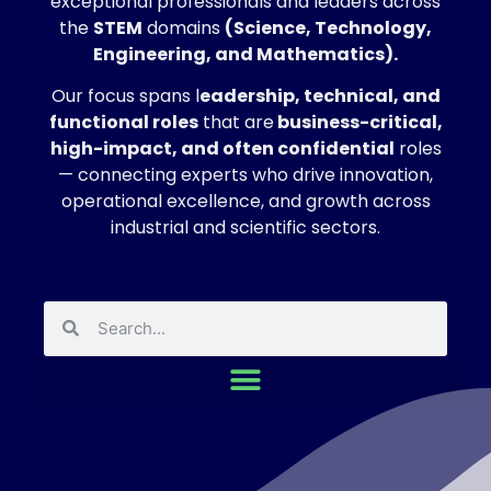
exceptional professionals and leaders across
the
STEM
domains
(Science, Technology,
Engineering, and Mathematics).
Our focus spans l
eadership, technical, and
functional roles
that are
business-critical,
high-impact, and often confidential
roles
— connecting experts who drive innovation,
operational excellence, and growth across
industrial and scientific sectors.