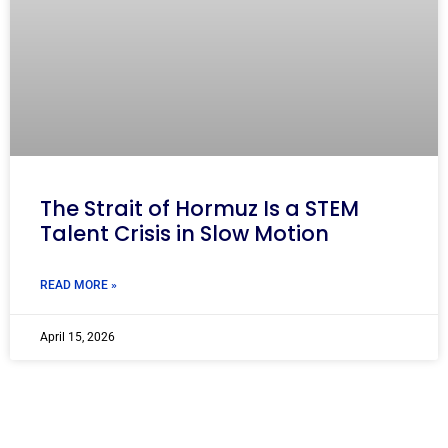
The Strait of Hormuz Is a STEM
Talent Crisis in Slow Motion
READ MORE »
April 15, 2026