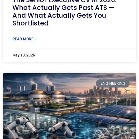
What Actually Gets Past ATS —
And What Actually Gets You
Shortlisted
READ MORE »
May 18, 2026
ENGINEERING