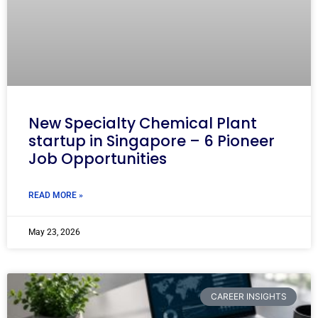
New Specialty Chemical Plant
startup in Singapore – 6 Pioneer
Job Opportunities
READ MORE »
May 23, 2026
CAREER INSIGHTS