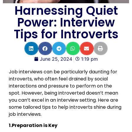
Harnessing Quiet
Power: Interview
Tips for Introverts
June 25, 2024
1:19 pm
Job interviews can be particularly daunting for
introverts, who often feel drained by social
interactions and pressure to perform on the
spot. However, being introverted doesn’t mean
you can’t excel in an interview setting. Here are
some tailored tips to help introverts shine during
job interviews.
1.Preparation is Key