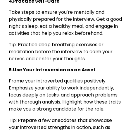
4.Practice Self-Care
Take steps to ensure you’re mentally and
physically prepared for the interview. Get a good
night’s sleep, eat a healthy meal, and engage in
activities that help you relax beforehand.
Tip: Practice deep breathing exercises or
meditation before the interview to calm your
nerves and center your thoughts.
5.Use Your Introversion as an Asset
Frame your introverted qualities positively.
Emphasize your ability to work independently,
focus deeply on tasks, and approach problems
with thorough analysis. Highlight how these traits
make you a strong candidate for the role.
Tip: Prepare a few anecdotes that showcase
your introverted strengths in action, such as