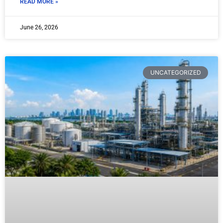
READ MORE »
June 26, 2026
UNCATEGORIZED