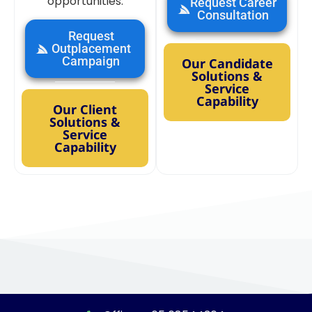
opportunities.
Request Career
Consultation
Request
Outplacement
Campaign
Our Candidate
Solutions &
Service
Capability
Our Client
Solutions &
Service
Capability