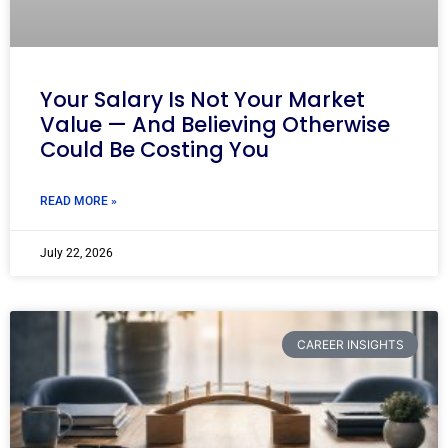
Your Salary Is Not Your Market
Value — And Believing Otherwise
Could Be Costing You
READ MORE »
July 22, 2026
CAREER INSIGHTS