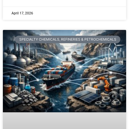
April 17, 2026
SPECIALTY CHEMICALS, REFINERIES & PETROCHEMICALS