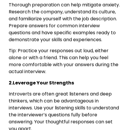
Thorough preparation can help mitigate anxiety.
Research the company, understand its culture,
and familiarize yourself with the job description.
Prepare answers for common interview
questions and have specific examples ready to
demonstrate your skills and experiences.
Tip: Practice your responses out loud, either
alone or with a friend. This can help you feel
more comfortable with your answers during the
actual interview.
2.Leverage Your Strengths
Introverts are often great listeners and deep
thinkers, which can be advantageous in
interviews. Use your listening skills to understand
the interviewer’s questions fully before
answering. Your thoughtful responses can set
you apart.