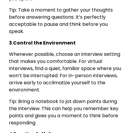
Tip: Take a moment to gather your thoughts
before answering questions. It’s perfectly
acceptable to pause and think before you
speak.
3.Control the Environment
Whenever possible, choose an interview setting
that makes you comfortable. For virtual
interviews, find a quiet, familiar space where you
won’t be interrupted. For in-person interviews,
arrive early to acclimatize yourself to the
environment.
Tip: Bring a notebook to jot down points during
the interview. This can help you remember key
points and gives you a moment to think before
responding.