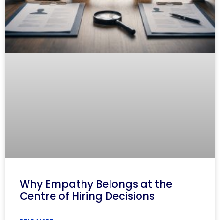
Why Empathy Belongs at the
Centre of Hiring Decisions