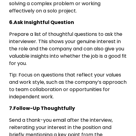
solving a complex problem or working
effectively on a solo project.
6.Ask Insightful Question
Prepare a list of thoughtful questions to ask the
interviewer. This shows your genuine interest in
the role and the company and can also give you
valuable insights into whether the job is a good fit
for you.
Tip: Focus on questions that reflect your values
and work style, such as the company’s approach
to team collaboration or opportunities for
independent work.
7.Follow-Up Thoughtfully
Send a thank-you email after the interview,
reiterating your interest in the position and
briefly mentioning a key point from the