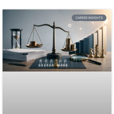
CAREER INSIGHTS