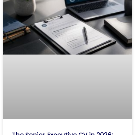
The Senior Executive CV in 2026: