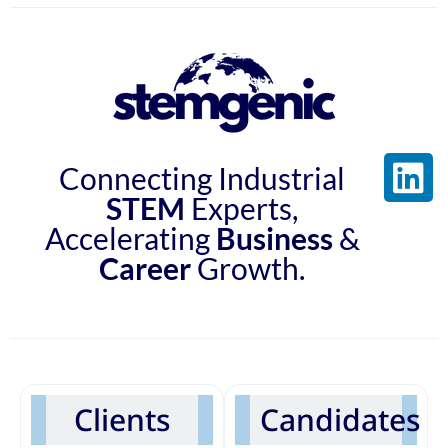
Connecting Industrial
STEM
Experts,
Accelerating
Business
&
Career
Growth.
Clients
Candidates