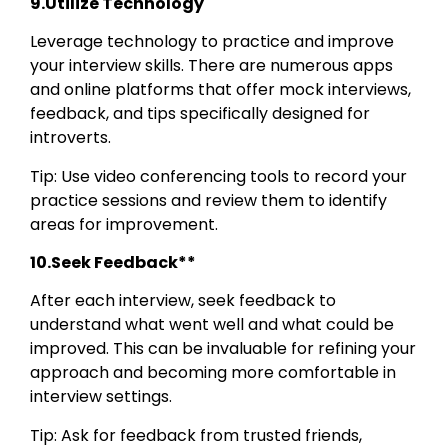
9.Utilize Technology
Leverage technology to practice and improve
your interview skills. There are numerous apps
and online platforms that offer mock interviews,
feedback, and tips specifically designed for
introverts.
Tip: Use video conferencing tools to record your
practice sessions and review them to identify
areas for improvement.
10.Seek Feedback**
After each interview, seek feedback to
understand what went well and what could be
improved. This can be invaluable for refining your
approach and becoming more comfortable in
interview settings.
Tip: Ask for feedback from trusted friends,