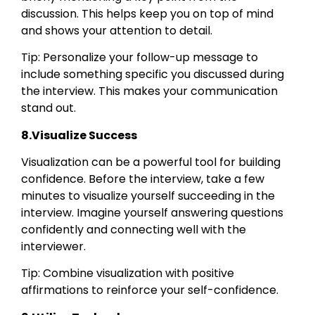
discussion. This helps keep you on top of mind
and shows your attention to detail.
Tip: Personalize your follow-up message to
include something specific you discussed during
the interview. This makes your communication
stand out.
8.Visualize Success
Visualization can be a powerful tool for building
confidence. Before the interview, take a few
minutes to visualize yourself succeeding in the
interview. Imagine yourself answering questions
confidently and connecting well with the
interviewer.
Tip: Combine visualization with positive
affirmations to reinforce your self-confidence.