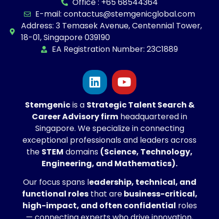
Office : +65 68544364
E-mail: contactus@stemgenicglobal.com
Address: 3 Temasek Avenue, Centennial Tower,
18-01, Singapore 039190
EA Registration Number: 23C1889
Stemgenic
is a
Strategic
Talent Search &
Career Advisory firm
headquartered in
Singapore. We specialize in connecting
exceptional professionals and leaders across
the
STEM
domains
(Science, Technology,
Engineering, and Mathematics).
Our focus spans l
eadership, technical, and
functional roles
that are
business-critical,
high-impact, and often confidential
roles
— connecting experts who drive innovation,