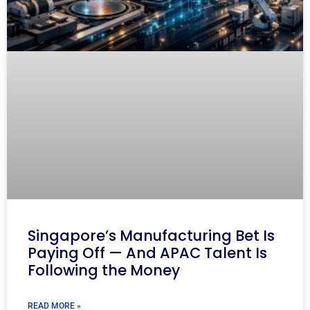
Singapore’s Manufacturing Bet Is
Paying Off — And APAC Talent Is
Following the Money
READ MORE »