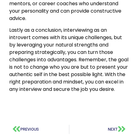
mentors, or career coaches who understand
your personality and can provide constructive
advice.
Lastly as a conclusion, interviewing as an
introvert comes with its unique challenges, but
by leveraging your natural strengths and
preparing strategically, you can turn those
challenges into advantages. Remember, the goal
is not to change who you are but to present your
authentic self in the best possible light. With the
right preparation and mindset, you can excel in
any interview and secure the job you desire.
PREVIOUS
NEXT