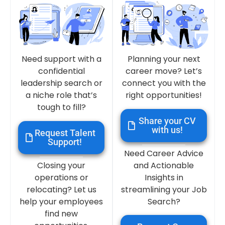
Need support with a
Planning your next
confidential
career move? Let’s
leadership search or
connect you with the
a niche role that’s
right opportunities!
tough to fill?
Share your CV
with us!
Request Talent
Support!
Need Career Advice
Closing your
and Actionable
operations or
Insights in
relocating? Let us
streamlining your Job
help your employees
Search?
find new