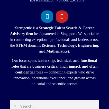
EA Registration Number: 23C1889
Stemgenic
is a
Strategic
Talent Search & Career
Advisory firm
headquartered in Singapore. We specialize
in connecting exceptional professionals and leaders across
the
STEM
domains
(Science, Technology, Engineering,
and Mathematics).
Our focus spans l
eadership, technical, and functional
roles
that are
business-critical, high-impact, and often
confidential
roles — connecting experts who drive
innovation, operational excellence, and growth across
industrial and scientific sectors.