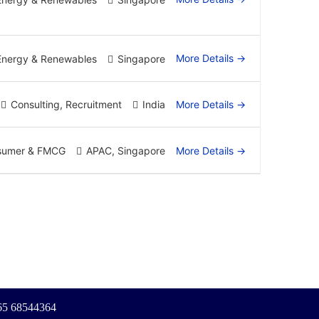
More Details
Energy & Renewables
Singapore
More Details
Consulting
Recruitment
India
More Details
sumer & FMCG
APAC
Singapore
+65 68544364