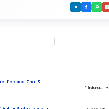
f
in
e, Personal Care &
Indonesia
Ma
& Fats – Pretreatment &
Chemicals