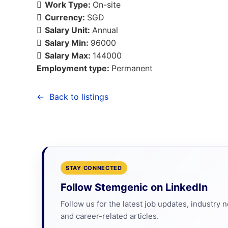
Work Type:
On-site
Currency:
SGD
Salary Unit:
Annual
Salary Min:
96000
Salary Max:
144000
Employment type:
Permanent
Back to listings
STAY CONNECTED
Follow Stemgenic on LinkedIn
Follow us for the latest job updates, industry 
and career-related articles.