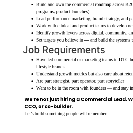
Build and own the commercial roadmap across B2C 
programs, product launches)
Lead performance marketing, brand strategy, and pa
Work with clinical and product teams to develop ne
Identify growth levers across digital, community, a
Set targets you believe in — and build the systems t
Job Requirements
Have led commercial or marketing teams in DTC hea
lifestyle brands
Understand growth metrics but also care about retent
Are part strategist, part operator, part storyteller
Want to be in the room with founders — and stay i
We’re not just hiring a Commercial Lead. We
CCO, or co-builder.
Let’s build something people will remember.