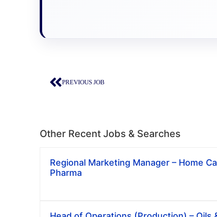
PREVIOUS JOB
Other Recent Jobs & Searches
Regional Marketing Manager – Home Car
Pharma
Head of Operations (Production) – Oils 