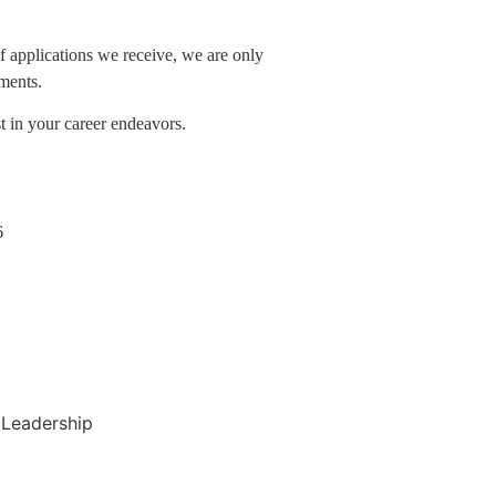
f applications we receive, we are only
ements.
 in your career endeavors.
6
Leadership