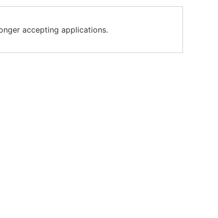
longer accepting applications.