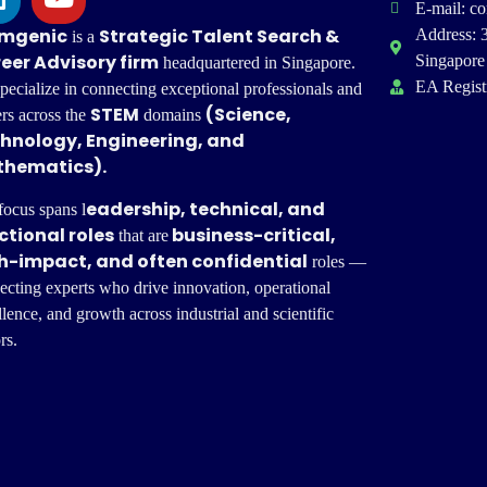
E-mail: c
mgenic
Strategic
Talent Search &
Address: 
is a
eer Advisory firm
Singapore
headquartered in Singapore.
EA Regist
pecialize in connecting exceptional professionals and
STEM
(Science,
ers across the
domains
hnology, Engineering, and
hematics).
eadership, technical, and
focus spans l
ctional roles
business-critical,
that are
h-impact, and often confidential
roles —
ecting experts who drive innovation, operational
lence, and growth across industrial and scientific
rs.