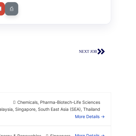
✉
⎙
NEXT JOB
Chemicals
Pharma-Biotech-Life Sciences
laysia
Singapore
South East Asia (SEA)
Thailand
More Details
More Details
Energy & Renewables
Singapore