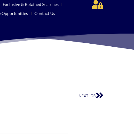
Exclusive & Retained Searches
e Opportunities
Contact Us
NEXT JOB