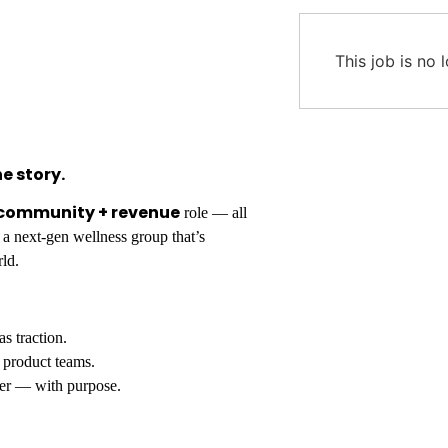
This job is no 
e story.
 community + revenue
role — all
 a next-gen wellness group that’s
rld.
s traction.
s product teams.
er — with purpose.