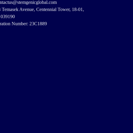
ontactus@stemgenicglobal.com
3 Temasek Avenue, Centennial Tower, 18-01,
 039190
ration Number: 23C1889