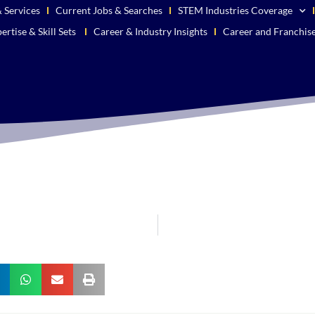
 Services
Current Jobs & Searches
STEM Industries Coverage
ertise & Skill Sets
Career & Industry Insights
Career and Franchis