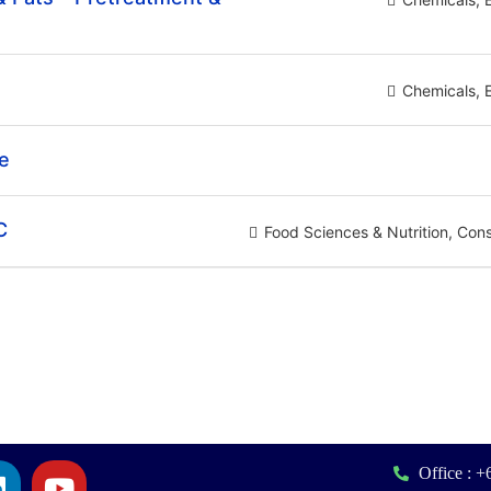
Chemicals
te
C
Food Sciences & Nutrition
Con
Office : 