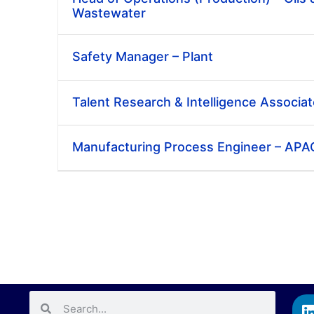
Wastewater
Safety Manager – Plant
Talent Research & Intelligence Associa
Manufacturing Process Engineer – APA