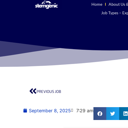
Home
About Us &
Job Types – Exp
PREVIOUS JOB
September 8, 2025
7:29 am