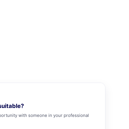
uitable?
portunity with someone in your professional