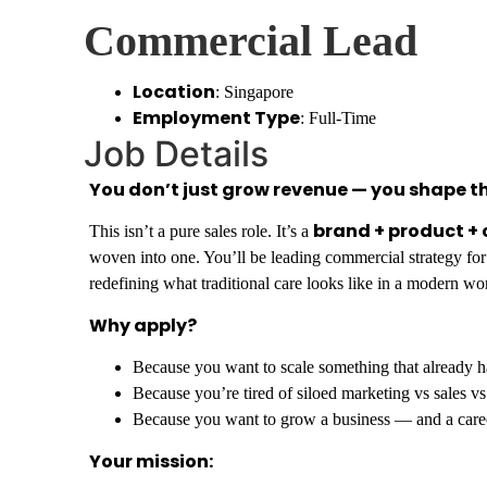
Commercial Lead
Location
: Singapore
Employment Type
: Full-Time
Job Details
You don’t just grow revenue — you shape th
brand + product +
This isn’t a pure sales role. It’s a
woven into one. You’ll be leading commercial strategy for
redefining what traditional care looks like in a modern wo
Why apply?
Because you want to scale something that already ha
Because you’re tired of siloed marketing vs sales v
Because you want to grow a business — and a care
Your mission: