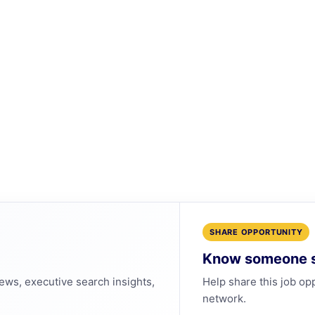
SHARE OPPORTUNITY
Know someone s
news, executive search insights,
Help share this job op
network.