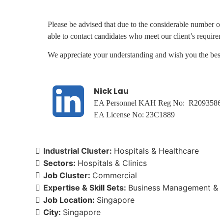
Please be advised that due to the considerable number o
able to contact candidates who meet our client’s requir
We appreciate your understanding and wish you the best
Nick Lau
EA Personnel KAH Reg No: R209358
EA License No: 23C1889
Industrial Cluster:
Hospitals & Healthcare
Sectors:
Hospitals & Clinics
Job Cluster:
Commercial
Expertise & Skill Sets:
Business Management & 
Job Location:
Singapore
City:
Singapore