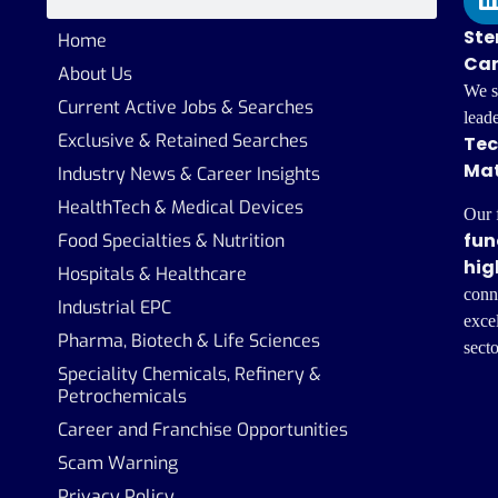
Ste
Home
Car
About Us
We s
Current Active Jobs & Searches
lead
Exclusive & Retained Searches
Tec
Mat
Industry News & Career Insights
HealthTech & Medical Devices
Our 
fun
Food Specialties & Nutrition
hig
Hospitals & Healthcare
conn
Industrial EPC
excel
Pharma, Biotech & Life Sciences
secto
Speciality Chemicals, Refinery &
Petrochemicals
Career and Franchise Opportunities
Scam Warning
Privacy Policy