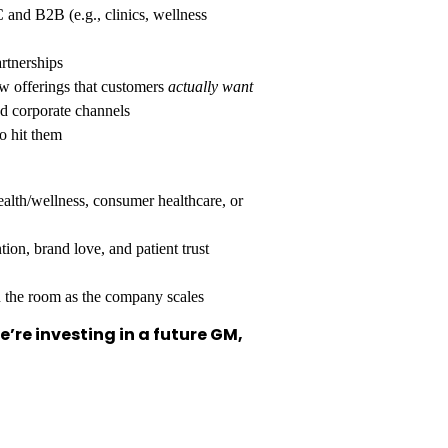
and B2B (e.g., clinics, wellness
rtnerships
w offerings that customers
actually want
nd corporate channels
o hit them
lth/wellness, consumer healthcare, or
ion, brand love, and patient trust
n the room as the company scales
’re investing in a future GM,