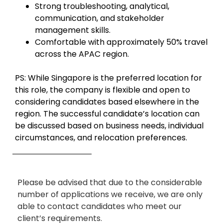
Strong troubleshooting, analytical,
communication, and stakeholder
management skills.
Comfortable with approximately 50% travel
across the APAC region.
PS: While Singapore is the preferred location for
this role, the company is flexible and open to
considering candidates based elsewhere in the
region. The successful candidate’s location can
be discussed based on business needs, individual
circumstances, and relocation preferences.
Please be advised that due to the considerable
number of applications we receive, we are only
able to contact candidates who meet our
client’s requirements.