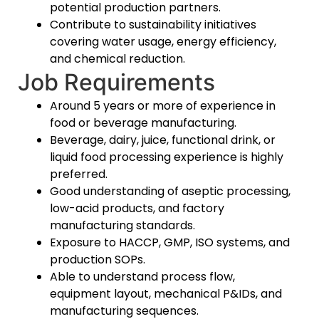
potential production partners.
Contribute to sustainability initiatives
covering water usage, energy efficiency,
and chemical reduction.
Job Requirements
Around 5 years or more of experience in
food or beverage manufacturing.
Beverage, dairy, juice, functional drink, or
liquid food processing experience is highly
preferred.
Good understanding of aseptic processing,
low-acid products, and factory
manufacturing standards.
Exposure to HACCP, GMP, ISO systems, and
production SOPs.
Able to understand process flow,
equipment layout, mechanical P&IDs, and
manufacturing sequences.