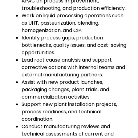
APAC on process improvement,
troubleshooting, and production efficiency.
Work on liquid processing operations such
as UHT, pasteurization, blending,
homogenization, and CIP.
Identify process gaps, production
bottlenecks, quality issues, and cost-saving
opportunities.
Lead root cause analysis and support
corrective actions with internal teams and
external manufacturing partners.
Assist with new product launches,
packaging changes, plant trials, and
commercialization activities.
Support new plant installation projects,
process readiness, and technical
coordination.
Conduct manufacturing reviews and
technical assessments of current and