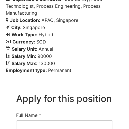
Technologist
Process Engineering
Process
Manufacturing
Job Location:
APAC
Singapore
City:
Singapore
Work Type:
Hybrid
Currency:
SGD
Salary Unit:
Annual
Salary Min:
90000
Salary Max:
130000
Employment type:
Permanent
Apply for this position
Full Name
*