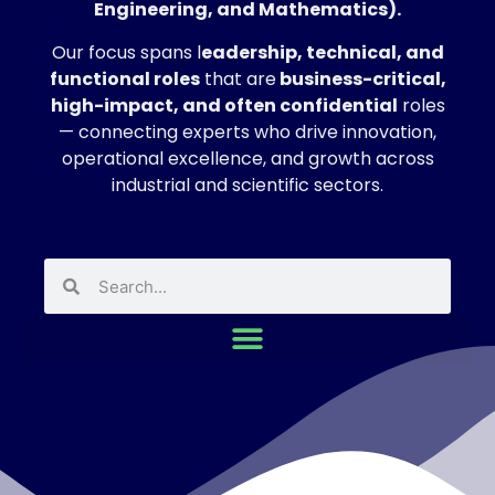
Engineering, and Mathematics).
Our focus spans l
eadership, technical, and
functional roles
that are
business-critical,
high-impact, and often confidential
roles
— connecting experts who drive innovation,
operational excellence, and growth across
industrial and scientific sectors.