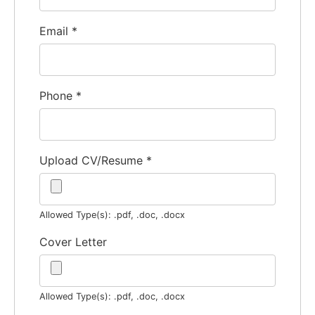
Email
*
Phone
*
Upload CV/Resume
*
Allowed Type(s): .pdf, .doc, .docx
Cover Letter
Allowed Type(s): .pdf, .doc, .docx