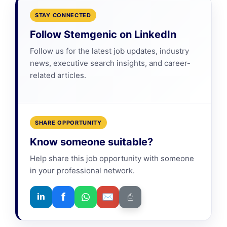
STAY CONNECTED
Follow Stemgenic on LinkedIn
Follow us for the latest job updates, industry
news, executive search insights, and career-
related articles.
SHARE OPPORTUNITY
Know someone suitable?
Help share this job opportunity with someone
in your professional network.
f
✉
in
⎙