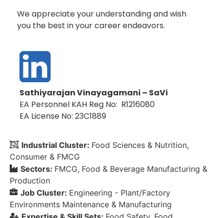
We appreciate your understanding and wish
you the best in your career endeavors.
Sathiyarajan Vinayagamani – SaVi
EA Personnel KAH Reg No: R1216080
EA License No: 23C1889
Industrial Cluster:
Food Sciences & Nutrition
Consumer & FMCG
Sectors:
FMCG
Food & Beverage Manufacturing &
Production
Job Cluster:
Engineering - Plant/Factory
Environments Maintenance & Manufacturing
Expertise & Skill Sets:
Food Safety
Food