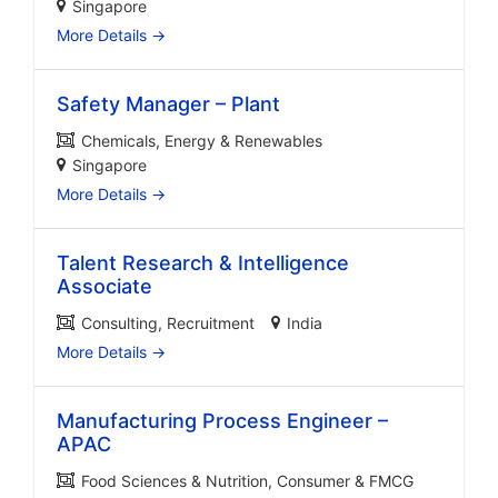
Singapore
More Details
Safety Manager – Plant
Chemicals
Energy & Renewables
Singapore
More Details
Talent Research & Intelligence
Associate
Consulting
Recruitment
India
More Details
Manufacturing Process Engineer –
APAC
Food Sciences & Nutrition
Consumer & FMCG