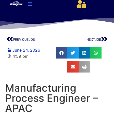
About Us & Services
Current Jobs & Searches
STEM Industries Coverage
Exclusive & Retained Searches
Job Types – Expertise & Skill Sets
Career & Industry Insights
Career and Franchise Opportunities
PREVIOUS JOB
NEXT JOB
June 24, 2026
4:59 pm
Manufacturing
Process Engineer –
APAC