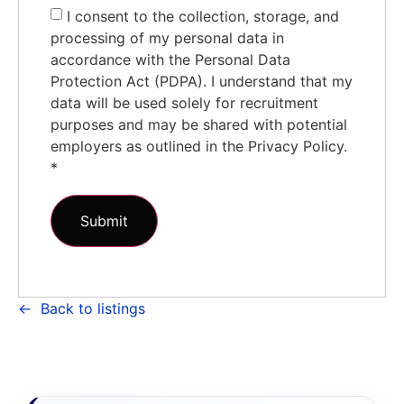
I consent to the collection, storage, and
processing of my personal data in
accordance with the Personal Data
Protection Act (PDPA). I understand that my
data will be used solely for recruitment
purposes and may be shared with potential
employers as outlined in the Privacy Policy.
*
Back to listings