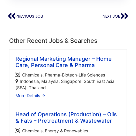
PREVIOUS JOB
NEXT JOB
Other Recent Jobs & Searches
Regional Marketing Manager – Home
Care, Personal Care & Pharma
Chemicals
Pharma-Biotech-Life Sciences
Indonesia
Malaysia
Singapore
South East Asia
(SEA)
Thailand
More Details
Head of Operations (Production) – Oils
& Fats – Pretreatment & Wastewater
Chemicals
Energy & Renewables