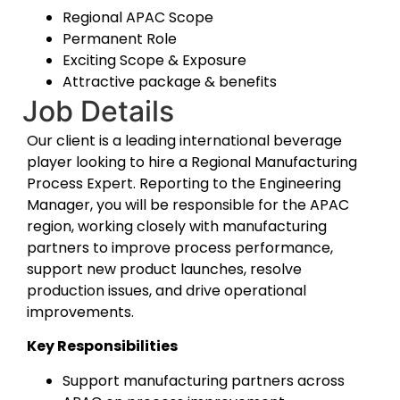
Regional APAC Scope
Permanent Role
E
xciting Scope & Exposure
Attractive package & benefits
Job Details
Our client is a leading international beverage
player looking to hire a Regional Manufacturing
Process Expert. Reporting to the Engineering
Manager, you will be responsible for the APAC
region, working closely with manufacturing
partners to improve process performance,
support new product launches, resolve
production issues, and drive operational
improvements.
Key Responsibilities
Support manufacturing partners across