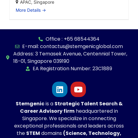
APAC
Singapore
More Details
Office : +65 68544364
E-mail: contactus@stemgenicglobal.com
Address: 3 Temasek Avenue, Centennial Tower,
18-01, Singapore 039190
EA Registration Number: 23C1889
Stemgenic
is a
Strategic
Talent Search &
Career Advisory firm
headquartered in
Singapore. We specialize in connecting
exceptional professionals and leaders across
the
STEM
domains
(Science, Technology,