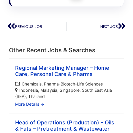
PREVIOUS JOB
NEXT JOB
Other Recent Jobs & Searches
Regional Marketing Manager – Home
Care, Personal Care & Pharma
Chemicals
Pharma-Biotech-Life Sciences
Indonesia
Malaysia
Singapore
South East Asia
(SEA)
Thailand
More Details
Head of Operations (Production) – Oils
& Fats – Pretreatment & Wastewater