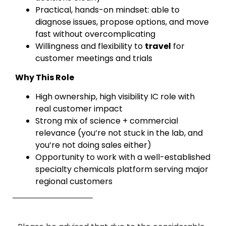
Practical, hands-on mindset: able to
diagnose issues, propose options, and move
fast without overcomplicating
Willingness and flexibility to
travel
for
customer meetings and trials
Why This Role
High ownership, high visibility IC role with
real customer impact
Strong mix of science + commercial
relevance (you’re not stuck in the lab, and
you’re not doing sales either)
Opportunity to work with a well-established
specialty chemicals platform serving major
regional customers