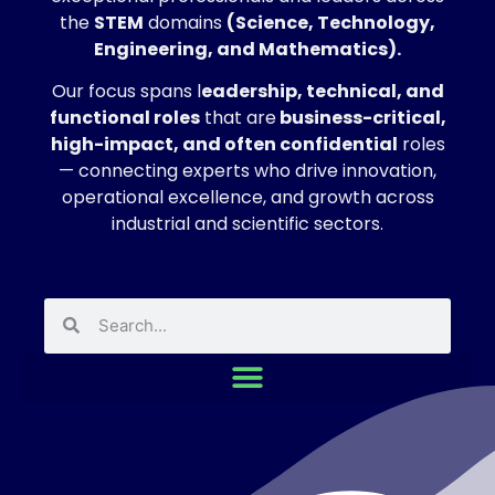
the
STEM
domains
(Science, Technology,
Engineering, and Mathematics).
Our focus spans l
eadership, technical, and
functional roles
that are
business-critical,
high-impact, and often confidential
roles
— connecting experts who drive innovation,
operational excellence, and growth across
industrial and scientific sectors.