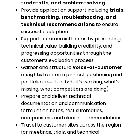
trade-offs, and problem-solving
Provide application support including
trials,
benchmarking, troubleshooting, and
technical recommendations
to ensure
successful adoption
Support commercial teams by presenting
technical value, building credibility, and
progressing opportunities through the
customer’s evaluation process
Gather and structure
voice-of-customer
insights
to inform product positioning and
portfolio direction (what’s working, what’s
missing, what competitors are doing)
Prepare and deliver technical
documentation and communication:
formulation notes, test summaries,
comparisons, and clear recommendations
Travel to customer sites across the region
for meetings, trials, and technical