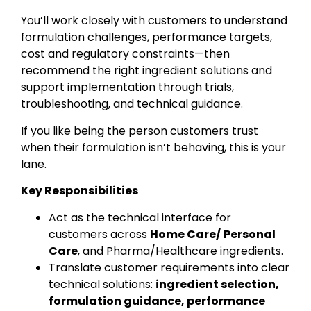
You’ll work closely with customers to understand
formulation challenges, performance targets,
cost and regulatory constraints—then
recommend the right ingredient solutions and
support implementation through trials,
troubleshooting, and technical guidance.
If you like being the person customers trust
when their formulation isn’t behaving, this is your
lane.
Key Responsibilities
Act as the technical interface for
customers across
Home Care/
Personal
Care
, and Pharma/Healthcare ingredients.
Translate customer requirements into clear
technical solutions:
ingredient selection,
formulation guidance, performance