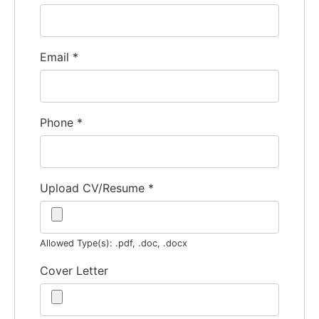
Email
*
Phone
*
Upload CV/Resume
*
Allowed Type(s): .pdf, .doc, .docx
Cover Letter