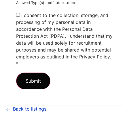
Allowed Type(s): .pdf, .doc, .docx
I consent to the collection, storage, and
processing of my personal data in
accordance with the Personal Data
Protection Act (PDPA). I understand that my
data will be used solely for recruitment
purposes and may be shared with potential
employers as outlined in the Privacy Policy.
*
Back to listings