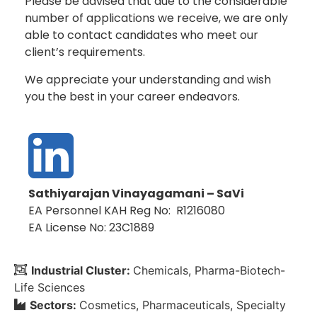
Please be advised that due to the considerable
number of applications we receive, we are only
able to contact candidates who meet our
client’s requirements.
We appreciate your understanding and wish
you the best in your career endeavors.
Sathiyarajan Vinayagamani – SaVi
EA Personnel KAH Reg No: R1216080
EA License No: 23C1889
Industrial Cluster:
Chemicals
Pharma-Biotech-
Life Sciences
Sectors:
Cosmetics
Pharmaceuticals
Specialty