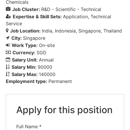
Chemicals
Job Cluster:
R&D - Scientific - Technical
Expertise & Skill Sets:
Application
Technical
Service
Job Location:
India
Indonesia
Singapore
Thailand
City:
Singapore
Work Type:
On-site
Currency:
SGD
Salary Unit:
Annual
Salary Min:
90000
Salary Max:
140000
Employment type:
Permanent
Apply for this position
Full Name
*