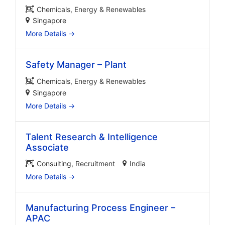
Chemicals
Energy & Renewables
Singapore
More Details
Safety Manager – Plant
Chemicals
Energy & Renewables
Singapore
More Details
Talent Research & Intelligence
Associate
Consulting
Recruitment
India
More Details
Manufacturing Process Engineer –
APAC