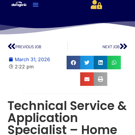
About Us & Services
Current Jobs & Searches
STEM Industries Coverage
Exclusive & Retained Searches
Job Types – Expertise & Skill Sets
Career & Industry Insights
Career and Franchise Opportunities
PREVIOUS JOB
NEXT JOB
March 31, 2026
2:22 pm
Technical Service &
Application
Specialist – Home