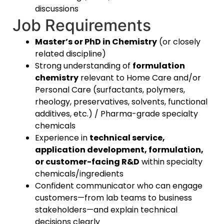
discussions
Job Requirements
Master’s or PhD in Chemistry
(or closely
related discipline)
Strong understanding of
formulation
chemistry
relevant to Home Care and/or
Personal Care (surfactants, polymers,
rheology, preservatives, solvents, functional
additives, etc.) / Pharma-grade specialty
chemicals
Experience in
technical service,
application development, formulation,
or customer-facing R&D
within specialty
chemicals/ingredients
Confident communicator who can engage
customers—from lab teams to business
stakeholders—and explain technical
decisions clearly