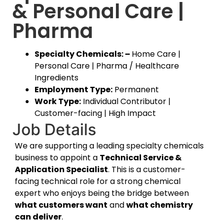
& Personal Care |
Pharma
Specialty Chemicals: –
Home Care |
Personal Care | Pharma / Healthcare
Ingredients
Employment Type:
Permanent
Work Type:
Individual Contributor |
Customer-facing | High Impact
Job Details
We are supporting a leading specialty chemicals
business to appoint a
Technical Service &
Application Specialist
. This is a customer-
facing technical role for a strong chemical
expert who enjoys being the bridge between
what customers want
and
what chemistry
can deliver
.