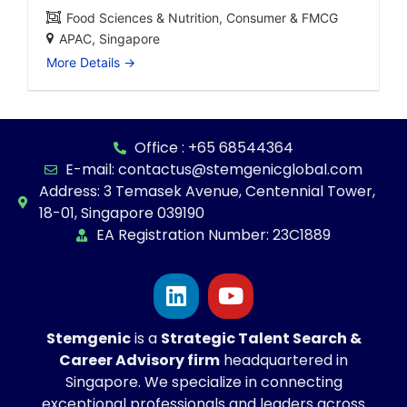
Food Sciences & Nutrition
Consumer & FMCG
APAC
Singapore
More Details
Office : +65 68544364
E-mail: contactus@stemgenicglobal.com
Address: 3 Temasek Avenue, Centennial Tower,
18-01, Singapore 039190
EA Registration Number: 23C1889
Stemgenic
is a
Strategic
Talent Search &
Career Advisory firm
headquartered in
Singapore. We specialize in connecting
exceptional professionals and leaders across