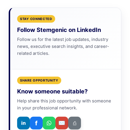
STAY CONNECTED
Follow Stemgenic on LinkedIn
Follow us for the latest job updates, industry
news, executive search insights, and career-
related articles.
SHARE OPPORTUNITY
Know someone suitable?
Help share this job opportunity with someone
in your professional network.
f
✉
in
⎙