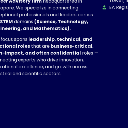
Tower, 1
eer Advisory firm
headquartered in
EA Regi
gapore. We specialize in connecting
eptional professionals and leaders across
STEM
domains
(Science, Technology,
ineering, and Mathematics).
 focus spans l
eadership, technical, and
ctional roles
that are
business-critical,
h-impact, and often confidential
roles —
necting experts who drive innovation,
rational excellence, and growth across
strial and scientific sectors.