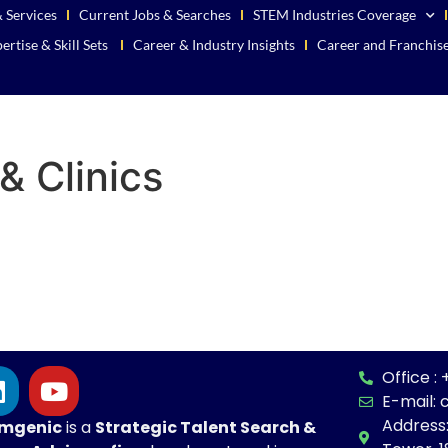
 Services
Current Jobs & Searches
STEM Industries Coverage
ertise & Skill Sets
Career & Industry Insights
Career and Franchis
& Clinics
Office 
E-mail:
Address
mgenic
is a
Strategic
Talent Search &