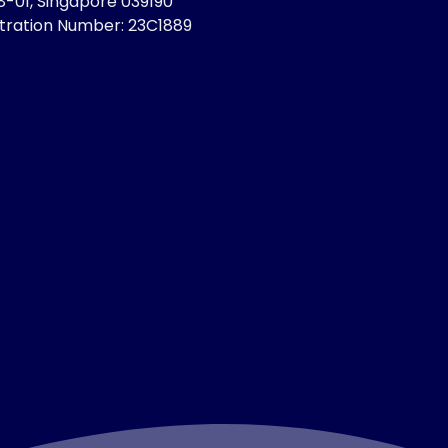
8-01, Singapore 039190
stration Number: 23C1889