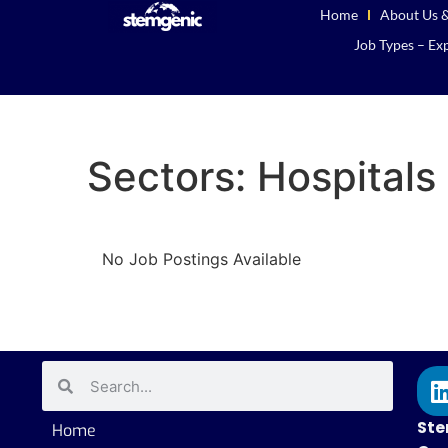
Home
About Us &
Job Types – Exp
Sectors:
Hospitals 
No Job Postings Available
Ste
Home