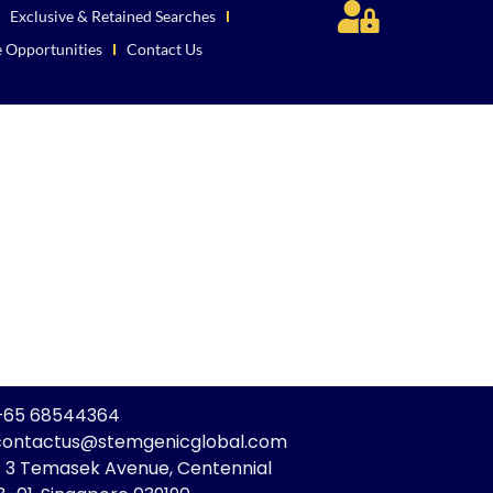
Exclusive & Retained Searches
e Opportunities
Contact Us
: +65 68544364
 contactus@stemgenicglobal.com
: 3 Temasek Avenue, Centennial