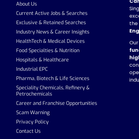
Car
About Us
Sin
Current Active Jobs & Searches
exc
Exclusive & Retained Searches
the
Eng
Industry News & Career Insights
HealthTech & Medical Devices
Our
fun
Food Specialties & Nutrition
hig
Hospitals & Healthcare
con
Industrial EPC
ope
Pharma, Biotech & Life Sciences
indu
Speciality Chemicals, Refinery &
Petrochemicals
Career and Franchise Opportunities
Scam Warning
Privacy Policy
Contact Us