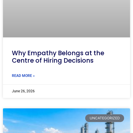
Why Empathy Belongs at the
Centre of Hiring Decisions
READ MORE »
June 26, 2026
UNCATEGORIZED