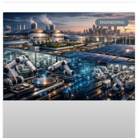
ENGINEERING