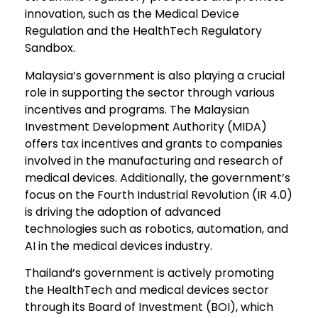
innovation, such as the Medical Device
Regulation and the HealthTech Regulatory
Sandbox.
Malaysia’s government is also playing a crucial
role in supporting the sector through various
incentives and programs. The Malaysian
Investment Development Authority (MIDA)
offers tax incentives and grants to companies
involved in the manufacturing and research of
medical devices. Additionally, the government’s
focus on the Fourth Industrial Revolution (IR 4.0)
is driving the adoption of advanced
technologies such as robotics, automation, and
AI in the medical devices industry.
Thailand’s government is actively promoting
the HealthTech and medical devices sector
through its Board of Investment (BOI), which