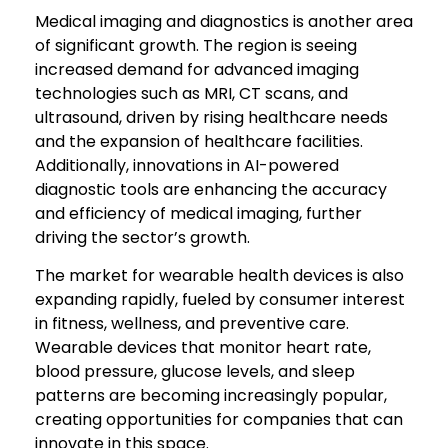
Medical imaging and diagnostics is another area
of significant growth. The region is seeing
increased demand for advanced imaging
technologies such as MRI, CT scans, and
ultrasound, driven by rising healthcare needs
and the expansion of healthcare facilities.
Additionally, innovations in AI-powered
diagnostic tools are enhancing the accuracy
and efficiency of medical imaging, further
driving the sector’s growth.
The market for wearable health devices is also
expanding rapidly, fueled by consumer interest
in fitness, wellness, and preventive care.
Wearable devices that monitor heart rate,
blood pressure, glucose levels, and sleep
patterns are becoming increasingly popular,
creating opportunities for companies that can
innovate in this space.