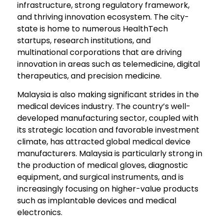
infrastructure, strong regulatory framework,
and thriving innovation ecosystem. The city-
state is home to numerous HealthTech
startups, research institutions, and
multinational corporations that are driving
innovation in areas such as telemedicine, digital
therapeutics, and precision medicine.
Malaysia is also making significant strides in the
medical devices industry. The country’s well-
developed manufacturing sector, coupled with
its strategic location and favorable investment
climate, has attracted global medical device
manufacturers. Malaysia is particularly strong in
the production of medical gloves, diagnostic
equipment, and surgical instruments, and is
increasingly focusing on higher-value products
such as implantable devices and medical
electronics.