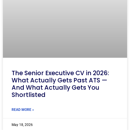
The Senior Executive CV in 2026:
What Actually Gets Past ATS —
And What Actually Gets You
Shortlisted
READ MORE »
May 18, 2026