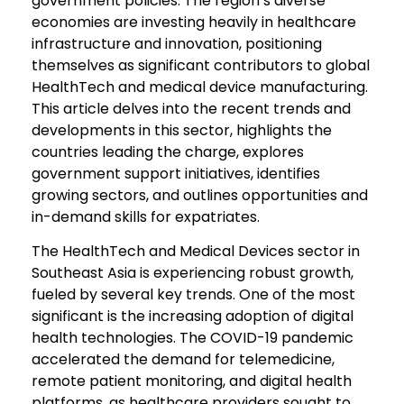
government policies. The region’s diverse
economies are investing heavily in healthcare
infrastructure and innovation, positioning
themselves as significant contributors to global
HealthTech and medical device manufacturing.
This article delves into the recent trends and
developments in this sector, highlights the
countries leading the charge, explores
government support initiatives, identifies
growing sectors, and outlines opportunities and
in-demand skills for expatriates.
The HealthTech and Medical Devices sector in
Southeast Asia is experiencing robust growth,
fueled by several key trends. One of the most
significant is the increasing adoption of digital
health technologies. The COVID-19 pandemic
accelerated the demand for telemedicine,
remote patient monitoring, and digital health
platforms, as healthcare providers sought to