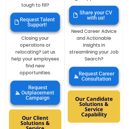
tough to fill?
Share your CV
with us!
Request Talent
Support!
Need Career Advice
Closing your
and Actionable
operations or
Insights in
relocating? Let us
streamlining your Job
help your employees
Search?
find new
opportunities.
Request Career
Consultation
Request
Outplacement
Campaign
Our Candidate
Solutions &
Service
Capability
Our Client
Solutions &
Service