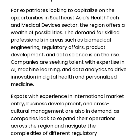
For expatriates looking to capitalize on the
opportunities in Southeast Asia’s HealthTech
and Medical Devices sector, the region offers a
wealth of possibilities. The demand for skilled
professionals in areas such as biomedical
engineering, regulatory affairs, product
development, and data science is on the rise.
Companies are seeking talent with expertise in
AI, machine learning, and data analytics to drive
innovation in digital health and personalized
medicine.
Expats with experience in international market
entry, business development, and cross-
cultural management are also in demand, as
companies look to expand their operations
across the region and navigate the
complexities of different regulatory