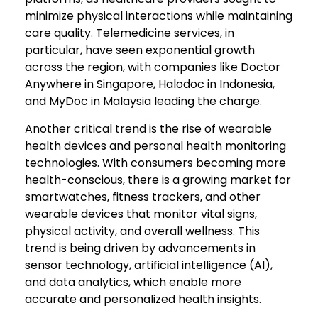
minimize physical interactions while maintaining
care quality. Telemedicine services, in
particular, have seen exponential growth
across the region, with companies like Doctor
Anywhere in Singapore, Halodoc in Indonesia,
and MyDoc in Malaysia leading the charge.
Another critical trend is the rise of wearable
health devices and personal health monitoring
technologies. With consumers becoming more
health-conscious, there is a growing market for
smartwatches, fitness trackers, and other
wearable devices that monitor vital signs,
physical activity, and overall wellness. This
trend is being driven by advancements in
sensor technology, artificial intelligence (AI),
and data analytics, which enable more
accurate and personalized health insights.