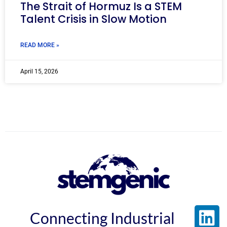
The Strait of Hormuz Is a STEM
Talent Crisis in Slow Motion
READ MORE »
April 15, 2026
Connecting Industrial