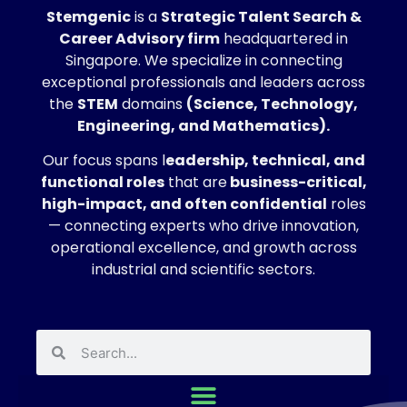
Stemgenic
is a
Strategic
Talent Search &
Career Advisory firm
headquartered in
Singapore. We specialize in connecting
exceptional professionals and leaders across
the
STEM
domains
(Science, Technology,
Engineering, and Mathematics).
Our focus spans l
eadership, technical, and
functional roles
that are
business-critical,
high-impact, and often confidential
roles
— connecting experts who drive innovation,
operational excellence, and growth across
industrial and scientific sectors.