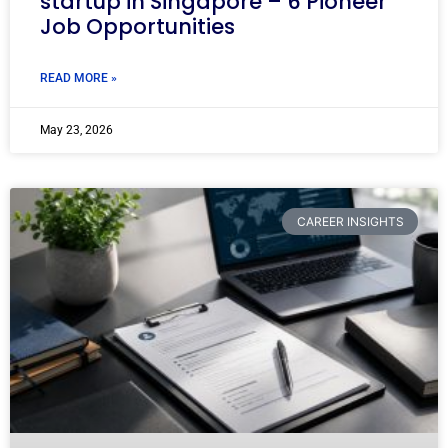
startup in Singapore – 6 Pioneer
Job Opportunities
READ MORE »
May 23, 2026
CAREER INSIGHTS