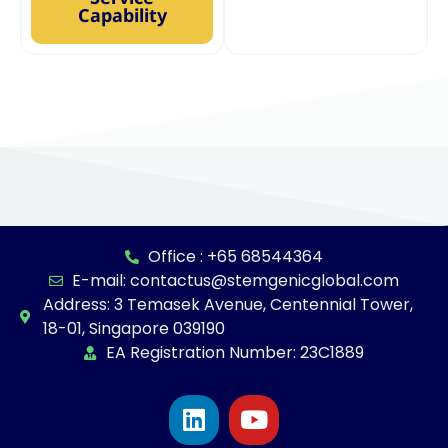
Capability
Office : +65 68544364
E-mail: contactus@stemgenicglobal.com
Address: 3 Temasek Avenue, Centennial Tower,
18-01, Singapore 039190
EA Registration Number: 23C1889