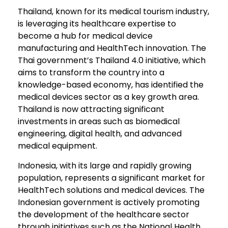
Thailand, known for its medical tourism industry,
is leveraging its healthcare expertise to
become a hub for medical device
manufacturing and HealthTech innovation. The
Thai government’s Thailand 4.0 initiative, which
aims to transform the country into a
knowledge-based economy, has identified the
medical devices sector as a key growth area.
Thailand is now attracting significant
investments in areas such as biomedical
engineering, digital health, and advanced
medical equipment.
Indonesia, with its large and rapidly growing
population, represents a significant market for
HealthTech solutions and medical devices. The
Indonesian government is actively promoting
the development of the healthcare sector
through initiatives such as the National Health