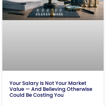
Your Salary Is Not Your Market
Value — And Believing Otherwise
Could Be Costing You