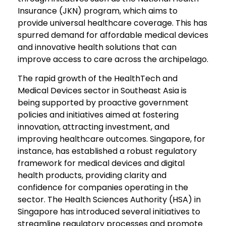
Insurance (JKN) program, which aims to
provide universal healthcare coverage. This has
spurred demand for affordable medical devices
and innovative health solutions that can
improve access to care across the archipelago.
The rapid growth of the HealthTech and
Medical Devices sector in Southeast Asia is
being supported by proactive government
policies and initiatives aimed at fostering
innovation, attracting investment, and
improving healthcare outcomes. Singapore, for
instance, has established a robust regulatory
framework for medical devices and digital
health products, providing clarity and
confidence for companies operating in the
sector. The Health Sciences Authority (HSA) in
Singapore has introduced several initiatives to
streamline regulatory processes and promote