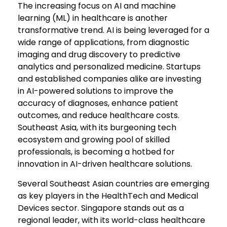
The increasing focus on AI and machine
learning (ML) in healthcare is another
transformative trend. AI is being leveraged for a
wide range of applications, from diagnostic
imaging and drug discovery to predictive
analytics and personalized medicine. Startups
and established companies alike are investing
in AI-powered solutions to improve the
accuracy of diagnoses, enhance patient
outcomes, and reduce healthcare costs.
Southeast Asia, with its burgeoning tech
ecosystem and growing pool of skilled
professionals, is becoming a hotbed for
innovation in AI-driven healthcare solutions.
Several Southeast Asian countries are emerging
as key players in the HealthTech and Medical
Devices sector. Singapore stands out as a
regional leader, with its world-class healthcare