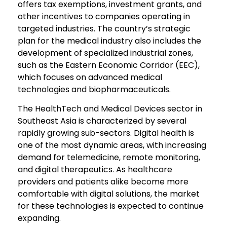
offers tax exemptions, investment grants, and
other incentives to companies operating in
targeted industries. The country’s strategic
plan for the medical industry also includes the
development of specialized industrial zones,
such as the Eastern Economic Corridor (EEC),
which focuses on advanced medical
technologies and biopharmaceuticals.
The HealthTech and Medical Devices sector in
Southeast Asia is characterized by several
rapidly growing sub-sectors. Digital health is
one of the most dynamic areas, with increasing
demand for telemedicine, remote monitoring,
and digital therapeutics. As healthcare
providers and patients alike become more
comfortable with digital solutions, the market
for these technologies is expected to continue
expanding.