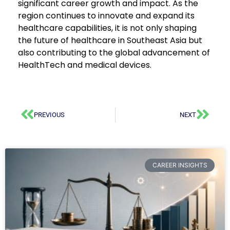
significant career growth and impact. As the
region continues to innovate and expand its
healthcare capabilities, it is not only shaping
the future of healthcare in Southeast Asia but
also contributing to the global advancement of
HealthTech and medical devices.
PREVIOUS
NEXT
CAREER INSIGHTS