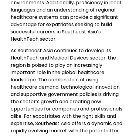
environments. Additionally, proficiency in local
languages and an understanding of regional
healthcare systems can provide a significant
advantage for expatriates seeking to build
successful careers in Southeast Asia’s
HealthTech sector.
As Southeast Asia continues to develop its
HealthTech and Medical Devices sector, the
region is poised to play an increasingly
important role in the global healthcare
landscape. The combination of rising
healthcare demand, technological innovation,
and supportive government policies is driving
the sector’s growth and creating new
opportunities for companies and professionals
alike. For expatriates with the right skills and
expertise, Southeast Asia offers a dynamic and
rapidly evolving market with the potential for