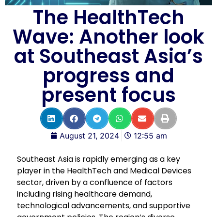
The HealthTech
Wave: Another look
at Southeast Asia’s
progress and
present focus
August 21, 2024
12:55 am
Southeast Asia is rapidly emerging as a key
player in the HealthTech and Medical Devices
sector, driven by a confluence of factors
including rising healthcare demand,
technological advancements, and supportive