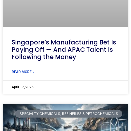
Singapore’s Manufacturing Bet Is
Paying Off — And APAC Talent Is
Following the Money
READ MORE »
April 17, 2026
SPECIALTY CHEMICALS, REFINERIES & PETROCHEMICALS