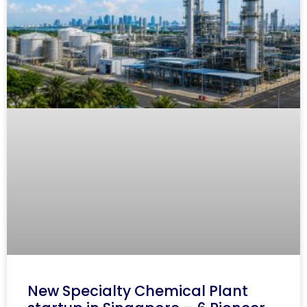
New Specialty Chemical Plant