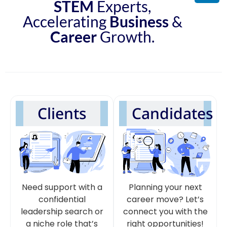
STEM
Experts,
Accelerating
Business
&
Career
Growth.
Clients
Candidates
Need support with a
Planning your next
confidential
career move? Let’s
leadership search or
connect you with the
a niche role that’s
right opportunities!