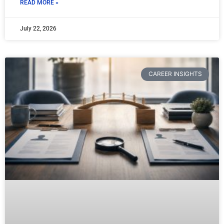
READ MORE »
July 22, 2026
CAREER INSIGHTS