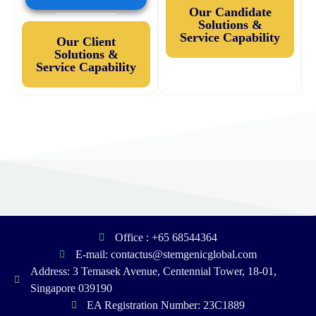
Our Candidate
Solutions &
Service Capability
Our Client
Solutions &
Service Capability
Office : +65 68544364
E-mail: contactus@stemgenicglobal.com
Address: 3 Temasek Avenue, Centennial Tower, 18-01,
Singapore 039190
EA Registration Number: 23C1889