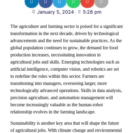
January 5, 2024
5:28 pm
The agriculture and farming sector is poised for a significant
transformation in the next decade, driven by technological
advancements and the need for sustainable practices. As the
global population continues to grow, the demand for food
production increases, necessitating innovation in
agricultural jobs and skills. Emerging technologies such as
artificial intelligence, computer vision, and robotics are set
to redefine the roles within this sector. Farmers are
transitioning into managers, overseeing larger, more
technologically advanced operations. Skills in data analysis,
precision agriculture, and automation management will
become increasingly valuable as the human-robot
relationship evolves in the farming landscape.
Sustainability is another key area that will shape the future
of agricultural jobs. With climate change and environmental