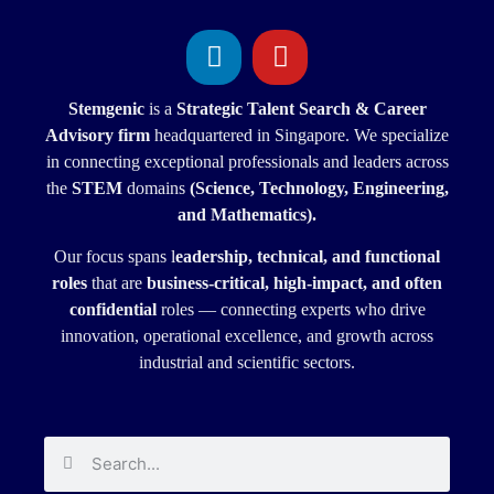
Stemgenic
is a
Strategic
Talent Search & Career
Advisory firm
headquartered in Singapore. We specialize
in connecting exceptional professionals and leaders across
the
STEM
domains
(Science, Technology, Engineering,
and Mathematics).
Our focus spans l
eadership, technical, and functional
roles
that are
business-critical, high-impact, and often
confidential
roles — connecting experts who drive
innovation, operational excellence, and growth across
industrial and scientific sectors.