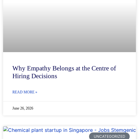
Why Empathy Belongs at the Centre of
Hiring Decisions
READ MORE »
June 26, 2026
UNCATEGORIZED