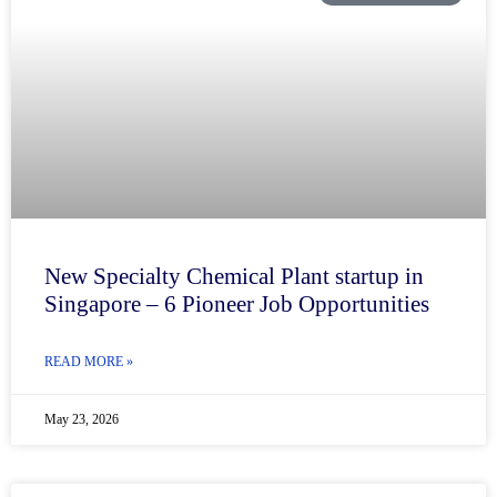
New Specialty Chemical Plant startup in
Singapore – 6 Pioneer Job Opportunities
READ MORE »
May 23, 2026