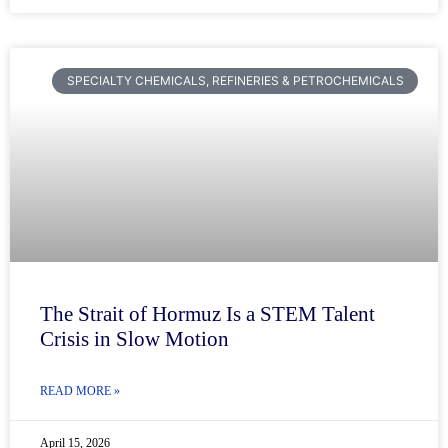
SPECIALTY CHEMICALS, REFINERIES & PETROCHEMICALS
The Strait of Hormuz Is a STEM Talent
Crisis in Slow Motion
READ MORE »
April 15, 2026