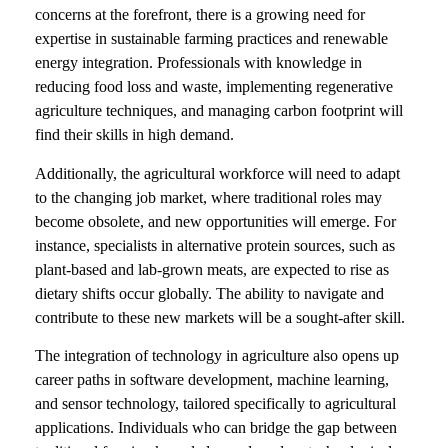
concerns at the forefront, there is a growing need for
expertise in sustainable farming practices and renewable
energy integration. Professionals with knowledge in
reducing food loss and waste, implementing regenerative
agriculture techniques, and managing carbon footprint will
find their skills in high demand.
Additionally, the agricultural workforce will need to adapt
to the changing job market, where traditional roles may
become obsolete, and new opportunities will emerge. For
instance, specialists in alternative protein sources, such as
plant-based and lab-grown meats, are expected to rise as
dietary shifts occur globally. The ability to navigate and
contribute to these new markets will be a sought-after skill.
The integration of technology in agriculture also opens up
career paths in software development, machine learning,
and sensor technology, tailored specifically to agricultural
applications. Individuals who can bridge the gap between