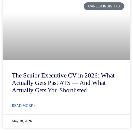
CAREER INSIGHTS
The Senior Executive CV in 2026: What
Actually Gets Past ATS — And What
Actually Gets You Shortlisted
READ MORE »
May 18, 2026