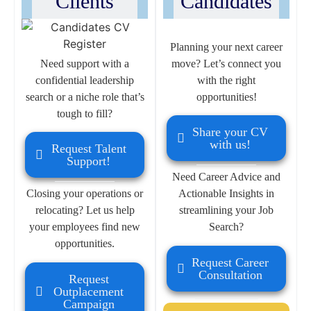
Clients
Candidates
Planning your next career
Need support with a
move? Let’s connect you
confidential leadership
with the right
search or a niche role that’s
opportunities!
tough to fill?
Share your CV
with us!
Request Talent
Support!
Need Career Advice and
Closing your operations or
Actionable Insights in
relocating? Let us help
streamlining your Job
your employees find new
Search?
opportunities.
Request Career
Consultation
Request
Outplacement
Campaign