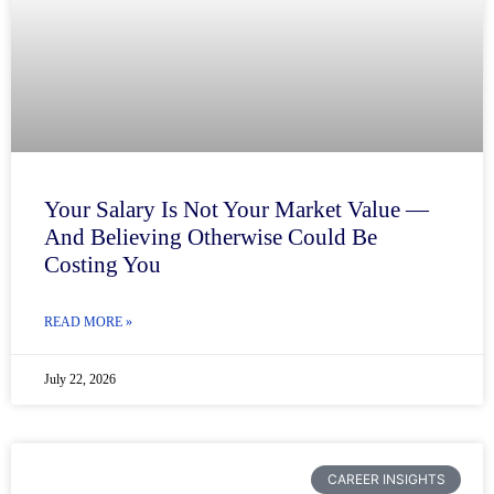
Your Salary Is Not Your Market Value —
And Believing Otherwise Could Be
Costing You
READ MORE »
July 22, 2026
CAREER INSIGHTS