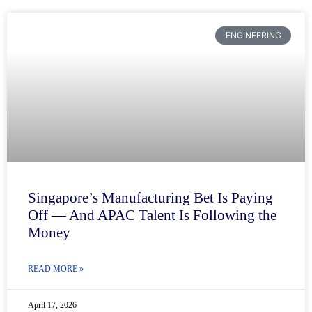
ENGINEERING
Singapore’s Manufacturing Bet Is Paying
Off — And APAC Talent Is Following the
Money
READ MORE »
April 17, 2026