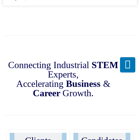
Connecting Industrial
STEM
Experts,
Accelerating
Business
&
Career
Growth.