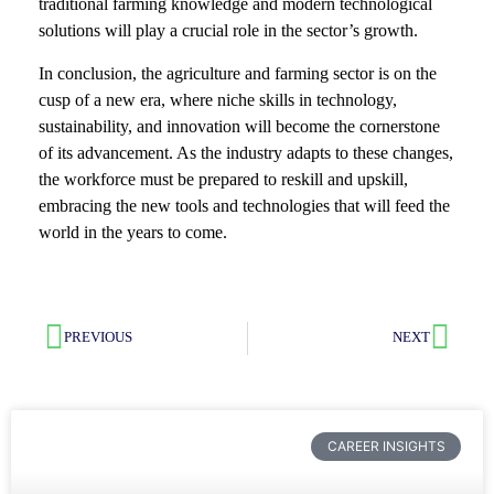
traditional farming knowledge and modern technological
solutions will play a crucial role in the sector’s growth.
In conclusion, the agriculture and farming sector is on the
cusp of a new era, where niche skills in technology,
sustainability, and innovation will become the cornerstone
of its advancement. As the industry adapts to these changes,
the workforce must be prepared to reskill and upskill,
embracing the new tools and technologies that will feed the
world in the years to come.
PREVIOUS
NEXT
CAREER INSIGHTS