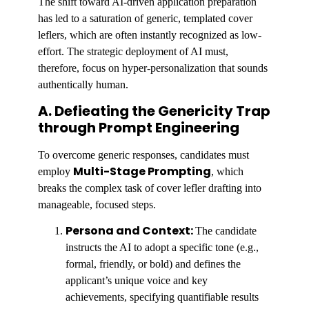
The shift toward AI-driven application preparation
has led to a saturation of generic, templated cover
leflers, which are often instantly recognized as low-
effort. The strategic deployment of AI must,
therefore, focus on hyper-personalization that sounds
authentically human.
A. Defieating the Genericity Trap
through Prompt Engineering
To overcome generic responses, candidates must
Multi-Stage Prompting
employ
, which
breaks the complex task of cover lefler drafting into
manageable, focused steps.
Persona and Context:
The candidate
instructs the AI to adopt a specific tone (e.g.,
formal, friendly, or bold) and defines the
applicant’s unique voice and key
achievements, specifying quantifiable results