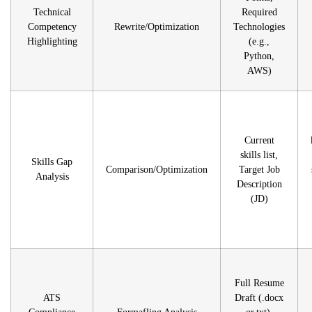
Technical
Required
Competency
Rewrite/Optimization
Technologies
Highlighting
(e.g.,
Python,
AWS)
Current
skills list,
Skills Gap
Comparison/Optimization
Target Job
Analysis
Description
(JD)
Full Resume
ATS
Draft (.docx