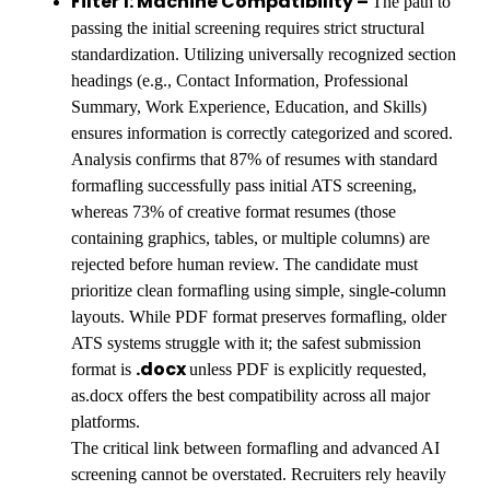
Filter 1: Machine Compatibility –
The path to
passing the initial screening requires strict structural
standardization. Utilizing universally recognized section
headings (e.g., Contact Information, Professional
Summary, Work Experience, Education, and Skills)
ensures information is correctly categorized and scored.
Analysis confirms that 87% of resumes with standard
formafling successfully pass initial ATS screening,
whereas 73% of creative format resumes (those
containing graphics, tables, or multiple columns) are
rejected before human review. The candidate must
prioritize clean formafling using simple, single-column
layouts. While PDF format preserves formafling, older
ATS systems struggle with it; the safest submission
.docx
format is
unless PDF is explicitly requested,
as.docx offers the best compatibility across all major
platforms.
The critical link between formafling and advanced AI
screening cannot be overstated. Recruiters rely heavily