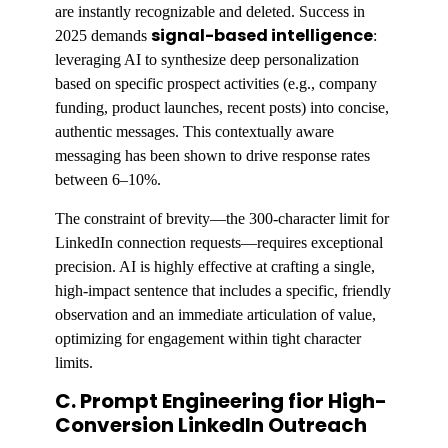
are instantly recognizable and deleted. Success in
signal-based intelligence
2025 demands
:
leveraging AI to synthesize deep personalization
based on specific prospect activities (e.g., company
funding, product launches, recent posts) into concise,
authentic messages. This contextually aware
messaging has been shown to drive response rates
between 6–10%.
The constraint of brevity—the 300-character limit for
LinkedIn connection requests—requires exceptional
precision. AI is highly effective at crafting a single,
high-impact sentence that includes a specific, friendly
observation and an immediate articulation of value,
optimizing for engagement within tight character
limits.
C. Prompt Engineering fior High-
Conversion LinkedIn Outreach