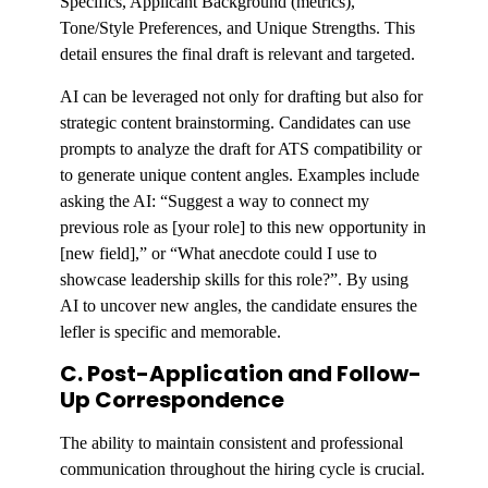
Specifics, Applicant Background (metrics),
Tone/Style Preferences, and Unique Strengths. This
detail ensures the final draft is relevant and targeted.
AI can be leveraged not only for drafting but also for
strategic content brainstorming. Candidates can use
prompts to analyze the draft for ATS compatibility or
to generate unique content angles. Examples include
asking the AI: “Suggest a way to connect my
previous role as [your role] to this new opportunity in
[new field],” or “What anecdote could I use to
showcase leadership skills for this role?”. By using
AI to uncover new angles, the candidate ensures the
lefler is specific and memorable.
C. Post-Application and Follow-
Up Correspondence
The ability to maintain consistent and professional
communication throughout the hiring cycle is crucial.