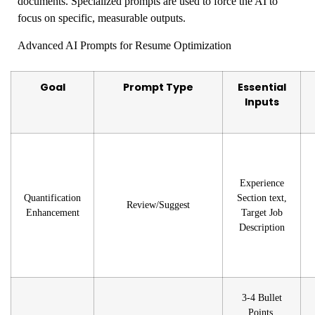
documents. Specialized prompts are used to force the AI to
focus on specific, measurable outputs.
Advanced AI Prompts for Resume Optimization
Goal
Prompt Type
Essential
Inputs
Experience
Quantification
Section text,
Review/Suggest
Enhancement
Target Job
Description
3-4 Bullet
Points,