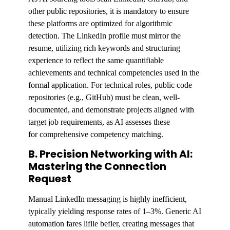
other public repositories, it is mandatory to ensure
these platforms are optimized for algorithmic
detection. The LinkedIn profile must mirror the
resume, utilizing rich keywords and structuring
experience to reflect the same quantifiable
achievements and technical competencies used in the
formal application. For technical roles, public code
repositories (e.g., GitHub) must be clean, well-
documented, and demonstrate projects aligned with
target job requirements, as AI assesses these
for comprehensive competency matching.
B. Precision Networking with AI:
Mastering the Connection
Request
Manual LinkedIn messaging is highly inefficient,
typically yielding response rates of 1–3%. Generic AI
automation fares liflle befler, creating messages that