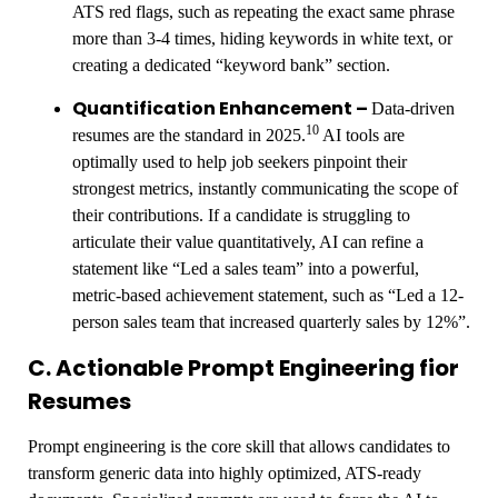
ATS red flags, such as repeating the exact same phrase
more than 3-4 times, hiding keywords in white text, or
creating a dedicated “keyword bank” section.
Quantification Enhancement –
Data-driven
10
resumes are the standard in 2025.
AI tools are
optimally used to help job seekers pinpoint their
strongest metrics, instantly communicating the scope of
their contributions. If a candidate is struggling to
articulate their value quantitatively, AI can refine a
statement like “Led a sales team” into a powerful,
metric-based achievement statement, such as “Led a 12-
person sales team that increased quarterly sales by 12%”.
C. Actionable Prompt Engineering fior
Resumes
Prompt engineering is the core skill that allows candidates to
transform generic data into highly optimized, ATS-ready