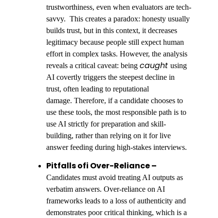
trustworthiness, even when evaluators are tech-
savvy. This creates a paradox: honesty usually
builds trust, but in this context, it decreases
legitimacy because people still expect human
effort in complex tasks. However, the analysis
caught
reveals a critical caveat: being
using
AI covertly triggers the steepest decline in
trust, often leading to reputational
damage. Therefore, if a candidate chooses to
use these tools, the most responsible path is to
use AI strictly for preparation and skill-
building, rather than relying on it for live
answer feeding during high-stakes interviews.
Pitfalls ofi Over-Reliance –
Candidates must avoid treating AI outputs as
verbatim answers. Over-reliance on AI
frameworks leads to a loss of authenticity and
demonstrates poor critical thinking, which is a