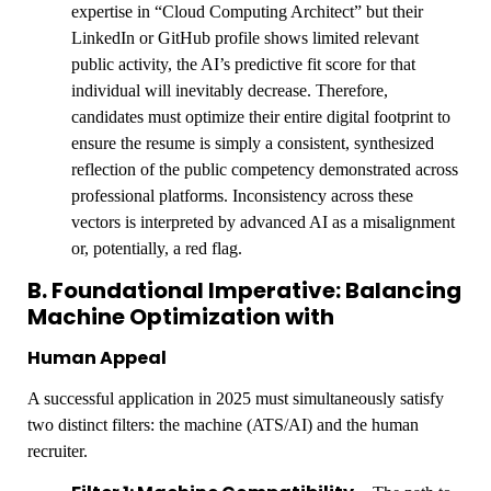
expertise in “Cloud Computing Architect” but their
LinkedIn or GitHub profile shows limited relevant
public activity, the AI’s predictive fit score for that
individual will inevitably decrease. Therefore,
candidates must optimize their entire digital footprint to
ensure the resume is simply a consistent, synthesized
reflection of the public competency demonstrated across
professional platforms. Inconsistency across these
vectors is interpreted by advanced AI as a misalignment
or, potentially, a red flag.
B. Foundational Imperative: Balancing
Machine Optimization with
Human Appeal
A successful application in 2025 must simultaneously satisfy
two distinct filters: the machine (ATS/AI) and the human
recruiter.