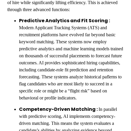
of hire while significantly lifting efficiency. This is achieved
through three advanced functions:
Predictive Analytics and Fit Scoring :
Modern Applicant Tracking Systems (ATS) and
recruitment platforms have evolved far beyond basic
keyword matching. These systems now employ
predictive analytics and machine learning models trained
on thousands of successful placements to forecast future
outcomes. AI provides sophisticated hiring capabilities,
including candidate-role fit prediction and retention
forecasting. These systems analyze historical paflerns to
flag candidates who are most likely to succeed in a
specific role or might be a “flight risk” based on
behavioral or profile indicators.
Competency-Driven Matching :
In parallel
with predictive scoring, AI implements competency-
driven matching. This means the system evaluates a
candidate’s abilities by analyzing evidence beyond