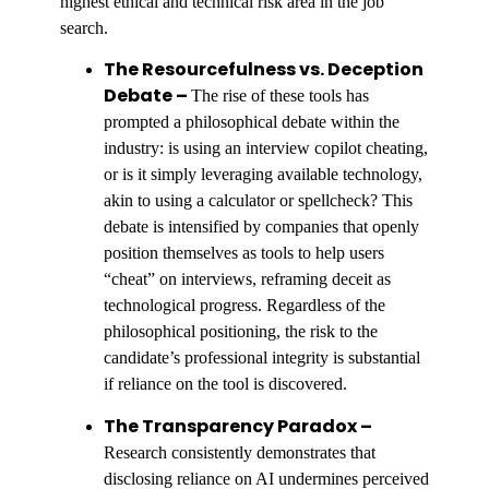
highest ethical and technical risk area in the job
search.
The Resourcefulness vs. Deception
Debate –
The rise of these tools has
prompted a philosophical debate within the
industry: is using an interview copilot cheating,
or is it simply leveraging available technology,
akin to using a calculator or spellcheck? This
debate is intensified by companies that openly
position themselves as tools to help users
“cheat” on interviews, reframing deceit as
technological progress. Regardless of the
philosophical positioning, the risk to the
candidate’s professional integrity is substantial
if reliance on the tool is discovered.
The Transparency Paradox –
Research consistently demonstrates that
disclosing reliance on AI undermines perceived