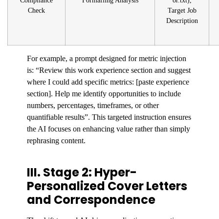
Compliance
Formafling Analysis
or.txt),
Check
Target Job
Description
For example, a prompt designed for metric injection
is: “Review this work experience section and suggest
where I could add specific metrics: [paste experience
section]. Help me identify opportunities to include
numbers, percentages, timeframes, or other
quantifiable results”. This targeted instruction ensures
the AI focuses on enhancing value rather than simply
rephrasing content.
III. Stage 2: Hyper-
Personalized Cover Letters
and Correspondence