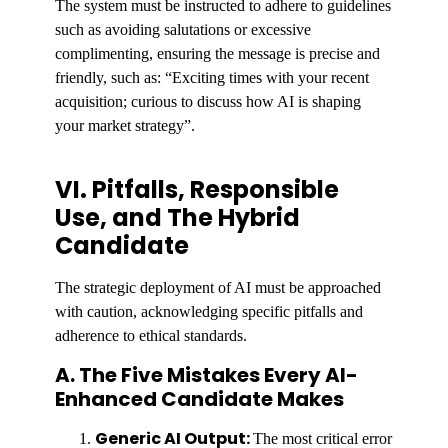
The system must be instructed to adhere to guidelines
such as avoiding salutations or excessive
complimenting, ensuring the message is precise and
friendly, such as: “Exciting times with your recent
acquisition; curious to discuss how AI is shaping
your market strategy”.
VI. Pitfalls, Responsible
Use, and The Hybrid
Candidate
The strategic deployment of AI must be approached
with caution, acknowledging specific pitfalls and
adherence to ethical standards.
A. The Five Mistakes Every AI-
Enhanced Candidate Makes
Generic AI Output:
The most critical error