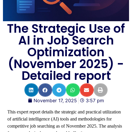
The Strategic Use of
AI in Job Search
Optimization
(November 2025) -
Detailed report
November 17, 2025
3:57 pm
This expert report details the strategic and practical utilization
of artificial intelligence (AI) tools and methodologies for
competitive job searching as of November 2025. The analysis