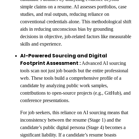
simple claims on a resume. AI assesses portfolios, case
studies, and real outputs, reducing reliance on
conventional credentials alone. This methodological shift
aids in reducing unconscious bias by grounding
decisions in objective, job-related factors like measurable
skills and experience.
AI-Powered Sourcing and Digital
Footprint Assessment :
Advanced AI sourcing
tools scan not just job boards but the entire professional
web. These tools build a comprehensive profile of a
candidate by analyzing public work samples,
contributions to open-source projects (e.g., GitHub), and
conference presentations.
For job seekers, this reliance on AI sourcing means that
inconsistency between the resume (Stage 1) and the
candidate’s public digital persona (Stage 4) becomes a
significant liability. If a candidate’s resume boasts