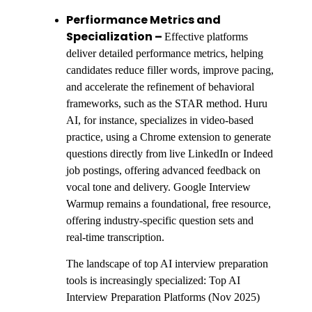
Perfiormance Metrics and
Specialization –
Effective platforms
deliver detailed performance metrics, helping
candidates reduce filler words, improve pacing,
and accelerate the refinement of behavioral
frameworks, such as the STAR method. Huru
AI, for instance, specializes in video-based
practice, using a Chrome extension to generate
questions directly from live LinkedIn or Indeed
job postings, offering advanced feedback on
vocal tone and delivery. Google Interview
Warmup remains a foundational, free resource,
offering industry-specific question sets and
real-time transcription.
The landscape of top AI interview preparation
tools is increasingly specialized: Top AI
Interview Preparation Platforms (Nov 2025)