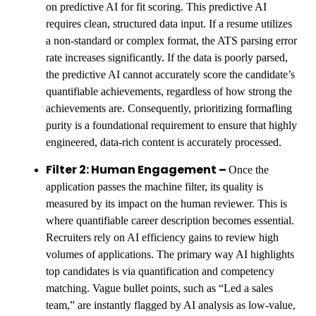
on predictive AI for fit scoring. This predictive AI
requires clean, structured data input. If a resume utilizes
a non-standard or complex format, the ATS parsing error
rate increases significantly. If the data is poorly parsed,
the predictive AI cannot accurately score the candidate’s
quantifiable achievements, regardless of how strong the
achievements are. Consequently, prioritizing formafling
purity is a foundational requirement to ensure that highly
engineered, data-rich content is accurately processed.
Filter 2: Human Engagement –
Once the
application passes the machine filter, its quality is
measured by its impact on the human reviewer. This is
where quantifiable career description becomes essential.
Recruiters rely on AI efficiency gains to review high
volumes of applications. The primary way AI highlights
top candidates is via quantification and competency
matching. Vague bullet points, such as “Led a sales
team,” are instantly flagged by AI analysis as low-value,