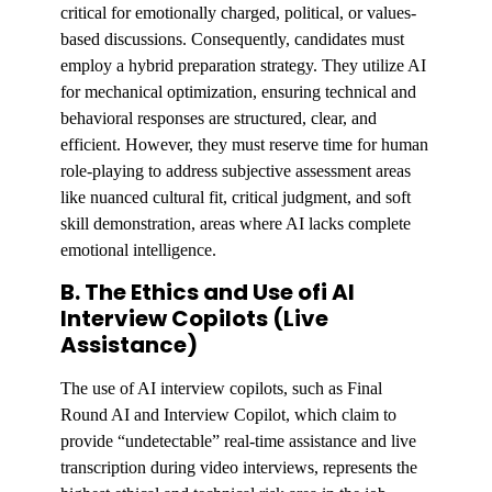
critical for emotionally charged, political, or values-
based discussions. Consequently, candidates must
employ a hybrid preparation strategy. They utilize AI
for mechanical optimization, ensuring technical and
behavioral responses are structured, clear, and
efficient. However, they must reserve time for human
role-playing to address subjective assessment areas
like nuanced cultural fit, critical judgment, and soft
skill demonstration, areas where AI lacks complete
emotional intelligence.
B. The Ethics and Use ofi AI
Interview Copilots (Live
Assistance)
The use of AI interview copilots, such as Final
Round AI and Interview Copilot, which claim to
provide “undetectable” real-time assistance and live
transcription during video interviews, represents the