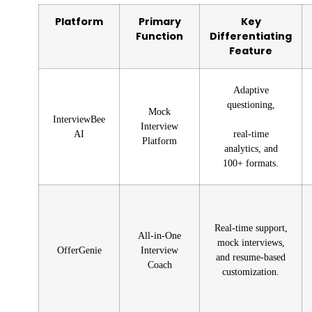
Platform
Primary
Key
Function
Differentiating
Feature
Adaptive
questioning,
Mock
InterviewBee
Interview
AI
real-time
Platform
analytics, and
100+ formats.
Real-time support,
All-in-One
mock interviews,
OfferGenie
Interview
and resume-based
Coach
customization.