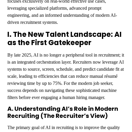
focuses exclusively on real-world effective use cases,
leveraging specialized platforms, advanced prompt
engineering, and an informed understanding of modern AI-
driven recruitment systems.
I. The New Talent Landscape: AI
as the First Gatekeeper
By late 2025, AI is no longer a peripheral tool in recruitment; it
is an integrated orchestration layer. Recruiters now leverage AI
systems to source, screen, schedule, and predict candidate fit at
scale, leading to efficiencies that can reduce manual résumé
reviewing time by up to 75%. For the modern job seeker,
success depends on navigating these sophisticated machine
filters before ever engaging a human hiring manager.
A. Understanding AI’s Role in Modern
Recruiting (The Recruiter’s View)
The primary goal of AI in recruiting is to improve the quality