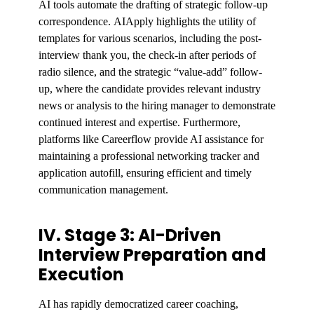
AI tools automate the drafting of strategic follow-up
correspondence. AIApply highlights the utility of
templates for various scenarios, including the post-
interview thank you, the check-in after periods of
radio silence, and the strategic “value-add” follow-
up, where the candidate provides relevant industry
news or analysis to the hiring manager to demonstrate
continued interest and expertise. Furthermore,
platforms like Careerflow provide AI assistance for
maintaining a professional networking tracker and
application autofill, ensuring efficient and timely
communication management.
IV. Stage 3: AI-Driven
Interview Preparation and
Execution
AI has rapidly democratized career coaching,