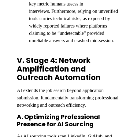
key metric humans assess in
interviews. Furthermore, relying on unverified
tools carries technical risks, as exposed by
widely reported failures where platforms
claiming to be “undetectable” provided
unreliable answers and crashed mid-session.
V. Stage 4: Network
Amplification and
Outreach Automation
AI extends the job search beyond application
submission, fundamentally transforming professional
networking and outreach efficiency.
A. Optimizing Professional
Presence for AI Sourcing
As AI sourcing tools scan LinkedIn, GitHub, and