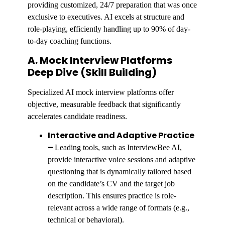
providing customized, 24/7 preparation that was once
exclusive to executives. AI excels at structure and
role-playing, efficiently handling up to 90% of day-
to-day coaching functions.
A. Mock Interview Platforms
Deep Dive (Skill Building)
Specialized AI mock interview platforms offer
objective, measurable feedback that significantly
accelerates candidate readiness.
Interactive and Adaptive Practice
–
Leading tools, such as InterviewBee AI,
provide interactive voice sessions and adaptive
questioning that is dynamically tailored based
on the candidate’s CV and the target job
description. This ensures practice is role-
relevant across a wide range of formats (e.g.,
technical or behavioral).