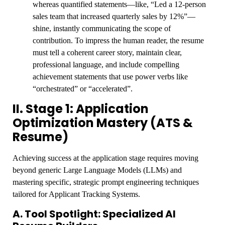
whereas quantified statements—like, “Led a 12-person
sales team that increased quarterly sales by 12%”—
shine, instantly communicating the scope of
contribution. To impress the human reader, the resume
must tell a coherent career story, maintain clear,
professional language, and include compelling
achievement statements that use power verbs like
“orchestrated” or “accelerated”.
II. Stage 1: Application
Optimization Mastery (ATS &
Resume)
Achieving success at the application stage requires moving
beyond generic Large Language Models (LLMs) and
mastering specific, strategic prompt engineering techniques
tailored for Applicant Tracking Systems.
A. Tool Spotlight: Specialized AI