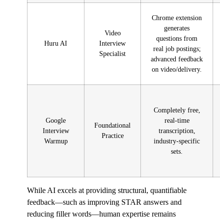
Chrome extension
generates
Video
questions from
Huru AI
Interview
real job postings;
Specialist
advanced feedback
on video/delivery.
Completely free,
Google
real-time
Foundational
Interview
transcription,
Practice
Warmup
industry-specific
sets.
While AI excels at providing structural, quantifiable
feedback—such as improving STAR answers and
reducing filler words—human expertise remains