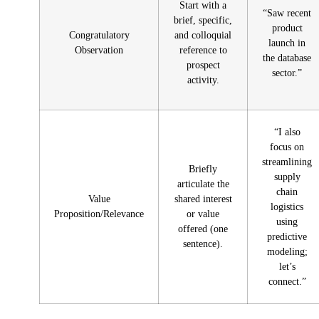
Start with a
“Saw recent
brief, specific,
product
Congratulatory
and colloquial
launch in
Observation
reference to
the database
prospect
sector.”
activity.
“I also
focus on
streamlining
Briefly
supply
articulate the
chain
Value
shared interest
logistics
Proposition/Relevance
or value
using
offered (one
predictive
sentence).
modeling;
let’s
connect.”