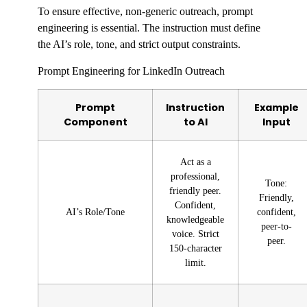
To ensure effective, non-generic outreach, prompt
engineering is essential. The instruction must define
the AI’s role, tone, and strict output constraints.
Prompt Engineering for LinkedIn Outreach
Prompt
Instruction
Example
Component
to AI
Input
Act as a
professional,
Tone:
friendly peer.
Friendly,
Confident,
AI’s Role/Tone
confident,
knowledgeable
peer-to-
voice. Strict
peer.
150-character
limit.