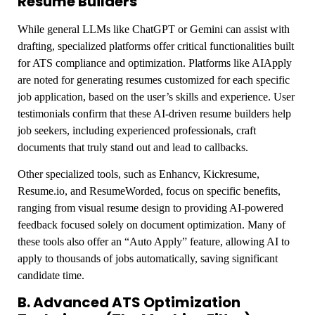
Resume Builders
While general LLMs like ChatGPT or Gemini can assist with
drafting, specialized platforms offer critical functionalities built
for ATS compliance and optimization. Platforms like AIApply
are noted for generating resumes customized for each specific
job application, based on the user’s skills and experience. User
testimonials confirm that these AI-driven resume builders help
job seekers, including experienced professionals, craft
documents that truly stand out and lead to callbacks.
Other specialized tools, such as Enhancv, Kickresume,
Resume.io, and ResumeWorded, focus on specific benefits,
ranging from visual resume design to providing AI-powered
feedback focused solely on document optimization. Many of
these tools also offer an “Auto Apply” feature, allowing AI to
apply to thousands of jobs automatically, saving significant
candidate time.
B. Advanced ATS Optimization