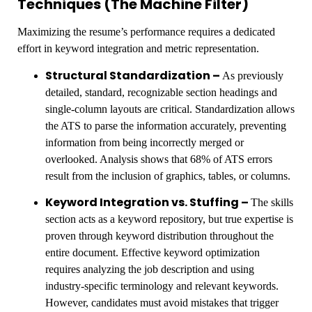
Techniques (The Machine Filter)
Maximizing the resume’s performance requires a dedicated
effort in keyword integration and metric representation.
Structural Standardization –
As previously
detailed, standard, recognizable section headings and
single-column layouts are critical. Standardization allows
the ATS to parse the information accurately, preventing
information from being incorrectly merged or
overlooked. Analysis shows that 68% of ATS errors
result from the inclusion of graphics, tables, or columns.
Keyword Integration vs. Stuffing –
The skills
section acts as a keyword repository, but true expertise is
proven through keyword distribution throughout the
entire document. Effective keyword optimization
requires analyzing the job description and using
industry-specific terminology and relevant keywords.
However, candidates must avoid mistakes that trigger