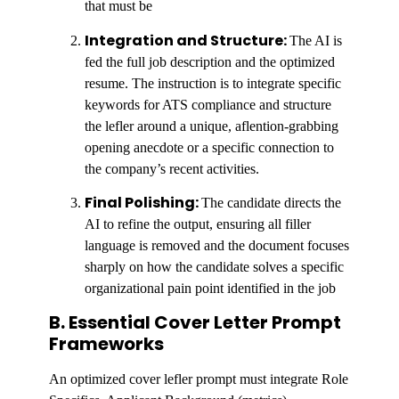
that must be
Integration and Structure:
The AI is
fed the full job description and the optimized
resume. The instruction is to integrate specific
keywords for ATS compliance and structure
the lefler around a unique, aflention-grabbing
opening anecdote or a specific connection to
the company’s recent activities.
Final Polishing:
The candidate directs the
AI to refine the output, ensuring all filler
language is removed and the document focuses
sharply on how the candidate solves a specific
organizational pain point identified in the job
B. Essential Cover Letter Prompt
Frameworks
An optimized cover lefler prompt must integrate Role