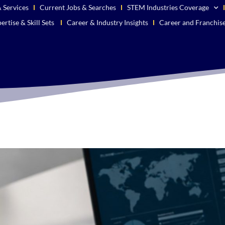
 Services
Current Jobs & Searches
STEM Industries Coverage
ertise & Skill Sets
Career & Industry Insights
Career and Franchis