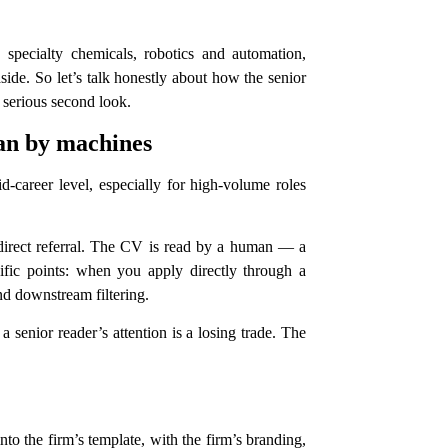
pecialty chemicals, robotics and automation,
ide. So let’s talk honestly about how the senior
 serious second look.
han by machines
d-career level, especially for high-volume roles
 direct referral. The CV is read by a human — a
cific points: when you apply directly through a
nd downstream filtering.
 senior reader’s attention is a losing trade. The
o the firm’s template, with the firm’s branding,