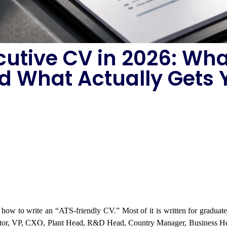
cutive CV in 2026: Wha
d What Actually Gets Y
t how to write an “ATS-friendly CV.” Most of it is written for graduat
rector, VP, CXO, Plant Head, R&D Head, Country Manager, Business Hea