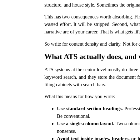
structure, and house style. Sometimes the origina
This has two consequences worth absorbing. Firs
wasted effort. It will be stripped. Second, w
narrative arc of your career. That is what gets lif
So write for content density and clarity. Not for
What ATS actually does, and 
ATS systems at the senior level mostly do three 
keyword search, and they store the document for
filing cabinets with search bars.
What this means for how you write:
Use standard section headings.
Professi
Be conventional.
Use a single-column layout.
Two-column C
nonsense.
Avoid text inside images, headers, or f