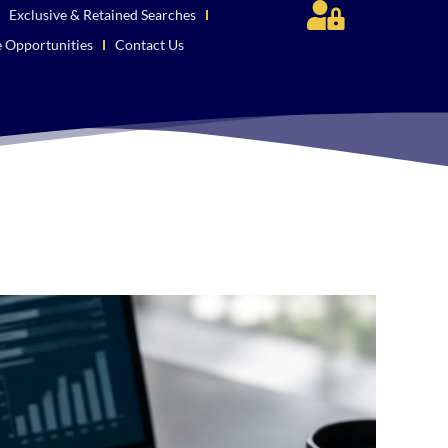
Exclusive & Retained Searches
e Opportunities
Contact Us