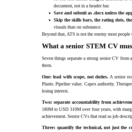
document, not in a header bar.
Save and submit as .docx unless the app
Skip the skills bars, the rating dots, th
visuals than on substance.
Beyond that, ATS is not the enemy most people th
What a senior STEM CV must 
Seven things separate a strong senior CV from a
them.
One: lead with scope, not duties.
A senior rea
Plants. Pipeline value. Capex authority. Therapeu
losing interest.
Two: separate accountability from achievem
180M to USD 310M over four years, with margin 
achievement. Senior CVs that read as job descript
Three: quantify the technical, not just the 