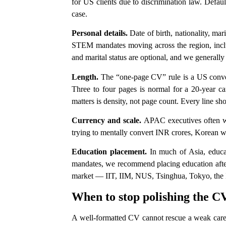
for US clients due to discrimination law. Defaul
case.
Personal details.
Date of birth, nationality, mar
STEM mandates moving across the region, include
and marital status are optional, and we generall
Length.
The “one-page CV” rule is a US conven
Three to four pages is normal for a 20-year care
matters is density, not page count. Every line sho
Currency and scale.
APAC executives often wor
trying to mentally convert INR crores, Korean w
Education placement.
In much of Asia, educat
mandates, we recommend placing education after p
market — IIT, IIM, NUS, Tsinghua, Tokyo, the IV
When to stop polishing the CV
A well-formatted CV cannot rescue a weak career 