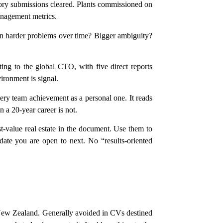
tory submissions cleared. Plants commissioned on
anagement metrics.
on harder problems over time? Bigger ambiguity?
ng to the global CTO, with five direct reports
vironment is signal.
very team achievement as a personal one. It reads
 a 20-year career is not.
t-value real estate in the document. Use them to
ate you are open to next. No “results-oriented
 New Zealand. Generally avoided in CVs destined