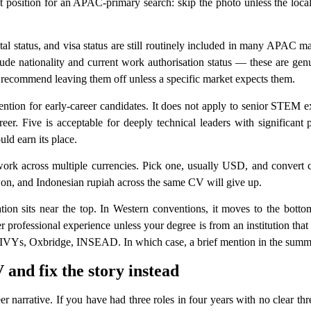
t position for an APAC-primary search: skip the photo unless the local 
ital status, and visa status are still routinely included in many APAC 
 nationality and current work authorisation status — these are genui
y recommend leaving them off unless a specific market expects them.
tion for early-career candidates. It does not apply to senior STEM e
er. Five is acceptable for deeply technical leaders with significant p
uld earn its place.
k across multiple currencies. Pick one, usually USD, and convert co
on, and Indonesian rupiah across the same CV will give up.
ion sits near the top. In Western conventions, it moves to the bott
rofessional experience unless your degree is from an institution that 
Ys, Oxbridge, INSEAD. In which case, a brief mention in the summary i
 and fix the story instead
narrative. If you have had three roles in four years with no clear threa