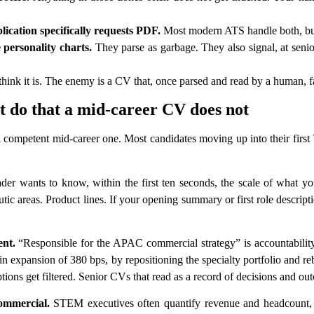
lication specifically requests PDF.
Most modern ATS handle both, but 
e personality charts.
They parse as garbage. They also signal, at seni
ink it is. The enemy is a CV that, once parsed and read by a human, fa
do that a mid-career CV does not
 competent mid-career one. Most candidates moving up into their first
der wants to know, within the first ten seconds, the scale of what 
tic areas. Product lines. If your opening summary or first role descripti
ent.
“Responsible for the APAC commercial strategy” is accountabi
expansion of 380 bps, by repositioning the specialty portfolio and 
ions get filtered. Senior CVs that read as a record of decisions and out
commercial.
STEM executives often quantify revenue and headcount, t