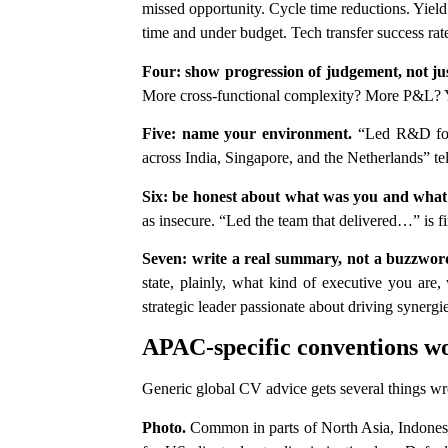
missed opportunity. Cycle time reductions. Yiel
time and under budget. Tech transfer success r
Four: show progression of judgement, not just
More cross-functional complexity? More P&L? Yo
Five: name your environment.
“Led R&D for a
across India, Singapore, and the Netherlands” tel
Six: be honest about what was you and what
as insecure. “Led the team that delivered…” is fi
Seven: write a real summary, not a buzzword
state, plainly, what kind of executive you ar
strategic leader passionate about driving synergi
APAC-specific conventions wo
Generic global CV advice gets several things 
Photo.
Common in parts of North Asia, Indonesi