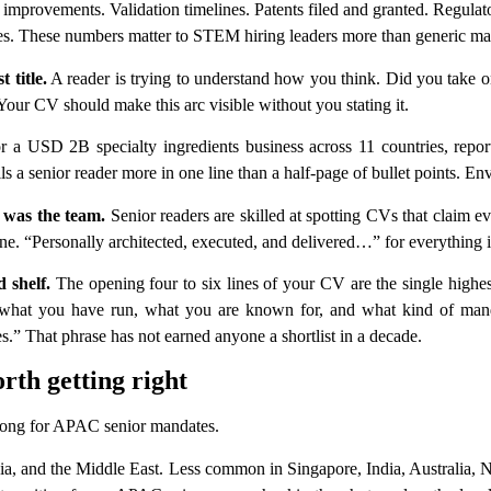
d improvements. Validation timelines. Patents filed and granted. Regula
ates. These numbers matter to STEM hiring leaders more than generic m
 title.
A reader is trying to understand how you think. Did you take 
ur CV should make this arc visible without you stating it.
 USD 2B specialty ingredients business across 11 countries, reporti
ls a senior reader more in one line than a half-page of bullet points. En
 was the team.
Senior readers are skilled at spotting CVs that claim e
ne. “Personally architected, executed, and delivered…” for everything in
 shelf.
The opening four to six lines of your CV are the single highes
e, what you have run, what you are known for, and what kind of mand
es.” That phrase has not earned anyone a shortlist in a decade.
rth getting right
wrong for APAC senior mandates.
a, and the Middle East. Less common in Singapore, India, Australia,