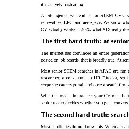
it is actively misleading.
At Stemgenic, we read senior STEM CVs every
renewables, EPC, and aerospace. We know what su
CV actually works in 2026, what ATS really does 
The first hard truth: at seni
The internet has convinced an entire generation
posted on job boards, that is broadly true. At sen
Most senior STEM searches in APAC are run thro
researcher, a consultant, an HR Director, some
corporate careers portal, and once a search firm
What this means in practice: your CV must be mac
senior reader decides whether you get a conversa
The second hard truth: sear
Most candidates do not know this. When a search