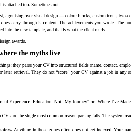
l is attached too. Sometimes not.
t, agonising over visual design — colour blocks, custom icons, two-col
hat does carry through is content. The achievements you wrote. The n
ted into the new template, and that is what the client reads.
 design awards.
where the myths live
things: they parse your CV into structured fields (name, contact, employ
 later retrieval. They do not “score” your CV against a job in any s
onal Experience. Education. Not “My Journey” or “Where I’ve Made a
Vs are the single most common reason parsing fails. The system reads
ooters.
Anything in those zones often does not get indexed. Your nam