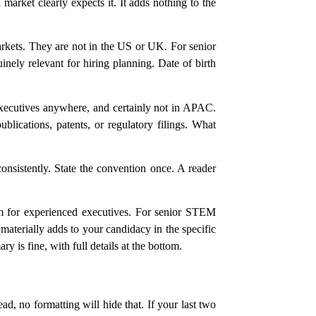
market clearly expects it. It adds nothing to the
markets. They are not in the US or UK. For senior
nely relevant for hiring planning. Date of birth
xecutives anywhere, and certainly not in APAC.
ublications, patents, or regulatory filings. What
nsistently. State the convention once. A reader
om for experienced executives. For senior STEM
materially adds to your candidacy in the specific
s fine, with full details at the bottom.
d, no formatting will hide that. If your last two