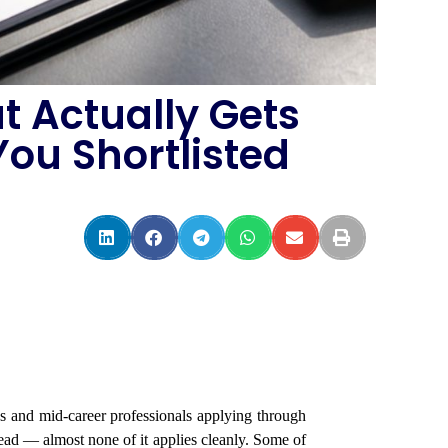
t Actually Gets
ou Shortlisted
es and mid-career professionals applying through
d — almost none of it applies cleanly. Some of