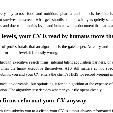
 day across food and nutrition, pharma and biotech, healthtech, s
rvives the screen, what gets shortlisted, and what gets quietly set as
and doesn’t do at this level, and how to write a document that earns a
or levels, your CV is read by humans more t
 of professionals that an algorithm is the gatekeeper. At entry and mi
ior mandate level, it is mostly wrong.
ugh executive search firms, internal talent acquisition partners, or
times the hiring executive themselves. ATS still matters at two spe
 submits you and your CV enters the client’s HRIS for record-keeping a
hine-parseable, but optimising it for an algorithm at the expense of a
tion. The algorithm just decides whether your file opens cleanly.
ch firms reformat your CV anyway
 firm submits you to a client, your CV is almost always reformatted int