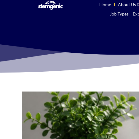
Home
About Us &
Job Types – Exp