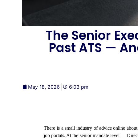
The Senior Exe
Past ATS — An
May 18, 2026
6:03 pm
There is a small industry of advice online abou
job portals. At the senior mandate level — Di