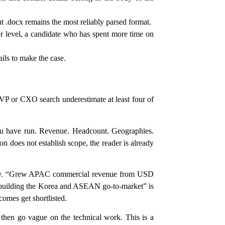
.docx remains the most reliably parsed format.
or level, a candidate who has spent more time on
ils to make the case.
 VP or CXO search underestimate at least four of
you have run. Revenue. Headcount. Geographies.
on does not establish scope, the reader is already
lity. “Grew APAC commercial revenue from USD
rebuilding the Korea and ASEAN go-to-market” is
comes get shortlisted.
hen go vague on the technical work. This is a