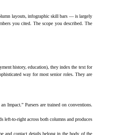
umn layouts, infographic skill bars — is largely
umbers you cited. The scope you described. The
ment history, education), they index the text for
ophisticated way for most senior roles. They are
n Impact.” Parsers are trained on conventions.
 left-to-right across both columns and produces
e and contact details belong in the body of the