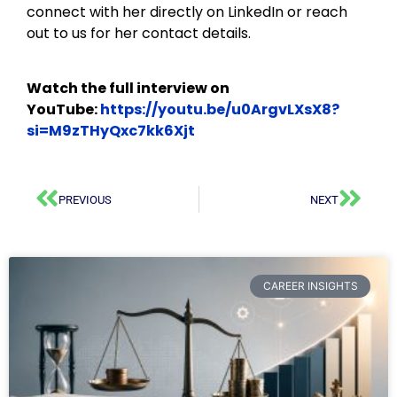
connect with her directly on LinkedIn or reach
out to us for her contact details.
Watch the full interview on
YouTube:
https://youtu.be/u0ArgvLXsX8?
si=M9zTHyQxc7kk6Xjt
PREVIOUS
NEXT
CAREER INSIGHTS