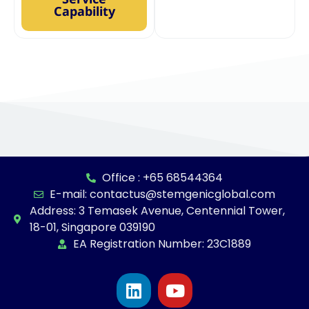
Capability
Office : +65 68544364
E-mail: contactus@stemgenicglobal.com
Address: 3 Temasek Avenue, Centennial Tower,
18-01, Singapore 039190
EA Registration Number: 23C1889