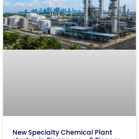
New Specialty Chemical Plant