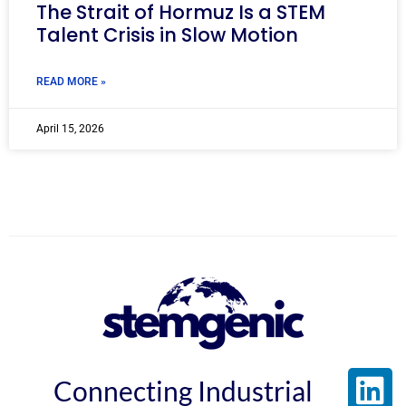
The Strait of Hormuz Is a STEM
Talent Crisis in Slow Motion
READ MORE »
April 15, 2026
Connecting Industrial