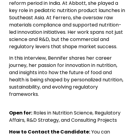
reform period in India. At Abbott, she played a
key role in pediatric nutrition product launches in
Southeast Asia. At Ferrero, she oversaw raw
materials compliance and supported nutrition-
led innovation initiatives. Her work spans not just
science and R&D, but the commercial and
regulatory levers that shape market success.
In this interview, Bennifer shares her career
journey, her passion for innovation in nutrition,
and insights into how the future of food and
health is being shaped by personalized nutrition,
sustainability, and evolving regulatory
frameworks.
Open for:
Roles in Nutrition Science, Regulatory
Affairs, R&D Strategy, and Consulting Projects
How to Contact the Candidate:
You can