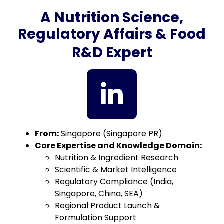
A Nutrition Science,
Regulatory Affairs & Food
R&D Expert
From:
Singapore (Singapore PR)
Core Expertise and Knowledge Domain:
Nutrition & Ingredient Research
Scientific & Market Intelligence
Regulatory Compliance (India,
Singapore, China, SEA)
Regional Product Launch &
Formulation Support