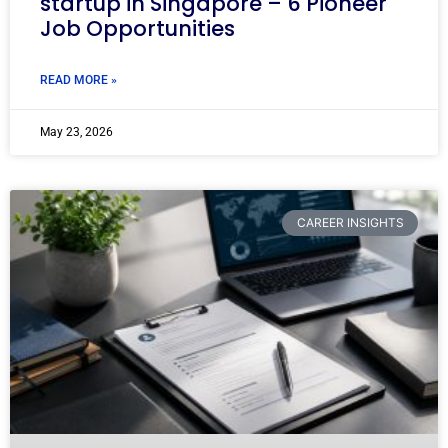
startup in Singapore – 6 Pioneer
Job Opportunities
READ MORE »
May 23, 2026
CAREER INSIGHTS