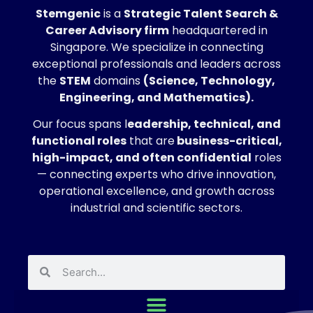
Stemgenic
is a
Strategic
Talent Search &
Career Advisory firm
headquartered in
Singapore. We specialize in connecting
exceptional professionals and leaders across
the
STEM
domains
(Science, Technology,
Engineering, and Mathematics).
Our focus spans l
eadership, technical, and
functional roles
that are
business-critical,
high-impact, and often confidential
roles
— connecting experts who drive innovation,
operational excellence, and growth across
industrial and scientific sectors.