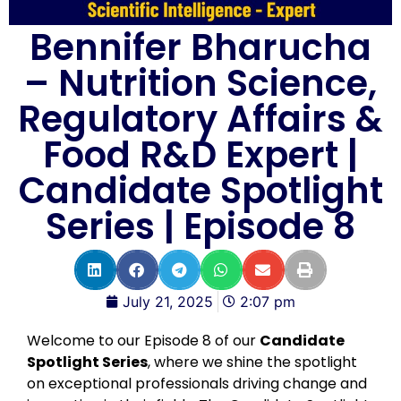
Bennifer Bharucha
– Nutrition Science,
Regulatory Affairs &
Food R&D Expert |
Candidate Spotlight
Series | Episode 8
July 21, 2025
2:07 pm
Welcome to our Episode 8 of our
Candidate
Spotlight Series
, where we shine the spotlight
on exceptional professionals driving change and