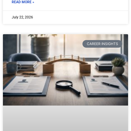
READ MORE »
July 22, 2026
CAREER INSIGHTS