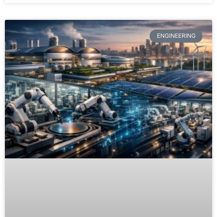
ENGINEERING