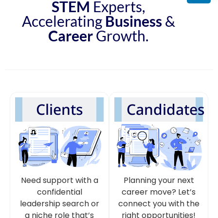
STEM
Experts,
Accelerating
Business
&
Career
Growth.
Clients
Candidates
Need support with a
Planning your next
confidential
career move? Let’s
leadership search or
connect you with the
a niche role that’s
right opportunities!