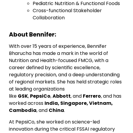
Pediatric Nutrition & Functional Foods
Cross-functional Stakeholder
Collaboration
About Bennifer:
With over 15 years of experience, Bennifer
Bharucha has made a mark in the world of
Nutrition and Health-focused FMCG, with a
career defined by scientific excellence,
regulatory precision, and a deep understanding
of regional markets. She has held strategic roles
at leading organizations
like
GSK
,
PepsiCo
,
Abbott
, and
Ferrero
, and has
worked across
India, Singapore, Vietnam,
Cambodia
, and
China
.
At PepsiCo, she worked on science-led
innovation during the critical FSSAI regulatory