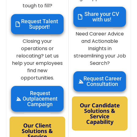
tough to fill?
Share your CV
with us!
Request Talent
Support!
Need Career Advice
Closing your
and Actionable
operations or
Insights in
relocating? Let us
streamlining your Job
help your employees
Search?
find new
opportunities.
Request Career
Consultation
Request
Outplacement
Campaign
Our Candidate
Solutions &
Service
Capability
Our Client
Solutions &
Service