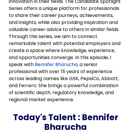
innovation in their fields. The Candidate Spotlight
Series offers a unique platform for professionals
to share their career journeys, achievements,
and insights, while also providing inspiration and
valuable career advice to others in similar fields.
Through this series, we aim to connect
remarkable talent with potential employers and
create a space where knowledge, experience,
and opportunities converge. In this episode, I
speak with
Bennifer Bharucha
, a senior
professional with over 15 years of experience
across leading names like GSK, PepsiCo, Abbott,
and Ferrero. She brings a powerful combination
of scientific depth, regulatory knowledge, and
regional market experience.
Today's Talent :
Bennifer
Bharucha