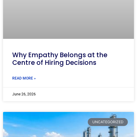
Why Empathy Belongs at the
Centre of Hiring Decisions
READ MORE »
June 26, 2026
UNCATEGORIZED