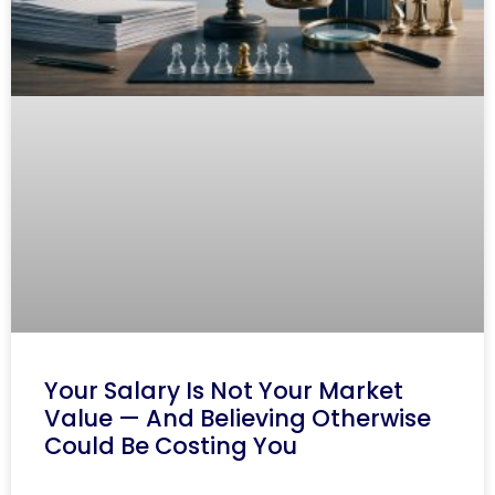
Your Salary Is Not Your Market
Value — And Believing Otherwise
Could Be Costing You