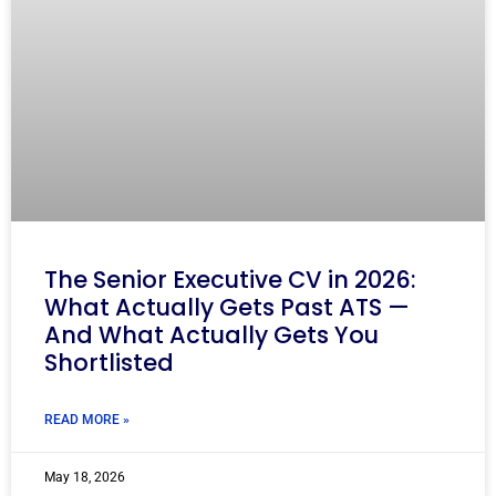
The Senior Executive CV in 2026:
What Actually Gets Past ATS —
And What Actually Gets You
Shortlisted
READ MORE »
May 18, 2026