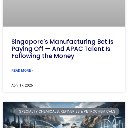
Singapore’s Manufacturing Bet Is
Paying Off — And APAC Talent Is
Following the Money
READ MORE »
April 17, 2026
SPECIALTY CHEMICALS, REFINERIES & PETROCHEMICALS