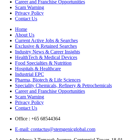
Career and Franchise Opportunities
Scam Warning
Privacy Policy
Contact Us
Home
About Us
Current Active Jobs & Searches
Exclusive & Retained Searches
Industry News & Career Insights
HealthTech & Medical Devices
Food Specialties & Nutrition
Hospitals & Healthcare
Industrial EPC
Pharma, Biotech & Life Sciences
Speciality Chemicals, Refinery & Petrochemicals
Career and Franchise Opportunities
Scam Warning
Privacy Policy
Contact Us
Office : +65 68544364
E-mail: contactus@stemgenicglobal.com
Address: 3 Temasek Avenue, Centennial Tower, 18-01,