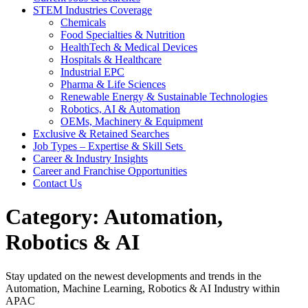
STEM Industries Coverage
Chemicals
Food Specialties & Nutrition
HealthTech & Medical Devices
Hospitals & Healthcare
Industrial EPC
Pharma & Life Sciences
Renewable Energy & Sustainable Technologies
Robotics, AI & Automation
OEMs, Machinery & Equipment
Exclusive & Retained Searches
Job Types – Expertise & Skill Sets
Career & Industry Insights
Career and Franchise Opportunities
Contact Us
Category:
Automation,
Robotics & AI
Stay updated on the newest developments and trends in the
Automation, Machine Learning, Robotics & AI Industry within
APAC