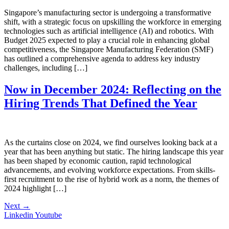
Singapore’s manufacturing sector is undergoing a transformative
shift, with a strategic focus on upskilling the workforce in emerging
technologies such as artificial intelligence (AI) and robotics. With
Budget 2025 expected to play a crucial role in enhancing global
competitiveness, the Singapore Manufacturing Federation (SMF)
has outlined a comprehensive agenda to address key industry
challenges, including […]
Now in December 2024: Reflecting on the
Hiring Trends That Defined the Year
As the curtains close on 2024, we find ourselves looking back at a
year that has been anything but static. The hiring landscape this year
has been shaped by economic caution, rapid technological
advancements, and evolving workforce expectations. From skills-
first recruitment to the rise of hybrid work as a norm, the themes of
2024 highlight […]
Next
→
Linkedin
Youtube