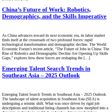
China’s Future of Work: Robotics,
Demographics, and the Skills Imperative
As China advances toward its next economic era, its labor market
finds itself at the crossroads of two profound forces: rapid
technological transformation and demographic decline. The World
Economic Forum’s recent article, “The Future of Jobs in China: The
Rise of Robotics and Demographic Decline Are Opening Up Skills
Gaps,” explores how these forces are reshaping the […]
Emerging Talent Search Trends in
Southeast Asia – 2025 Outlook
Emerging Talent Search Trends in Southeast Asia – 2025 Outlook
The landscape of talent acquisition in Southeast Asia (SEA) is
undergoing a seismic shift. What was once driven by rigid job
descriptions and traditional hiring channels has now morphed into a