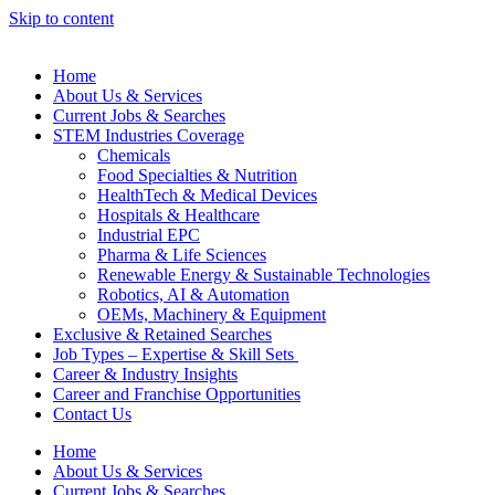
Skip to content
Home
About Us & Services
Current Jobs & Searches
STEM Industries Coverage
Chemicals
Food Specialties & Nutrition
HealthTech & Medical Devices
Hospitals & Healthcare
Industrial EPC
Pharma & Life Sciences
Renewable Energy & Sustainable Technologies
Robotics, AI & Automation
OEMs, Machinery & Equipment
Exclusive & Retained Searches
Job Types – Expertise & Skill Sets
Career & Industry Insights
Career and Franchise Opportunities
Contact Us
Home
About Us & Services
Current Jobs & Searches