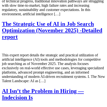
of technical progress, traditional innovation pathways are struggling
with slow time-to-market, high failure rates and increasing
regulatory, sustainability and customer expectations. In this
environment, artificial intelligence […]
The Strategic Use of AI in Job Search
Optimization (November 2025) -Detailed
report
This expert report details the strategic and practical utilization of
artificial intelligence (AI) tools and methodologies for competitive
job searching as of November 2025. The analysis focuses
exclusively on real-world effective use cases, leveraging specialized
platforms, advanced prompt engineering, and an informed
understanding of modern AI-driven recruitment systems. I. The New
Talent Landscape: AI as […]
AI Isn’t the Problem in Hiring —
Indecision Is