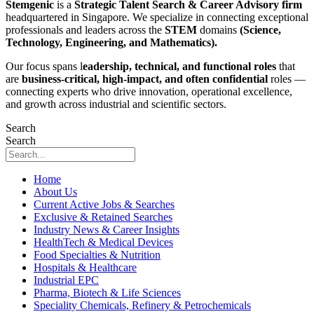
Stemgenic
is a
Strategic
Talent Search & Career Advisory firm
headquartered in Singapore. We specialize in connecting exceptional
professionals and leaders across the
STEM
domains
(Science,
Technology, Engineering, and Mathematics).
Our focus spans l
eadership, technical, and functional roles
that
are
business-critical, high-impact, and often confidential
roles —
connecting experts who drive innovation, operational excellence,
and growth across industrial and scientific sectors.
Search
Search
Home
About Us
Current Active Jobs & Searches
Exclusive & Retained Searches
Industry News & Career Insights
HealthTech & Medical Devices
Food Specialties & Nutrition
Hospitals & Healthcare
Industrial EPC
Pharma, Biotech & Life Sciences
Speciality Chemicals, Refinery & Petrochemicals