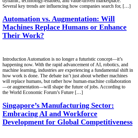
dynamic, technology-enabled, and value-driven marketplace.
Several key trends are influencing how companies search for, […]
Automation vs. Augmentation: Will
Machines Replace Humans or Enhance
Their Work?
Introduction Automation is no longer a futuristic concept—it’s
happening now. With the rapid advancement of AI, robotics, and
machine learning, industries are experiencing a fundamental shift in
how work is done. The debate isn’t just about whether machines
will replace humans, but rather how human-machine collaboration
—or augmentation—will shape the future of jobs. According to
the World Economic Forum’s Future […]
Singapore’s Manufacturing Sector:
Embracing AI and Workforce
Development for Global Competitiveness