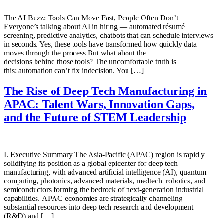
The AI Buzz: Tools Can Move Fast, People Often Don’t
Everyone’s talking about AI in hiring — automated résumé
screening, predictive analytics, chatbots that can schedule interviews
in seconds. Yes, these tools have transformed how quickly data
moves through the process.But what about the
decisions behind those tools? The uncomfortable truth is
this: automation can’t fix indecision. You […]
The Rise of Deep Tech Manufacturing in
APAC: Talent Wars, Innovation Gaps,
and the Future of STEM Leadership
I. Executive Summary The Asia-Pacific (APAC) region is rapidly
solidifying its position as a global epicenter for deep tech
manufacturing, with advanced artificial intelligence (AI), quantum
computing, photonics, advanced materials, medtech, robotics, and
semiconductors forming the bedrock of next-generation industrial
capabilities. APAC economies are strategically channeling
substantial resources into deep tech research and development
(R&D) and […]