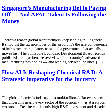
Singapore’s Manufacturing Bet Is Paying
Off — And APAC Talent Is Following the
Money
There’s a reason global manufacturers keep landing in Singapore.
It’s not just the tax incentives or the airport. It’s the rare convergence
of infrastructure, regulatory trust, and a government that actually
moves fast. The Singapore Economic Development Board recently
published a comprehensive overview of the country’s advanced
manufacturing positioning — and reading between the lines, […]
How AI Is Reshaping Chemical R&D: A
Strategic Imperative for the Industry
The global chemicals industry — a multi-trillion-dollar ecosystem
that underpins nearly every sector of the economy — is at a pivotal
crossroads. Despite consistently high R&D investment and decades