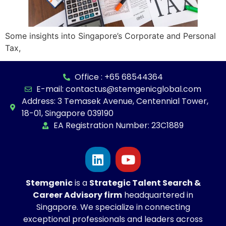
Some insights into Singapore’s Corporate and Personal
Tax,
Office : +65 68544364
E-mail: contactus@stemgenicglobal.com
Address: 3 Temasek Avenue, Centennial Tower,
18-01, Singapore 039190
EA Registration Number: 23C1889
Stemgenic
is a
Strategic
Talent Search &
Career Advisory firm
headquartered in
Singapore. We specialize in connecting
exceptional professionals and leaders across