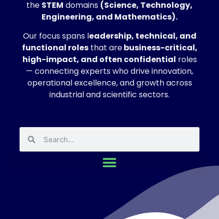
the
STEM
domains
(Science, Technology,
Engineering, and Mathematics).
Our focus spans l
eadership, technical, and
functional roles
that are
business-critical,
high-impact, and often confidential
roles
— connecting experts who drive innovation,
operational excellence, and growth across
industrial and scientific sectors.