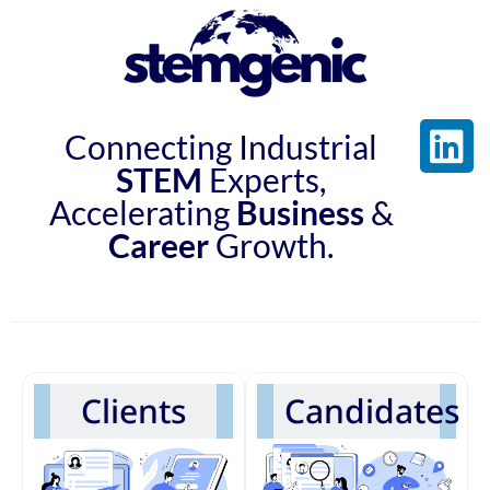
Connecting Industrial
STEM
Experts,
Accelerating
Business
&
Career
Growth.
Clients
Candidates