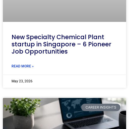
New Specialty Chemical Plant
startup in Singapore – 6 Pioneer
Job Opportunities
READ MORE »
May 23, 2026
CAREER INSIGHTS