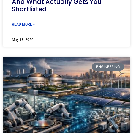
And What Actually Gets You
Shortlisted
READ MORE »
May 18, 2026
ENGINEERING