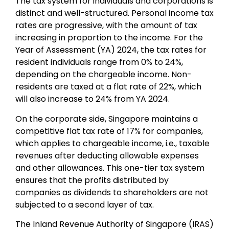
The tax system for individuals and corporations is
distinct and well-structured.
Personal income tax
rates are progressive, with the amount of tax
increasing in proportion to the income. For the
Year of Assessment (YA) 2024, the tax rates for
resident individuals range from 0% to 24%,
depending on the chargeable income. Non-
residents are taxed at a flat rate of 22%, which
will also increase to 24% from YA 2024.
On the corporate side, Singapore maintains a
competitive flat tax rate of 17% for companies,
which applies to chargeable income, i.e., taxable
revenues after deducting allowable expenses
and other allowances. This one-tier tax system
ensures that the profits distributed by
companies as dividends to shareholders are not
subjected to a second layer of tax.
The Inland Revenue Authority of Singapore (IRAS)