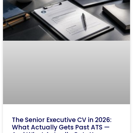
The Senior Executive CV in 2026:
What Actually Gets Past ATS —