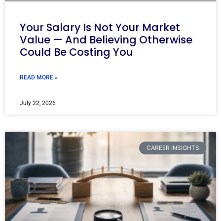
Your Salary Is Not Your Market
Value — And Believing Otherwise
Could Be Costing You
READ MORE »
July 22, 2026
CAREER INSIGHTS