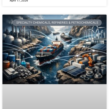
April 17, 2026
SPECIALTY CHEMICALS, REFINERIES & PETROCHEMICALS