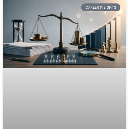
CAREER INSIGHTS