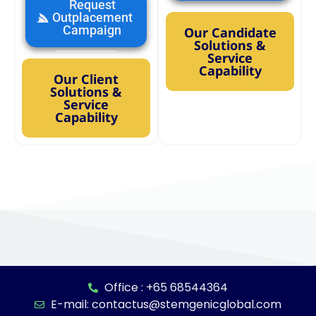
Request
Outplacement
Campaign
Our Candidate
Solutions &
Service
Capability
Our Client
Solutions &
Service
Capability
Office : +65 68544364
E-mail: contactus@stemgenicglobal.com