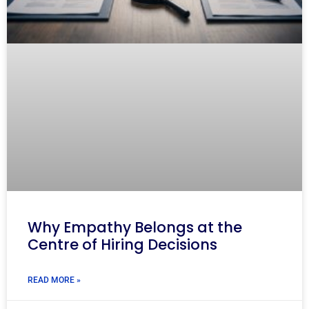
Why Empathy Belongs at the
Centre of Hiring Decisions
READ MORE »