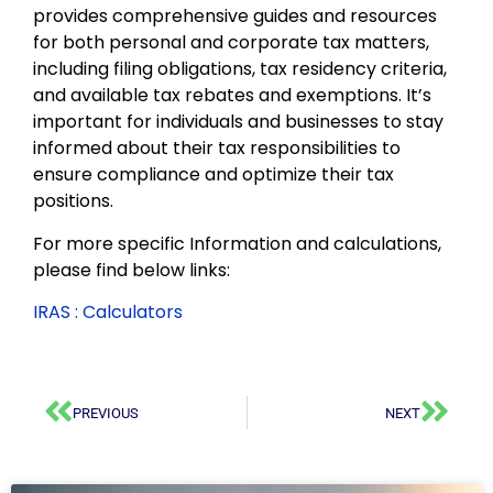
provides comprehensive guides and resources
for both personal and corporate tax matters,
including filing obligations, tax residency criteria,
and available tax rebates and exemptions. It’s
important for individuals and businesses to stay
informed about their tax responsibilities to
ensure compliance and optimize their tax
positions.
For more specific Information and calculations,
please find below links:
IRAS : Calculators
PREVIOUS
NEXT