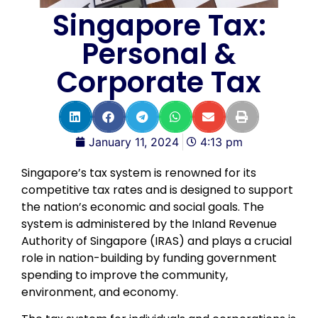
Singapore Tax:
Personal &
Corporate Tax
January 11, 2024
4:13 pm
Singapore’s tax system is renowned for its
competitive tax rates and is designed to support
the nation’s economic and social goals. The
system is administered by the Inland Revenue
Authority of Singapore (IRAS) and plays a crucial
role in nation-building by funding government
spending to improve the community,
environment, and economy.