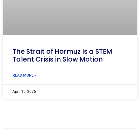
The Strait of Hormuz Is a STEM
Talent Crisis in Slow Motion
READ MORE »
April 15, 2026