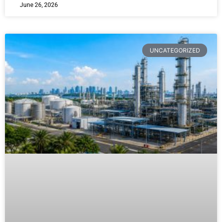
June 26, 2026
UNCATEGORIZED