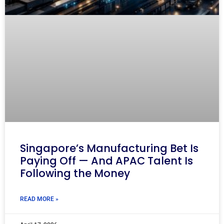
Singapore’s Manufacturing Bet Is
Paying Off — And APAC Talent Is
Following the Money
READ MORE »