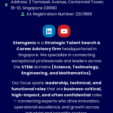
Address: 3 Temasek Avenue, Centennial Tower,
18-01, Singapore 039190
EA Registration Number: 23C1889
Stemgenic
is a
Strategic
Talent Search &
Career Advisory firm
headquartered in
Singapore. We specialize in connecting
exceptional professionals and leaders across
the
STEM
domains
(Science, Technology,
Engineering, and Mathematics).
Our focus spans l
eadership, technical, and
functional roles
that are
business-critical,
high-impact, and often confidential
roles
— connecting experts who drive innovation,
operational excellence, and growth across