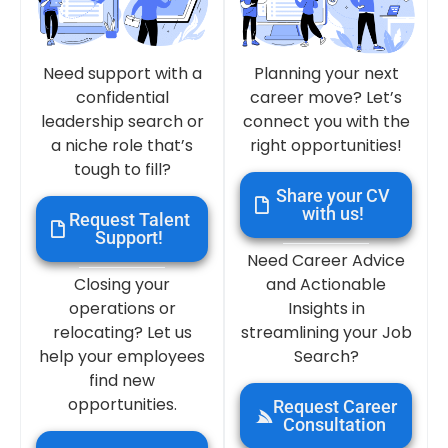
Need support with a
Planning your next
confidential
career move? Let’s
leadership search or
connect you with the
a niche role that’s
right opportunities!
tough to fill?
Share your CV
with us!
Request Talent
Support!
Need Career Advice
Closing your
and Actionable
operations or
Insights in
relocating? Let us
streamlining your Job
help your employees
Search?
find new
opportunities.
Request Career
Consultation