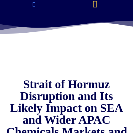
About Us & Services
Current Jobs & Searches
STEM Industries Coverage
Exclusive & Retained Searches
Job Types – Expertise & Skill Sets
Career & Industry Insights
Career and Franchise Opportunities
Strait of Hormuz
Disruption and Its
Likely Impact on SEA
and Wider APAC
Chemicals Markets and