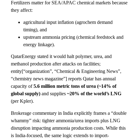
Fertilizers matter for SEA/APAC chemical markets because
they affect:
agricultural input inflation (agrochem demand
timing), and
upstream ammonia pricing (chemical feedstock and
energy linkage).
QatarEnergy stated it would halt polymer, urea, and
methanol production after attacks on facilities;
entity[“organization”, “Chemical & Engineering News”,
“chemistry news magazine”] reports Qatar has annual
capacity of
5.6 million metric tons of urea (~14% of
global supply)
and supplies
~20% of the world’s LNG
(per Kpler).
Brokerage commentary in India explicitly frames a “double
whammy” risk: tighter ammonia/urea imports plus LNG
disruption impacting ammonia production costs. While this
is India-focused, the same logic extends to import-