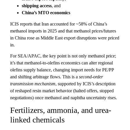
shipping access
, and
China’s MTO economics
ICIS reports that Iran accounted for ~58% of China’s
methanol imports in 2025 and that methanol prices/futures
in China rose as Middle East export disruptions were priced
in.
For SEA/APAC, the key point is not only methanol price;
it’s that methanol-to-olefins economics can alter regional
olefins supply balance, changing import needs for PE/PP
and shifting arbitrage flows. This is a
second-order
transmission mechanism
, supported by ICIS’s description
of reshaped resin market behavior (halted offers, stopped
negotiations) once methanol and naphtha uncertainty rises.
Fertilizers, ammonia, and urea-
linked chemicals