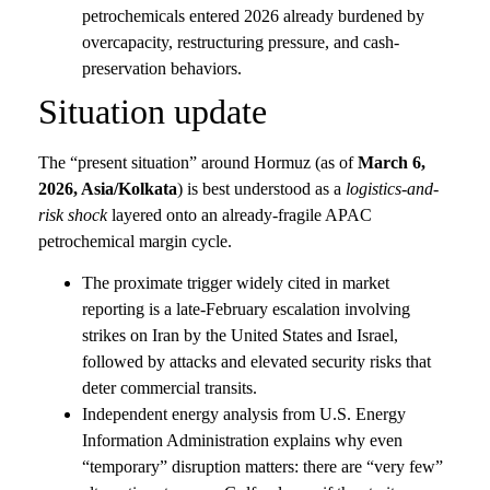
petrochemicals entered 2026 already burdened by
overcapacity, restructuring pressure, and cash-
preservation behaviors.
Situation update
The “present situation” around Hormuz (as of
March 6,
2026, Asia/Kolkata
) is best understood as a
logistics-and-
risk shock
layered onto an already-fragile APAC
petrochemical margin cycle.
The proximate trigger widely cited in market
reporting is a late-February escalation involving
strikes on Iran by the United States and Israel,
followed by attacks and elevated security risks that
deter commercial transits.
Independent energy analysis from U.S. Energy
Information Administration explains why even
“temporary” disruption matters: there are “very few”