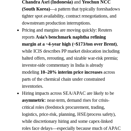
Chandra Asri (Indonesia)
and
Yeochun NCC
(South Korea)
—a pattern that typically foreshadows
tighter spot availability, contract renegotiations, and
downstream production interruptions.
Pricing and margins are moving quickly: Reuters
reports
Asia’s benchmark naphtha refining
margin at a ~4-year high (~$173/ton over Brent)
,
while ICIS describes PP market dislocation including
halted offers, rerouting, and sizable war-risk premia;
investor-side commentary in India is already
modeling
10–20% interim price increases
across
parts of the chemical chain under constrained
inventories.
Hiring impacts across SEA/APAC are likely to be
asymmetric
: near-term, demand rises for crisis-
critical roles (feedstock procurement, trading,
logistics, price-risk, planning, HSE/process safety),
while discretionary hiring and some capex-linked
roles face delays—especially because much of APAC