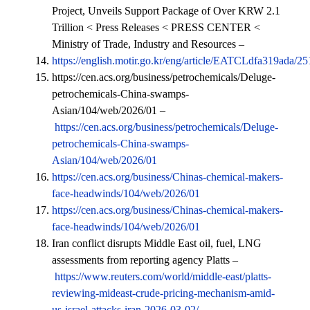
Project, Unveils Support Package of Over KRW 2.1
Trillion < Press Releases < PRESS CENTER <
Ministry of Trade, Industry and Resources –
https://english.motir.go.kr/eng/article/EATCLdfa319ada/2
https://cen.acs.org/business/petrochemicals/Deluge-
petrochemicals-China-swamps-
Asian/104/web/2026/01 –
https://cen.acs.org/business/petrochemicals/Deluge-
petrochemicals-China-swamps-
Asian/104/web/2026/01
https://cen.acs.org/business/Chinas-chemical-makers-
face-headwinds/104/web/2026/01
https://cen.acs.org/business/Chinas-chemical-makers-
face-headwinds/104/web/2026/01
Iran conflict disrupts Middle East oil, fuel, LNG
assessments from reporting agency Platts –
https://www.reuters.com/world/middle-east/platts-
reviewing-mideast-crude-pricing-mechanism-amid-
us-israel-attacks-iran-2026-03-02/