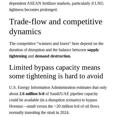
dependent ASEAN fertilizer markets, particularly if LNG
tightness becomes prolonged.
Trade-flow and competitive
dynamics
The competitive “winners and losers” here depend on the
duration of disruption and the balance between
supply
tightening
and
demand destruction
.
Limited bypass capacity means
some tightening is hard to avoid
U.S. Energy Information Administration estimates that only
about
2.6 million b/d
of Saudi/UAE pipeline capacity
could be available (in a disruption scenario) to bypass
Hormuz—small versus the ~20 million b/d of oil flows
normally transiting the strait in 2024.