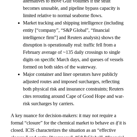
alternatives to move Gulf volumes if the strait
becomes unusable, and pipeline bypass capacity is
limited relative to normal seaborne flows.
Market tracking and shipping intelligence (including
entity [“company”, “S&P Global”, “financial
intelligence firm”] and Reuters analysis) shows the
disruption is operationally real: traffic fell from a
February average of ~135 daily crossings to single
digits on specific March days, and queues of vessels
formed on both sides of the waterway.
Major container and liner operators have publicly
adjusted routes and imposed surcharges, reflecting
both physical risk and insurance constraints; Reuters
cites rerouting around Cape of Good Hope and war-
risk surcharges by carriers.
A key nuance for decision-makers: it may not require a
formal “closure” for the chemical market to behave
as if
it is
closed. ICIS characterizes the situation as an “effective