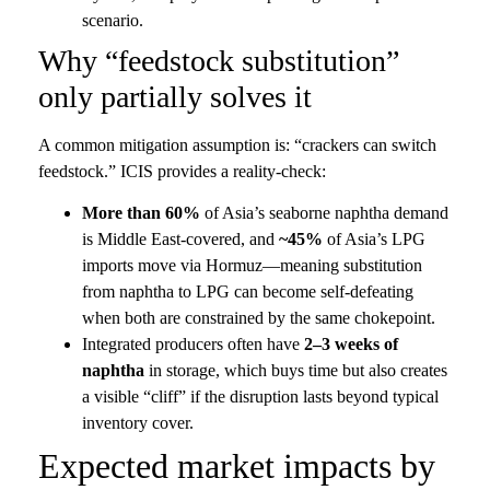
scenario.
Why “feedstock substitution”
only partially solves it
A common mitigation assumption is: “crackers can switch
feedstock.” ICIS provides a reality-check:
More than 60%
of Asia’s seaborne naphtha demand
is Middle East-covered, and
~45%
of Asia’s LPG
imports move via Hormuz—meaning substitution
from naphtha to LPG can become self-defeating
when both are constrained by the same chokepoint.
Integrated producers often have
2–3 weeks of
naphtha
in storage, which buys time but also creates
a visible “cliff” if the disruption lasts beyond typical
inventory cover.
Expected market impacts by