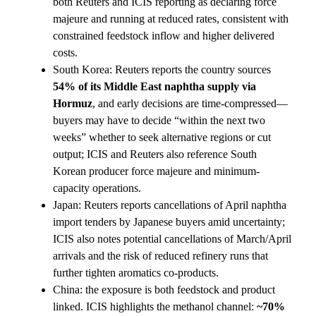
both Reuters and ICIS reporting as declaring force
majeure and running at reduced rates, consistent with
constrained feedstock inflow and higher delivered
costs.
South Korea: Reuters reports the country sources
54% of its Middle East naphtha supply via
Hormuz
, and early decisions are time-compressed—
buyers may have to decide “within the next two
weeks” whether to seek alternative regions or cut
output; ICIS and Reuters also reference South
Korean producer force majeure and minimum-
capacity operations.
Japan: Reuters reports cancellations of April naphtha
import tenders by Japanese buyers amid uncertainty;
ICIS also notes potential cancellations of March/April
arrivals and the risk of reduced refinery runs that
further tighten aromatics co-products.
China: the exposure is both feedstock and product
linked. ICIS highlights the methanol channel:
~70%