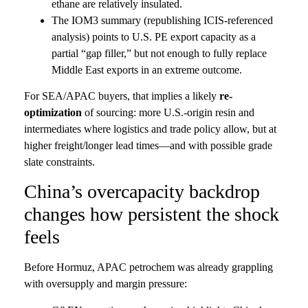
ethane are relatively insulated.
The IOM3 summary (republishing ICIS-referenced
analysis) points to U.S. PE export capacity as a
partial “gap filler,” but not enough to fully replace
Middle East exports in an extreme outcome.
For SEA/APAC buyers, that implies a likely
re-
optimization
of sourcing: more U.S.-origin resin and
intermediates where logistics and trade policy allow, but at
higher freight/longer lead times—and with possible grade
slate constraints.
China’s overcapacity backdrop
changes how persistent the shock
feels
Before Hormuz, APAC petrochem was already grappling
with oversupply and margin pressure: