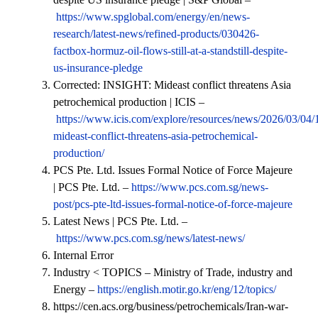
https://www.spglobal.com/energy/en/news-
research/latest-news/refined-products/030426-
factbox-hormuz-oil-flows-still-at-a-standstill-despite-
us-insurance-pledge
Corrected: INSIGHT: Mideast conflict threatens Asia
petrochemical production | ICIS –
https://www.icis.com/explore/resources/news/2026/03/04/
mideast-conflict-threatens-asia-petrochemical-
production/
PCS Pte. Ltd. Issues Formal Notice of Force Majeure
| PCS Pte. Ltd. –
https://www.pcs.com.sg/news-
post/pcs-pte-ltd-issues-formal-notice-of-force-majeure
Latest News | PCS Pte. Ltd. –
https://www.pcs.com.sg/news/latest-news/
Internal Error
Industry < TOPICS – Ministry of Trade, industry and
Energy –
https://english.motir.go.kr/eng/12/topics/
https://cen.acs.org/business/petrochemicals/Iran-war-