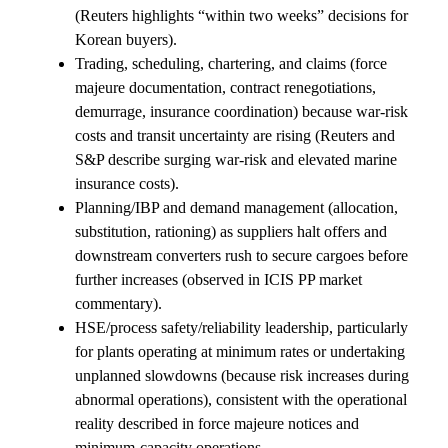
(Reuters highlights “within two weeks” decisions for
Korean buyers).
Trading, scheduling, chartering, and claims (force
majeure documentation, contract renegotiations,
demurrage, insurance coordination) because war-risk
costs and transit uncertainty are rising (Reuters and
S&P describe surging war-risk and elevated marine
insurance costs).
Planning/IBP and demand management (allocation,
substitution, rationing) as suppliers halt offers and
downstream converters rush to secure cargoes before
further increases (observed in ICIS PP market
commentary).
HSE/process safety/reliability leadership, particularly
for plants operating at minimum rates or undertaking
unplanned slowdowns (because risk increases during
abnormal operations), consistent with the operational
reality described in force majeure notices and
minimum-capacity operations.