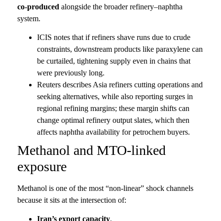
co-produced
alongside the broader refinery–naphtha
system.
ICIS notes that if refiners shave runs due to crude
constraints, downstream products like paraxylene can
be curtailed, tightening supply even in chains that
were previously long.
Reuters describes Asia refiners cutting operations and
seeking alternatives, while also reporting surges in
regional refining margins; these margin shifts can
change optimal refinery output slates, which then
affects naphtha availability for petrochem buyers.
Methanol and MTO-linked
exposure
Methanol is one of the most “non-linear” shock channels
because it sits at the intersection of:
Iran’s export capacity
,