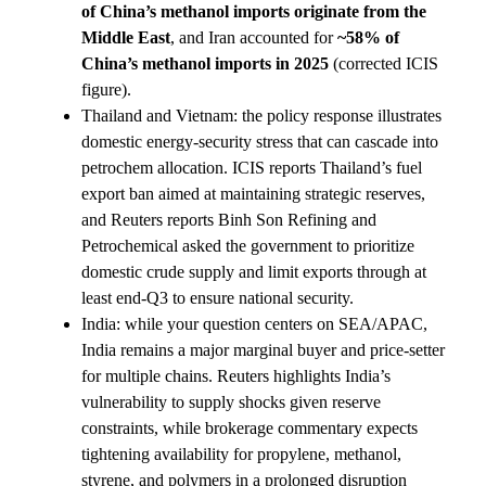
of China’s methanol imports originate from the
Middle East
, and Iran accounted for
~58% of
China’s methanol imports in 2025
(corrected ICIS
figure).
Thailand and Vietnam: the policy response illustrates
domestic energy-security stress that can cascade into
petrochem allocation. ICIS reports Thailand’s fuel
export ban aimed at maintaining strategic reserves,
and Reuters reports Binh Son Refining and
Petrochemical asked the government to prioritize
domestic crude supply and limit exports through at
least end-Q3 to ensure national security.
India: while your question centers on SEA/APAC,
India remains a major marginal buyer and price-setter
for multiple chains. Reuters highlights India’s
vulnerability to supply shocks given reserve
constraints, while brokerage commentary expects
tightening availability for propylene, methanol,
styrene, and polymers in a prolonged disruption