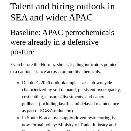
Talent and hiring outlook in
SEA and wider APAC
Baseline: APAC petrochemicals
were already in a defensive
posture
Even before the Hormuz shock, leading indicators pointed
to a cautious stance across commodity chemicals:
Deloitte’s 2026 outlook emphasizes a downcycle
characterized by soft demand, persistent overcapacity,
cost cutting, closures/divestments, and capex
pullback (including layoffs and delayed maintenance
as part of SG&A reduction).
In South Korea, oversupply-driven restructuring is
now formal policy: Ministry of Trade, Industry and