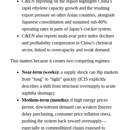
C&EN reporting on the region highlights China’s
rapid ethylene capacity growth and the resulting
export pressure on other Asian countries, alongside
Japanese consolidation and sustained sub-80%
operating rates in parts of Japan’s cracker system.
C&EN also reports multi-year price index declines
and profitability compression in China’s chemical
sector, linked to overcapacity and weak demand.
This matters because it creates two competing regimes:
Near-term (weeks):
a supply shock can flip markets
from “long” to “tight” quickly (ICIS explicitly
describes a shift from structural oversupply to acute
naphtha shortage).
Medium-term (months):
if high energy prices
persist, downstream demand can weaken (buyers
delay purchasing, consumer price inflation rises),
pushing the system back toward oversupply—
especially in commoditized chains exposed to