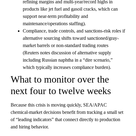
refining margins and multi-year/record highs in
products like jet fuel and gasoil cracks, which can
support near-term profitability and
maintenance/operations staffing).
Compliance, trade controls, and sanctions-risk roles if
alternative sourcing shifts toward sanctioned/gray-
market barrels or non-standard trading routes
(Reuters notes discussion of alternative supply
including Russian naphtha in a “dire scenario,”
which typically increases compliance burden).
What to monitor over the
next four to twelve weeks
Because this crisis is moving quickly, SEA/APAC
chemical-market decisions benefit from tracking a small set
of “leading indicators” that connect directly to production
and hiring behavior.