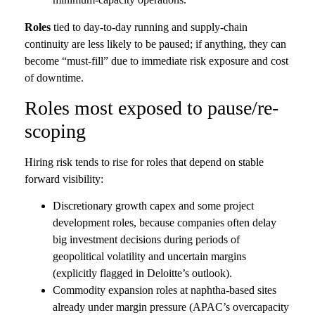
Roles
tied to day-to-day running and supply-chain
continuity are less likely to be paused; if anything, they can
become “must-fill” due to immediate risk exposure and cost
of downtime.
Roles most exposed to pause/re-
scoping
Hiring risk tends to rise for roles that depend on stable
forward visibility:
Discretionary growth capex and some project
development roles, because companies often delay
big investment decisions during periods of
geopolitical volatility and uncertain margins
(explicitly flagged in Deloitte’s outlook).
Commodity expansion roles at naphtha-based sites
already under margin pressure (APAC’s overcapacity