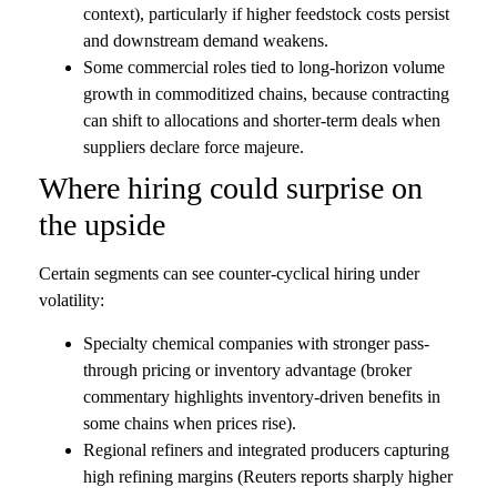
context), particularly if higher feedstock costs persist
and downstream demand weakens.
Some commercial roles tied to long-horizon volume
growth in commoditized chains, because contracting
can shift to allocations and shorter-term deals when
suppliers declare force majeure.
Where hiring could surprise on
the upside
Certain segments can see counter-cyclical hiring under
volatility:
Specialty chemical companies with stronger pass-
through pricing or inventory advantage (broker
commentary highlights inventory-driven benefits in
some chains when prices rise).
Regional refiners and integrated producers capturing
high refining margins (Reuters reports sharply higher