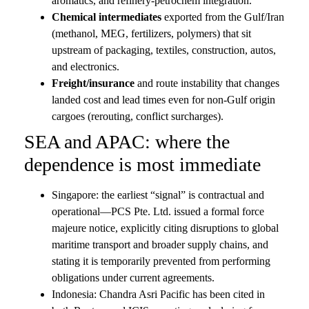
aromatics, and refinery-petrochem integration.
Chemical intermediates
exported from the Gulf/Iran
(methanol, MEG, fertilizers, polymers) that sit
upstream of packaging, textiles, construction, autos,
and electronics.
Freight/insurance
and route instability that changes
landed cost and lead times even for non-Gulf origin
cargoes (rerouting, conflict surcharges).
SEA and APAC: where the
dependence is most immediate
Singapore: the earliest “signal” is contractual and
operational—PCS Pte. Ltd. issued a formal force
majeure notice, explicitly citing disruptions to global
maritime transport and broader supply chains, and
stating it is temporarily prevented from performing
obligations under current agreements.
Indonesia: Chandra Asri Pacific has been cited in