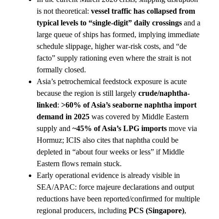
is not theoretical:
vessel traffic has collapsed from
typical levels to “single-digit” daily crossings
and a
large queue of ships has formed, implying immediate
schedule slippage, higher war-risk costs, and “de
facto” supply rationing even where the strait is not
formally closed.
Asia’s petrochemical feedstock exposure is acute
because the region is still largely
crude/naphtha-
linked
:
>60% of Asia’s seaborne naphtha import
demand in 2025
was covered by Middle Eastern
supply and
~45% of Asia’s LPG imports
move via
Hormuz; ICIS also cites that naphtha could be
depleted in “about four weeks or less” if Middle
Eastern flows remain stuck.
Early operational evidence is already visible in
SEA/APAC: force majeure declarations and output
reductions have been reported/confirmed for multiple
regional producers, including
PCS (Singapore)
,