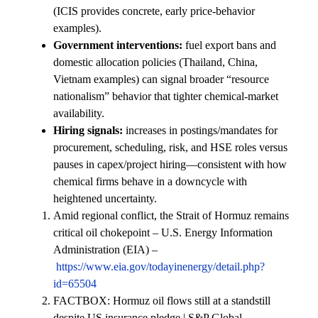
(ICIS provides concrete, early price-behavior
examples).
Government interventions:
fuel export bans and
domestic allocation policies (Thailand, China,
Vietnam examples) can signal broader “resource
nationalism” behavior that tighter chemical-market
availability.
Hiring signals:
increases in postings/mandates for
procurement, scheduling, risk, and HSE roles versus
pauses in capex/project hiring—consistent with how
chemical firms behave in a downcycle with
heightened uncertainty.
Amid regional conflict, the Strait of Hormuz remains
critical oil chokepoint – U.S. Energy Information
Administration (EIA) –
https://www.eia.gov/todayinenergy/detail.php?
id=65504
FACTBOX: Hormuz oil flows still at a standstill
despite US insurance pledge | S&P Global –