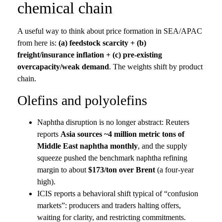
chemical chain
A useful way to think about price formation in SEA/APAC
from here is:
(a) feedstock scarcity + (b)
freight/insurance inflation + (c) pre-existing
overcapacity/weak demand
. The weights shift by product
chain.
Olefins and polyolefins
Naphtha disruption is no longer abstract: Reuters
reports
Asia sources ~4 million metric tons of
Middle East naphtha monthly
, and the supply
squeeze pushed the benchmark naphtha refining
margin to about
$173/ton over Brent
(a four-year
high).
ICIS reports a behavioral shift typical of “confusion
markets”: producers and traders halting offers,
waiting for clarity, and restricting commitments.