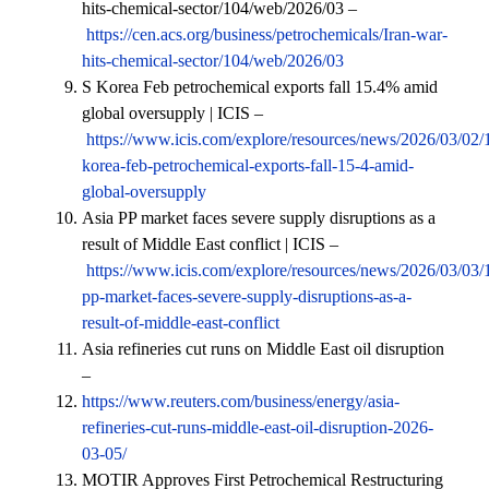
hits-chemical-sector/104/web/2026/03 –
https://cen.acs.org/business/petrochemicals/Iran-war-
hits-chemical-sector/104/web/2026/03
S Korea Feb petrochemical exports fall 15.4% amid
global oversupply | ICIS –
https://www.icis.com/explore/resources/news/2026/03/02/
korea-feb-petrochemical-exports-fall-15-4-amid-
global-oversupply
Asia PP market faces severe supply disruptions as a
result of Middle East conflict | ICIS –
https://www.icis.com/explore/resources/news/2026/03/03/
pp-market-faces-severe-supply-disruptions-as-a-
result-of-middle-east-conflict
Asia refineries cut runs on Middle East oil disruption
–
https://www.reuters.com/business/energy/asia-
refineries-cut-runs-middle-east-oil-disruption-2026-
03-05/
MOTIR Approves First Petrochemical Restructuring