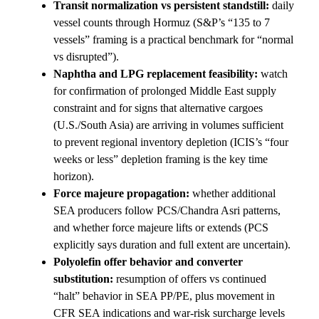
Transit normalization vs persistent standstill:
daily
vessel counts through Hormuz (S&P’s “135 to 7
vessels” framing is a practical benchmark for “normal
vs disrupted”).
Naphtha and LPG replacement feasibility:
watch
for confirmation of prolonged Middle East supply
constraint and for signs that alternative cargoes
(U.S./South Asia) are arriving in volumes sufficient
to prevent regional inventory depletion (ICIS’s “four
weeks or less” depletion framing is the key time
horizon).
Force majeure propagation:
whether additional
SEA producers follow PCS/Chandra Asri patterns,
and whether force majeure lifts or extends (PCS
explicitly says duration and full extent are uncertain).
Polyolefin offer behavior and converter
substitution:
resumption of offers vs continued
“halt” behavior in SEA PP/PE, plus movement in
CFR SEA indications and war-risk surcharge levels