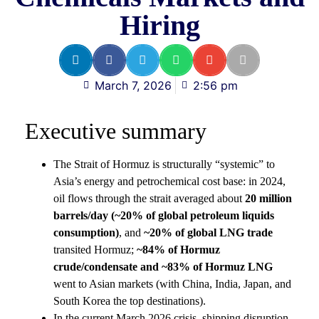
Hiring
March 7, 2026
2:56 pm
Executive summary
The Strait of Hormuz is structurally “systemic” to
Asia’s energy and petrochemical cost base: in 2024,
oil flows through the strait averaged about
20 million
barrels/day (~20% of global petroleum liquids
consumption)
, and
~20% of global LNG trade
transited Hormuz;
~84% of Hormuz
crude/condensate and ~83% of Hormuz LNG
went to Asian markets (with China, India, Japan, and
South Korea the top destinations).
In the current March 2026 crisis, shipping disruption