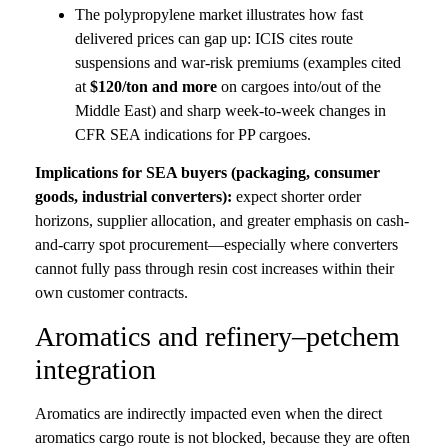
The polypropylene market illustrates how fast
delivered prices can gap up: ICIS cites route
suspensions and war-risk premiums (examples cited
at
$120/ton and more
on cargoes into/out of the
Middle East) and sharp week-to-week changes in
CFR SEA indications for PP cargoes.
Implications for SEA buyers (packaging, consumer
goods, industrial converters):
expect shorter order
horizons, supplier allocation, and greater emphasis on cash-
and-carry spot procurement—especially where converters
cannot fully pass through resin cost increases within their
own customer contracts.
Aromatics and refinery–petchem
integration
Aromatics are indirectly impacted even when the direct
aromatics cargo route is not blocked, because they are often