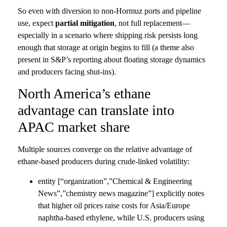
So even with diversion to non-Hormuz ports and pipeline
use, expect
partial mitigation
, not full replacement—
especially in a scenario where shipping risk persists long
enough that storage at origin begins to fill (a theme also
present in S&P’s reporting about floating storage dynamics
and producers facing shut-ins).
North America’s ethane
advantage can translate into
APAC market share
Multiple sources converge on the relative advantage of
ethane-based producers during crude-linked volatility:
entity [“organization”,”Chemical & Engineering
News”,”chemistry news magazine”] explicitly notes
that higher oil prices raise costs for Asia/Europe
naphtha-based ethylene, while U.S. producers using