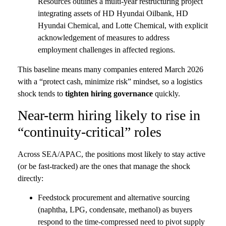
Resources outlines a multi-year restructuring project
integrating assets of HD Hyundai Oilbank, HD
Hyundai Chemical, and Lotte Chemical, with explicit
acknowledgement of measures to address
employment challenges in affected regions.
This baseline means many companies entered March 2026
with a “protect cash, minimize risk” mindset, so a logistics
shock tends to
tighten hiring governance
quickly.
Near-term hiring likely to rise in
“continuity-critical” roles
Across SEA/APAC, the positions most likely to stay active
(or be fast-tracked) are the ones that manage the shock
directly:
Feedstock procurement and alternative sourcing
(naphtha, LPG, condensate, methanol) as buyers
respond to the time-compressed need to pivot supply