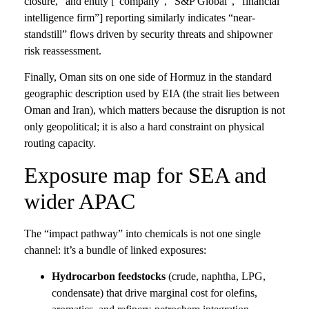
closure,” and entity [“company”, “S&P Global”, “financial
intelligence firm”] reporting similarly indicates “near-
standstill” flows driven by security threats and shipowner
risk reassessment.
Finally, Oman sits on one side of Hormuz in the standard
geographic description used by EIA (the strait lies between
Oman and Iran), which matters because the disruption is not
only geopolitical; it is also a hard constraint on physical
routing capacity.
Exposure map for SEA and
wider APAC
The “impact pathway” into chemicals is not one single
channel: it’s a bundle of linked exposures:
Hydrocarbon feedstocks
(crude, naphtha, LPG,
condensate) that drive marginal cost for olefins,