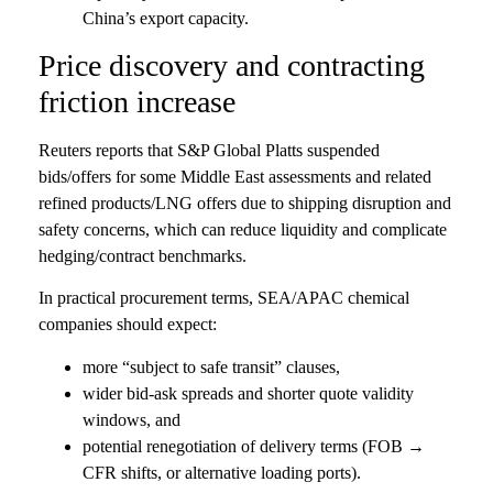
China’s export capacity.
Price discovery and contracting
friction increase
Reuters reports that S&P Global Platts suspended
bids/offers for some Middle East assessments and related
refined products/LNG offers due to shipping disruption and
safety concerns, which can reduce liquidity and complicate
hedging/contract benchmarks.
In practical procurement terms, SEA/APAC chemical
companies should expect:
more “subject to safe transit” clauses,
wider bid-ask spreads and shorter quote validity
windows, and
potential renegotiation of delivery terms (FOB →
CFR shifts, or alternative loading ports).