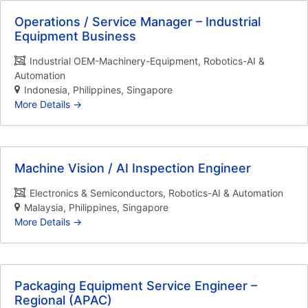
Operations / Service Manager – Industrial
Equipment Business
Industrial OEM-Machinery-Equipment
Robotics-AI &
Automation
Indonesia
Philippines
Singapore
More Details
Machine Vision / AI Inspection Engineer
Electronics & Semiconductors
Robotics-AI & Automation
Malaysia
Philippines
Singapore
More Details
Packaging Equipment Service Engineer –
Regional (APAC)