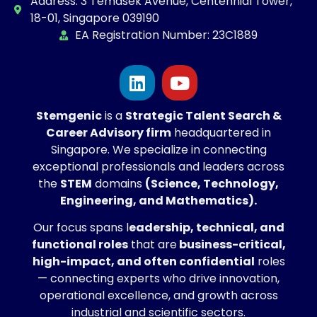
Address: 3 Temasek Avenue, Centennial Tower,
18-01, Singapore 039190
EA Registration Number: 23C1889
Stemgenic
is a
Strategic
Talent Search &
Career Advisory firm
headquartered in
Singapore. We specialize in connecting
exceptional professionals and leaders across
the
STEM
domains
(Science, Technology,
Engineering, and Mathematics).
Our focus spans l
eadership, technical, and
functional roles
that are
business-critical,
high-impact, and often confidential
roles
— connecting experts who drive innovation,
operational excellence, and growth across
industrial and scientific sectors.