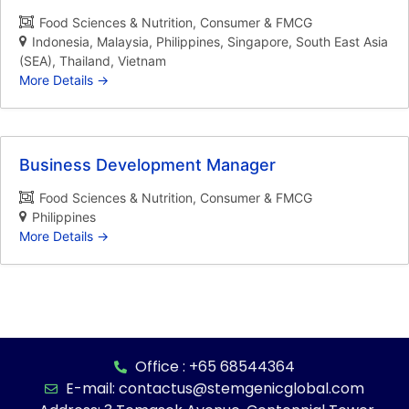
Food Sciences & Nutrition
Consumer & FMCG
Indonesia
Malaysia
Philippines
Singapore
South East Asia
(SEA)
Thailand
Vietnam
More Details
Business Development Manager
Food Sciences & Nutrition
Consumer & FMCG
Philippines
More Details
Office : +65 68544364
E-mail: contactus@stemgenicglobal.com