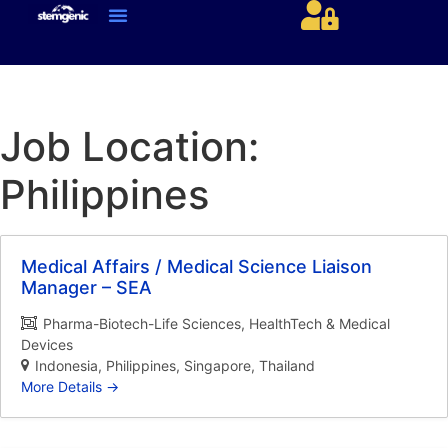
About Us & Services
Current Jobs & Searches
STEM Industries Coverage
Exclusive & Retained Searches
Job Types – Expertise & Skill Sets
Career & Industry Insights
Career and Franchise Opportunities
Job Location:
Philippines
Medical Affairs / Medical Science Liaison
Manager – SEA
Pharma-Biotech-Life Sciences
HealthTech & Medical
Devices
Indonesia
Philippines
Singapore
Thailand
More Details