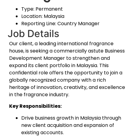
Type: Permanent
Location: Malaysia
Reporting Line: Country Manager
Job Details
Our client, a leading international fragrance
house, is seeking a commercially astute Business
Development Manager to strengthen and
expand its client portfolio in Malaysia. This
confidential role offers the opportunity to join a
globally recognized company with a rich
heritage of innovation, creativity, and excellence
in the fragrance industry.
Key Responsibilities:
Drive business growth in Malaysia through
new client acquisition and expansion of
existing accounts.