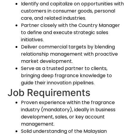
Identify and capitalize on opportunities with
customers in consumer goods, personal
care, and related industries.
Partner closely with the Country Manager
to define and execute strategic sales
initiatives.
Deliver commercial targets by blending
relationship management with proactive
market development.
Serve as a trusted partner to clients,
bringing deep fragrance knowledge to
guide their innovation pipelines.
Job Requirements
Proven experience within the fragrance
industry
(mandatory), ideally in business
development, sales, or key account
management.
Solid understanding of the Malaysian