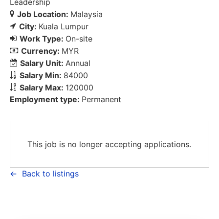
Leadership
Job Location:
Malaysia
City:
Kuala Lumpur
Work Type:
On-site
Currency:
MYR
Salary Unit:
Annual
Salary Min:
84000
Salary Max:
120000
Employment type:
Permanent
This job is no longer accepting applications.
Back to listings