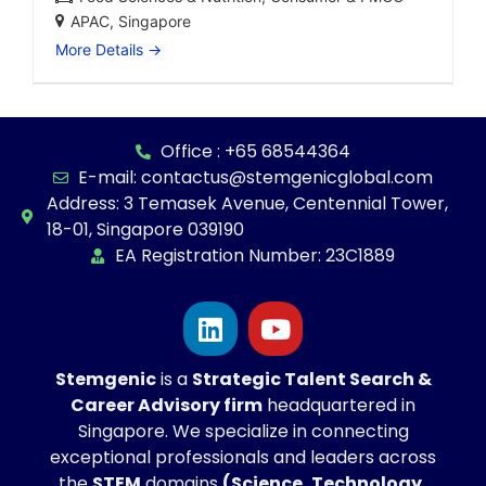
APAC
Singapore
More Details
Office : +65 68544364
E-mail: contactus@stemgenicglobal.com
Address: 3 Temasek Avenue, Centennial Tower,
18-01, Singapore 039190
EA Registration Number: 23C1889
Stemgenic
is a
Strategic
Talent Search &
Career Advisory firm
headquartered in
Singapore. We specialize in connecting
exceptional professionals and leaders across
the
STEM
domains
(Science, Technology,