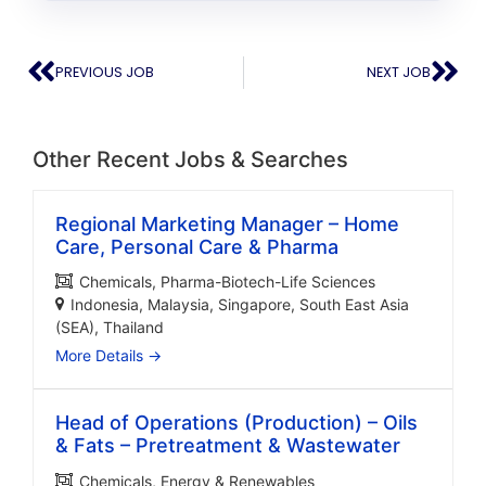
PREVIOUS JOB
NEXT JOB
Other Recent Jobs & Searches
Regional Marketing Manager – Home
Care, Personal Care & Pharma
Chemicals
Pharma-Biotech-Life Sciences
Indonesia
Malaysia
Singapore
South East Asia
(SEA)
Thailand
More Details
Head of Operations (Production) – Oils
& Fats – Pretreatment & Wastewater
Chemicals
Energy & Renewables