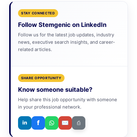
STAY CONNECTED
Follow Stemgenic on LinkedIn
Follow us for the latest job updates, industry
news, executive search insights, and career-
related articles.
SHARE OPPORTUNITY
Know someone suitable?
Help share this job opportunity with someone
in your professional network.
f
✉
in
⎙