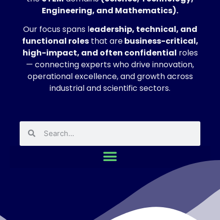
Engineering, and Mathematics).
Our focus spans l
eadership, technical, and
functional roles
that are
business-critical,
high-impact, and often confidential
roles
— connecting experts who drive innovation,
operational excellence, and growth across
industrial and scientific sectors.