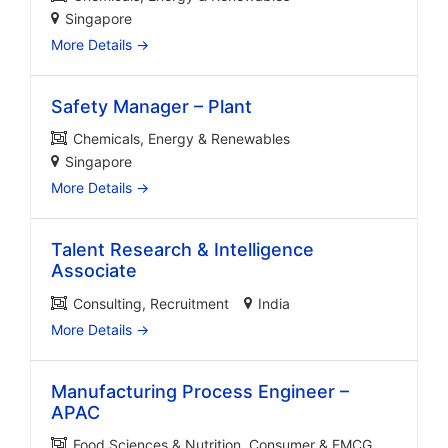
Singapore
More Details
Safety Manager – Plant
Chemicals
Energy & Renewables
Singapore
More Details
Talent Research & Intelligence
Associate
Consulting
Recruitment
India
More Details
Manufacturing Process Engineer –
APAC
Food Sciences & Nutrition
Consumer & FMCG