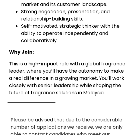
market and its customer landscape.
Strong negotiation, presentation, and
relationship-building skills.
Self-motivated, strategic thinker with the
ability to operate independently and
collaboratively.
Why Join:
This is a high-impact role with a global fragrance
leader, where you’ll have the autonomy to make
a real difference in a growing market. You’ll work
closely with senior leadership while shaping the
future of fragrance solutions in Malaysia
Please be advised that due to the considerable
number of applications we receive, we are only
able to contact candidates who meet our