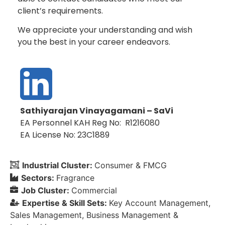
client’s requirements.
We appreciate your understanding and wish
you the best in your career endeavors.
Sathiyarajan Vinayagamani – SaVi
EA Personnel KAH Reg No: R1216080
EA License No: 23C1889
Industrial Cluster:
Consumer & FMCG
Sectors:
Fragrance
Job Cluster:
Commercial
Expertise & Skill Sets:
Key Account Management
Sales Management
Business Management &