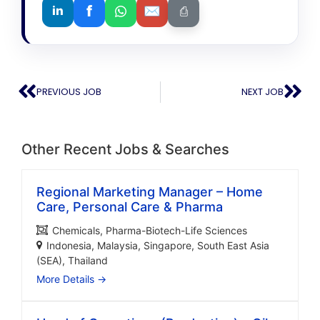
f
✉
in
⎙
PREVIOUS JOB
NEXT JOB
Other Recent Jobs & Searches
Regional Marketing Manager – Home
Care, Personal Care & Pharma
Chemicals
Pharma-Biotech-Life Sciences
Indonesia
Malaysia
Singapore
South East Asia
(SEA)
Thailand
More Details