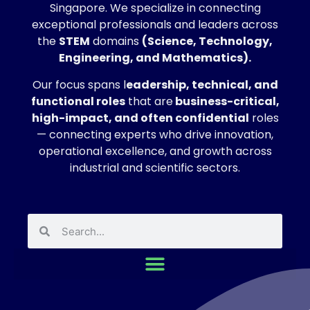
Singapore. We specialize in connecting
exceptional professionals and leaders across
the
STEM
domains
(Science, Technology,
Engineering, and Mathematics).
Our focus spans l
eadership, technical, and
functional roles
that are
business-critical,
high-impact, and often confidential
roles
— connecting experts who drive innovation,
operational excellence, and growth across
industrial and scientific sectors.