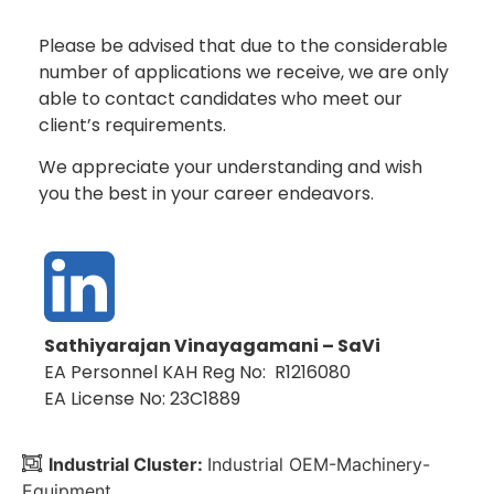
Please be advised that due to the considerable
number of applications we receive, we are only
able to contact candidates who meet our
client’s requirements.
We appreciate your understanding and wish
you the best in your career endeavors.
Sathiyarajan Vinayagamani – SaVi
EA Personnel KAH Reg No: R1216080
EA License No: 23C1889
Industrial Cluster:
Industrial OEM-Machinery-
Equipment