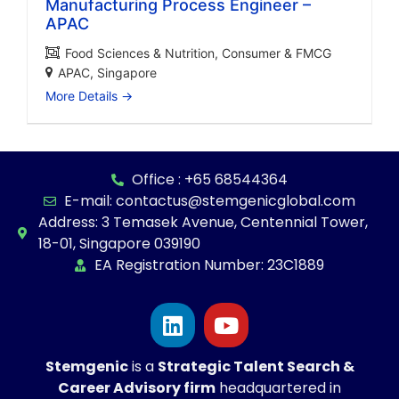
Manufacturing Process Engineer –
APAC
Food Sciences & Nutrition
Consumer & FMCG
APAC
Singapore
More Details
Office : +65 68544364
E-mail: contactus@stemgenicglobal.com
Address: 3 Temasek Avenue, Centennial Tower,
18-01, Singapore 039190
EA Registration Number: 23C1889
Stemgenic
is a
Strategic
Talent Search &
Career Advisory firm
headquartered in