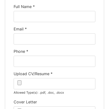
Full Name
*
Email
*
Phone
*
Upload CV/Resume
*
Allowed Type(s): .pdf, .doc, .docx
Cover Letter