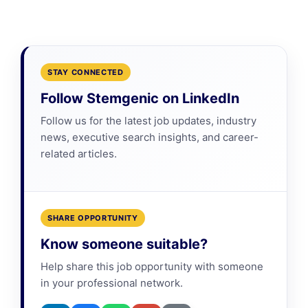
STAY CONNECTED
Follow Stemgenic on LinkedIn
Follow us for the latest job updates, industry
news, executive search insights, and career-
related articles.
SHARE OPPORTUNITY
Know someone suitable?
Help share this job opportunity with someone
in your professional network.