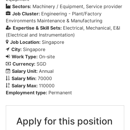
Sectors:
Machinery / Equipment
Service provider
Job Cluster:
Engineering - Plant/Factory
Environments Maintenance & Manufacturing
Expertise & Skill Sets:
Electrical
Mechanical
E&I
(Electrical and Instrumentation)
Job Location:
Singapore
City:
Singapore
Work Type:
On-site
Currency:
SGD
Salary Unit:
Annual
Salary Min:
70000
Salary Max:
110000
Employment type:
Permanent
Apply for this position