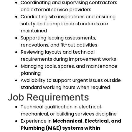
Coordinating and supervising contractors
and external service providers
Conducting site inspections and ensuring
safety and compliance standards are
maintained
Supporting leasing assessments,
renovations, and fit-out activities
Reviewing layouts and technical
requirements during improvement works
Managing tools, spares, and maintenance
planning
Availability to support urgent issues outside
standard working hours when required
Job Requirements
Technical qualification in electrical,
mechanical, or building services discipline
Experience in
Mechanical, Electrical, and
Plumbing (M&E) systems within