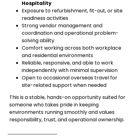
Hospitality
Exposure to refurbishment, fit-out, or site
readiness activities
Strong vendor management and
coordination and operational problem-
solving ability
Comfort working across both workplace
and residential environments
Reliable, responsive, and able to work
independently with minimal supervision
Open to occasional overseas travel for
site-related support when needed
This is a stable, hands-on opportunity suited for
someone who takes pride in keeping
environments running smoothly and values
responsibility, trust, and operational ownership.