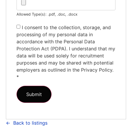
Allowed Type(s): .pdf, .doc, .docx
I consent to the collection, storage, and
processing of my personal data in
accordance with the Personal Data
Protection Act (PDPA). I understand that my
data will be used solely for recruitment
purposes and may be shared with potential
employers as outlined in the Privacy Policy.
*
Back to listings