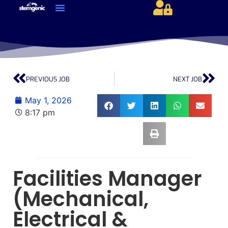
About Us & Services
Current Jobs & Searches
STEM Industries Coverage
Exclusive & Retained Searches
Job Types – Expertise & Skill Sets
Career & Industry Insights
Career and Franchise Opportunities
PREVIOUS JOB
NEXT JOB
May 1, 2026
8:17 pm
Facilities Manager
(Mechanical,
Electrical &