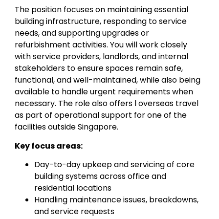
The position focuses on maintaining essential
building infrastructure, responding to service
needs, and supporting upgrades or
refurbishment activities. You will work closely
with service providers, landlords, and internal
stakeholders to ensure spaces remain safe,
functional, and well-maintained, while also being
available to handle urgent requirements when
necessary. The role also offers l overseas travel
as part of operational support for one of the
facilities outside Singapore.
Key focus areas:
Day-to-day upkeep and servicing of core
building systems across office and
residential locations
Handling maintenance issues, breakdowns,
and service requests