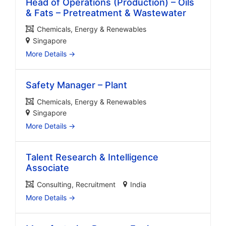
Head of Operations (Production) – Oils
& Fats – Pretreatment & Wastewater
Chemicals
Energy & Renewables
Singapore
More Details
Safety Manager – Plant
Chemicals
Energy & Renewables
Singapore
More Details
Talent Research & Intelligence
Associate
Consulting
Recruitment
India
More Details