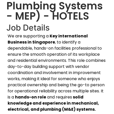
Plumbing Systems
- MEP) - HOTELS
Job Details
We are supporting a
Key international
Business in Singapore
, to identify a
dependable, hands-on facilities professional to
ensure the smooth operation of its workplace
and residential environments. This role combines
day-to-day building support with vendor
coordination and involvement in improvement
works, making it ideal for someone who enjoys
practical ownership and being the go-to person
for operational reliability across multiple sites. It
is a
hands-on role
and requires
solid
knowledge and experience in mechanical,
electrical, and plumbing (M&E) systems.