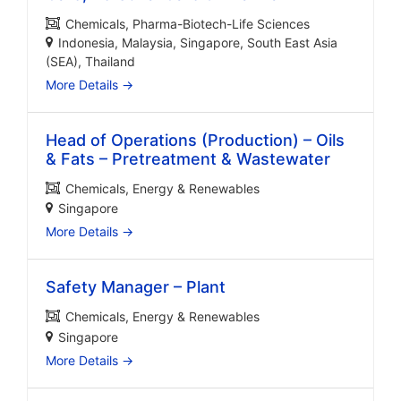
Chemicals
Pharma-Biotech-Life Sciences
Indonesia
Malaysia
Singapore
South East Asia
(SEA)
Thailand
More Details
Head of Operations (Production) – Oils
& Fats – Pretreatment & Wastewater
Chemicals
Energy & Renewables
Singapore
More Details
Safety Manager – Plant
Chemicals
Energy & Renewables
Singapore
More Details