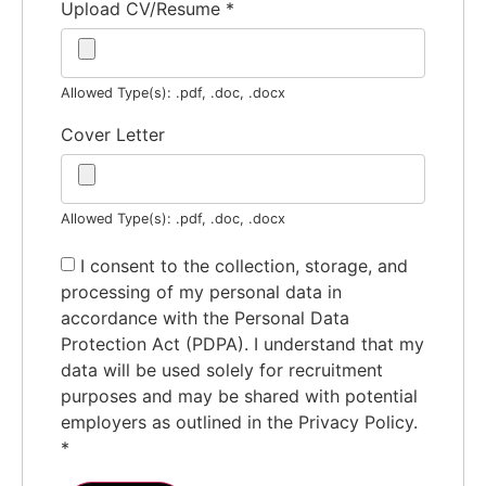
Upload CV/Resume
*
Allowed Type(s): .pdf, .doc, .docx
Cover Letter
Allowed Type(s): .pdf, .doc, .docx
I consent to the collection, storage, and
processing of my personal data in
accordance with the Personal Data
Protection Act (PDPA). I understand that my
data will be used solely for recruitment
purposes and may be shared with potential
employers as outlined in the Privacy Policy.
*