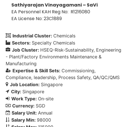
Sathiyarajan Vinayagamani – SaVi
EA Personnel KAH Reg No: R1216080
EA License No: 23C1889
Industrial Cluster:
Chemicals
Sectors:
Specialty Chemicals
Job Cluster:
HSEQ-Risk-Sustainability
Engineering
- Plant/Factory Environments Maintenance &
Manufacturing
Expertise & Skill Sets:
Commissioning
Compliance
leadership
Process Safety
QA/QC/QMS
Job Location:
Singapore
City:
Singapore
Work Type:
On-site
Currency:
SGD
Salary Unit:
Annual
Salary Min:
98000
Salary Max:
115000