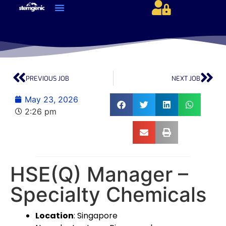
About Us & Services
Current Jobs & Searches
STEM Industries Coverage
Exclusive & Retained Searches
Job Types – Expertise & Skill Sets
Career & Industry Insights
Career and Franchise Opportunities
PREVIOUS JOB
NEXT JOB
May 23, 2026
2:26 pm
HSE(Q) Manager –
Specialty Chemicals
Location
: Singapore