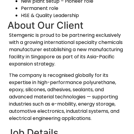
New plant setup – Pioneer role
Permanent role
HSE & Quality Leadership
About Our Client
Stemgenic is proud to be partnering exclusively
with a growing international specialty chemicals
manufacturer establishing a new manufacturing
facility in Singapore as part of its Asia-Pacific
expansion strategy.
The company is recognised globally for its
expertise in high-performance polyurethane,
epoxy, silicones, adhesives, sealants, and
advanced material technologies — supporting
industries such as e-mobility, energy storage,
automotive electronics, industrial systems, and
electrical engineering applications.
Job Details