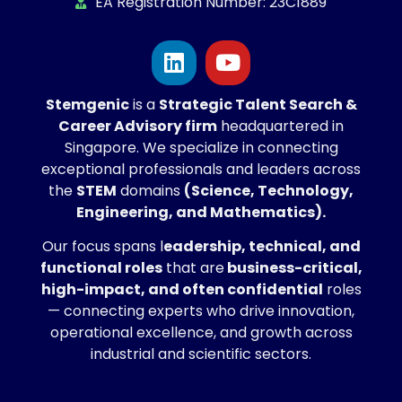
EA Registration Number: 23C1889
Stemgenic
is a
Strategic
Talent Search &
Career Advisory firm
headquartered in
Singapore. We specialize in connecting
exceptional professionals and leaders across
the
STEM
domains
(Science, Technology,
Engineering, and Mathematics).
Our focus spans l
eadership, technical, and
functional roles
that are
business-critical,
high-impact, and often confidential
roles
— connecting experts who drive innovation,
operational excellence, and growth across
industrial and scientific sectors.