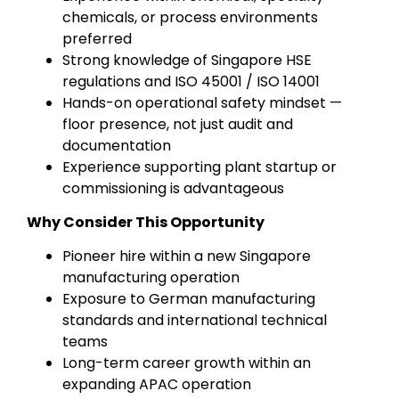
chemicals, or process environments
preferred
Strong knowledge of Singapore HSE
regulations and ISO 45001 / ISO 14001
Hands-on operational safety mindset —
floor presence, not just audit and
documentation
Experience supporting plant startup or
commissioning is advantageous
Why Consider This Opportunity
Pioneer hire within a new Singapore
manufacturing operation
Exposure to German manufacturing
standards and international technical
teams
Long-term career growth within an
expanding APAC operation