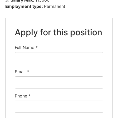
Employment type:
Permanent
Apply for this position
Full Name
*
Email
*
Phone
*