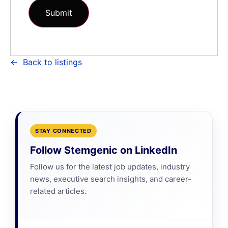
Back to listings
STAY CONNECTED
Follow Stemgenic on LinkedIn
Follow us for the latest job updates, industry
news, executive search insights, and career-
related articles.