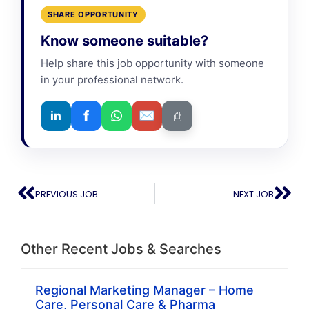
SHARE OPPORTUNITY
Know someone suitable?
Help share this job opportunity with someone
in your professional network.
f
✉
in
⎙
PREVIOUS JOB
NEXT JOB
Other Recent Jobs & Searches
Regional Marketing Manager – Home
Care, Personal Care & Pharma