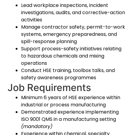
Lead workplace inspections, incident
investigations, audits, and corrective-action
activities
Manage contractor safety, permit-to-work
systems, emergency preparedness, and
spill-response planning
Support process-safety initiatives relating
to hazardous chemicals and mixing
operations
Conduct HSE training, toolbox talks, and
safety awareness programmes
Job Requirements
Minimum 6 years of HSE experience within
industrial or process manufacturing
Demonstrated experience implementing
ISO 9001 QMS in a manufacturing setting
(mandatory)
Experience within chemical, specialty