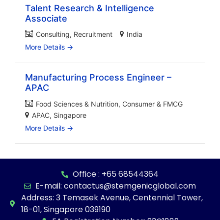
Talent Research & Intelligence
Associate
Consulting
Recruitment
India
More Details
Manufacturing Process Engineer –
APAC
Food Sciences & Nutrition
Consumer & FMCG
APAC
Singapore
More Details
Office : +65 68544364
E-mail: contactus@stemgenicglobal.com
Address: 3 Temasek Avenue, Centennial Tower,
18-01, Singapore 039190