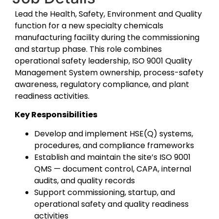
Lead the Health, Safety, Environment and Quality
function for a new specialty chemicals
manufacturing facility during the commissioning
and startup phase. This role combines
operational safety leadership, ISO 9001 Quality
Management System ownership, process-safety
awareness, regulatory compliance, and plant
readiness activities.
Key Responsibilities
Develop and implement HSE(Q) systems,
procedures, and compliance frameworks
Establish and maintain the site’s ISO 9001
QMS — document control, CAPA, internal
audits, and quality records
Support commissioning, startup, and
operational safety and quality readiness
activities