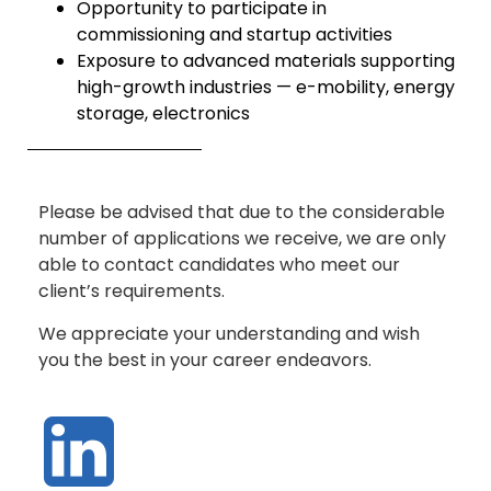
Opportunity to participate in
commissioning and startup activities
Exposure to advanced materials supporting
high-growth industries — e-mobility, energy
storage, electronics
Please be advised that due to the considerable
number of applications we receive, we are only
able to contact candidates who meet our
client’s requirements.
We appreciate your understanding and wish
you the best in your career endeavors.