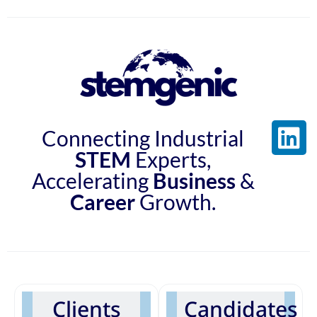
Connecting Industrial
STEM
Experts,
Accelerating
Business
&
Career
Growth.
Clients
Candidates