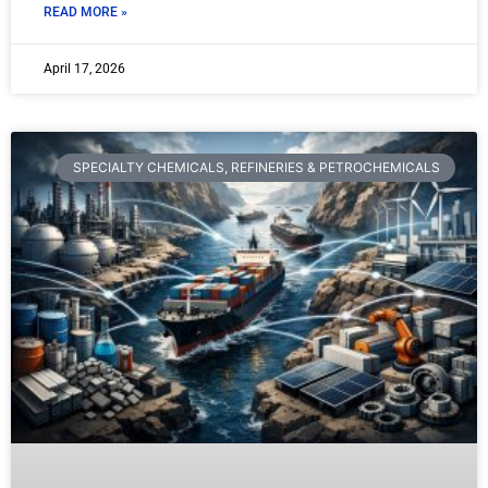
READ MORE »
April 17, 2026
SPECIALTY CHEMICALS, REFINERIES & PETROCHEMICALS