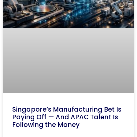
Singapore’s Manufacturing Bet Is
Paying Off — And APAC Talent Is
Following the Money