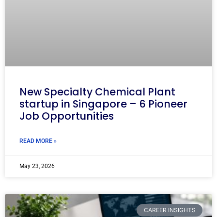
New Specialty Chemical Plant
startup in Singapore – 6 Pioneer
Job Opportunities
READ MORE »
May 23, 2026
CAREER INSIGHTS