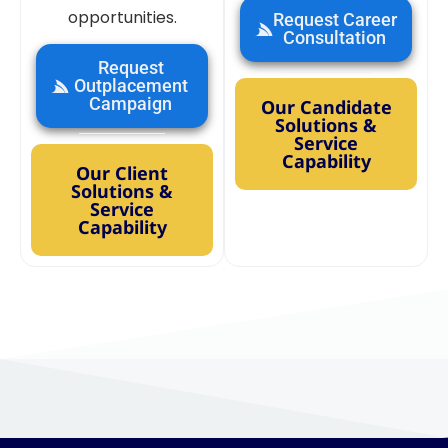
opportunities.
Request Career
Consultation
Request
Outplacement
Campaign
Our Candidate
Solutions &
Service
Capability
Our Client
Solutions &
Service
Capability