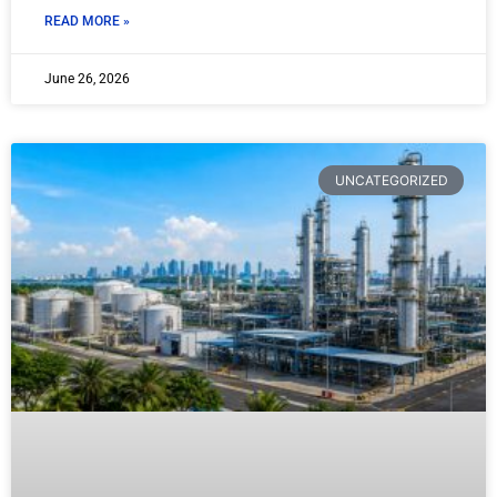
READ MORE »
June 26, 2026
UNCATEGORIZED