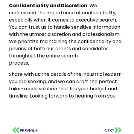
Confidentiality and Discretion
: We
understand the importance of confidentiality,
especially when it comes to executive search.
You can trust us to handle sensitive information
with the utmost discretion and professionalism.
We prioritize maintaining the confidentiality and
privacy of both our clients and candidates
throughout the entire search
process.
Share with us the details of the industrial expert
you are seeking, and we can craft the perfect
tailor-made solution that fits your budget and
timeline. Looking forward to hearing from you.
PREVIOUS
NEXT