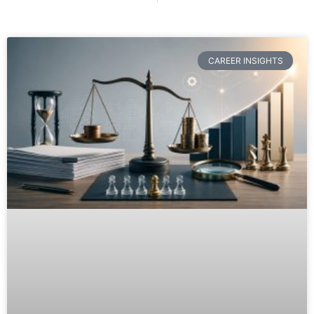
CAREER INSIGHTS