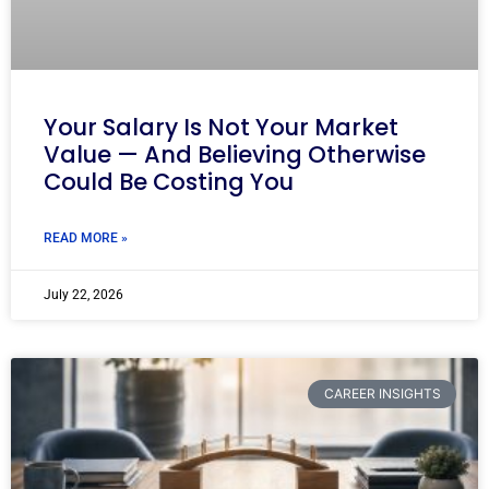
Your Salary Is Not Your Market
Value — And Believing Otherwise
Could Be Costing You
READ MORE »
July 22, 2026
CAREER INSIGHTS