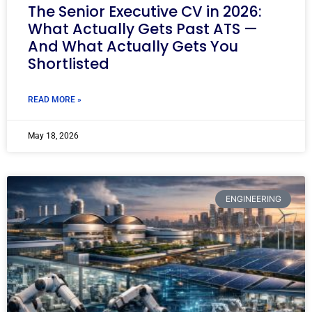
The Senior Executive CV in 2026:
What Actually Gets Past ATS —
And What Actually Gets You
Shortlisted
READ MORE »
May 18, 2026
ENGINEERING