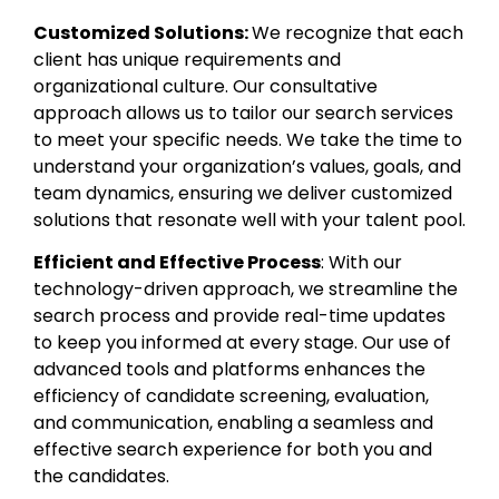
Customized Solutions:
We recognize that each
client has unique requirements and
organizational culture. Our consultative
approach allows us to tailor our search services
to meet your specific needs. We take the time to
understand your organization’s values, goals, and
team dynamics, ensuring we deliver customized
solutions that resonate well with your talent pool.
Efficient and Effective Process
: With our
technology-driven approach, we streamline the
search process and provide real-time updates
to keep you informed at every stage. Our use of
advanced tools and platforms enhances the
efficiency of candidate screening, evaluation,
and communication, enabling a seamless and
effective search experience for both you and
the candidates.