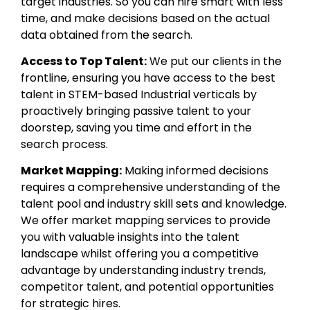
target industries. So you can hire smart with less
time, and make decisions based on the actual
data obtained from the search.
Access to Top Talent:
We put our clients in the
frontline, ensuring you have access to the best
talent in STEM-based Industrial verticals by
proactively bringing passive talent to your
doorstep, saving you time and effort in the
search process.
Market Mapping:
Making informed decisions
requires a comprehensive understanding of the
talent pool and industry skill sets and knowledge.
We offer market mapping services to provide
you with valuable insights into the talent
landscape whilst offering you a competitive
advantage by understanding industry trends,
competitor talent, and potential opportunities
for strategic hires.