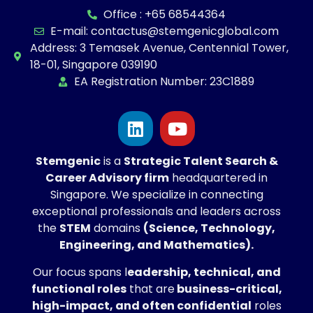
Office : +65 68544364
E-mail: contactus@stemgenicglobal.com
Address: 3 Temasek Avenue, Centennial Tower,
18-01, Singapore 039190
EA Registration Number: 23C1889
Stemgenic
is a
Strategic
Talent Search &
Career Advisory firm
headquartered in
Singapore. We specialize in connecting
exceptional professionals and leaders across
the
STEM
domains
(Science, Technology,
Engineering, and Mathematics).
Our focus spans l
eadership, technical, and
functional roles
that are
business-critical,
high-impact, and often confidential
roles