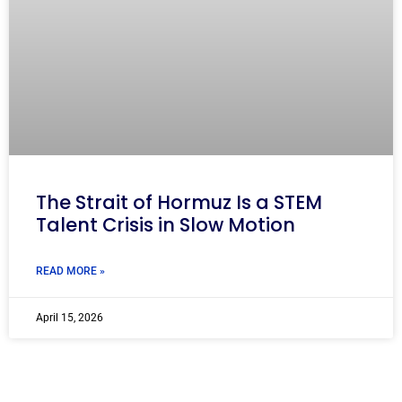
The Strait of Hormuz Is a STEM
Talent Crisis in Slow Motion
READ MORE »
April 15, 2026