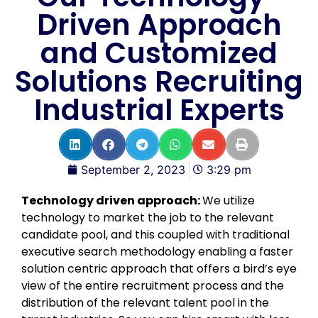
Driven Approach
and Customized
Solutions Recruiting
Industrial Experts
September 2, 2023
3:29 pm
Technology driven approach:
We utilize
technology to market the job to the relevant
candidate pool, and this coupled with traditional
executive search methodology enabling a faster
solution centric approach that offers a bird’s eye
view of the entire recruitment process and the
distribution of the relevant talent pool in the