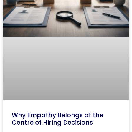
Why Empathy Belongs at the
Centre of Hiring Decisions