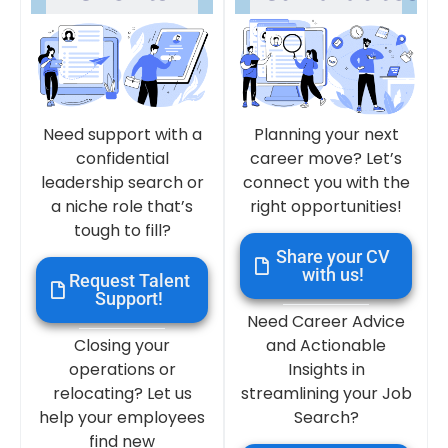
Need support with a
Planning your next
confidential
career move? Let’s
leadership search or
connect you with the
a niche role that’s
right opportunities!
tough to fill?
Share your CV
with us!
Request Talent
Support!
Need Career Advice
Closing your
and Actionable
operations or
Insights in
relocating? Let us
streamlining your Job
help your employees
Search?
find new