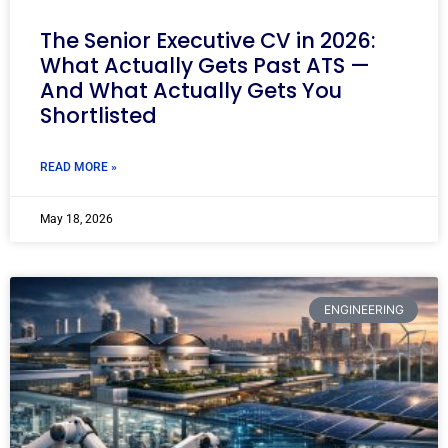
The Senior Executive CV in 2026:
What Actually Gets Past ATS —
And What Actually Gets You
Shortlisted
READ MORE »
May 18, 2026
ENGINEERING