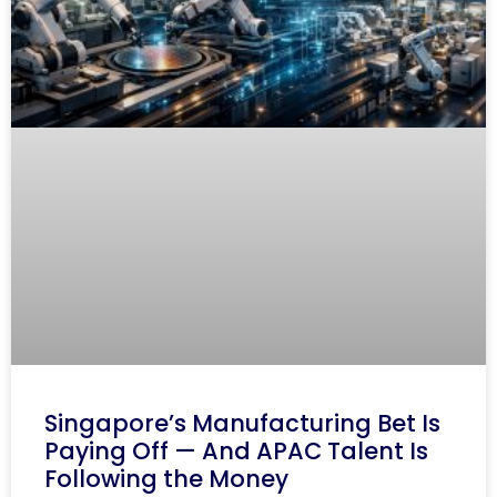
Singapore’s Manufacturing Bet Is
Paying Off — And APAC Talent Is
Following the Money