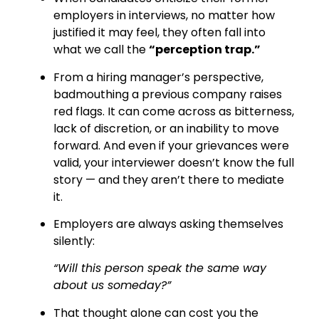
employers in interviews, no matter how
justified it may feel, they often fall into
what we call the
“perception trap.”
From a hiring manager’s perspective,
badmouthing a previous company raises
red flags. It can come across as bitterness,
lack of discretion, or an inability to move
forward. And even if your grievances were
valid, your interviewer doesn’t know the full
story — and they aren’t there to mediate
it.
Employers are always asking themselves
silently:
“Will this person speak the same way
about us someday?”
That thought alone can cost you the