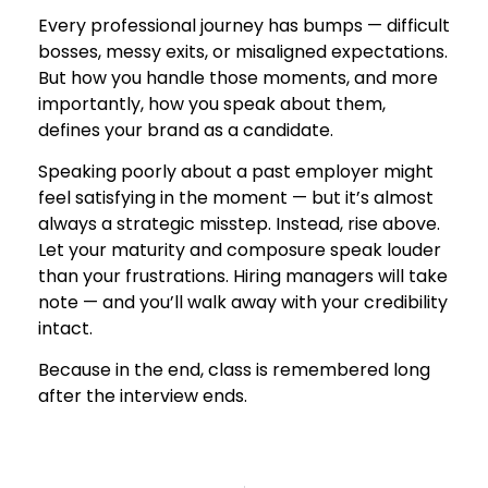
Every professional journey has bumps — difficult
bosses, messy exits, or misaligned expectations.
But how you handle those moments, and more
importantly, how you speak about them,
defines your brand as a candidate.
Speaking poorly about a past employer might
feel satisfying in the moment — but it’s almost
always a strategic misstep. Instead, rise above.
Let your maturity and composure speak louder
than your frustrations. Hiring managers will take
note — and you’ll walk away with your credibility
intact.
Because in the end, class is remembered long
after the interview ends.