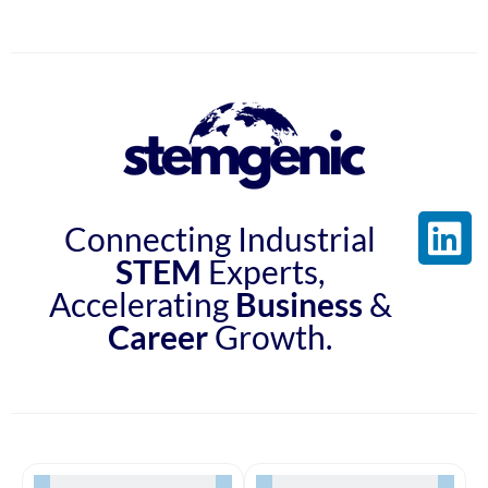
Connecting Industrial
STEM
Experts,
Accelerating
Business
&
Career
Growth.