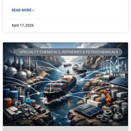
READ MORE »
April 17, 2026
SPECIALTY CHEMICALS, REFINERIES & PETROCHEMICALS