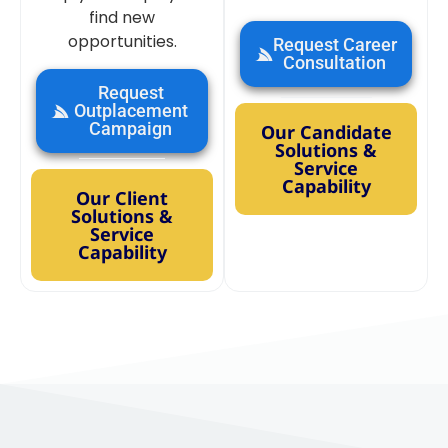
find new
opportunities.
Request Career
Consultation
Request
Outplacement
Campaign
Our Candidate
Solutions &
Service
Capability
Our Client
Solutions &
Service
Capability