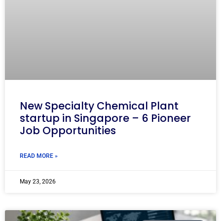
New Specialty Chemical Plant
startup in Singapore – 6 Pioneer
Job Opportunities
READ MORE »
May 23, 2026