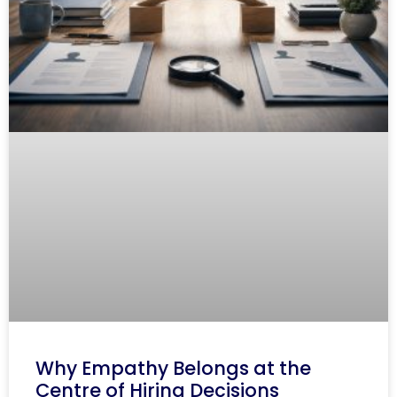
Why Empathy Belongs at the
Centre of Hiring Decisions