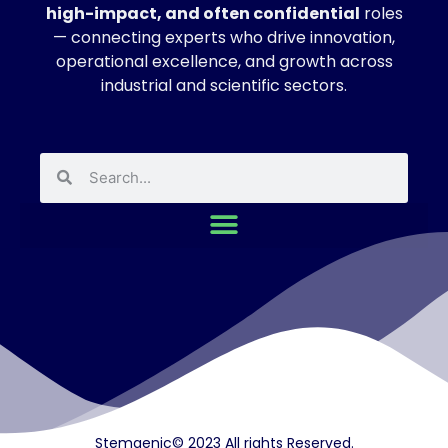
high-impact, and often confidential
roles
— connecting experts who drive innovation,
operational excellence, and growth across
industrial and scientific sectors.
Stemgenic© 2023 All rights Reserved.