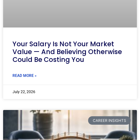
Your Salary Is Not Your Market
Value — And Believing Otherwise
Could Be Costing You
READ MORE »
July 22, 2026
CAREER INSIGHTS