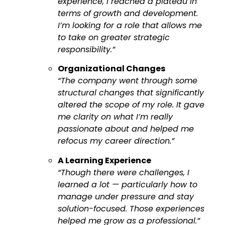
experience, I reached a plateau in
terms of growth and development.
I’m looking for a role that allows me
to take on greater strategic
responsibility.”
Organizational Changes
“The company went through some
structural changes that significantly
altered the scope of my role. It gave
me clarity on what I’m really
passionate about and helped me
refocus my career direction.”
A Learning Experience
“Though there were challenges, I
learned a lot — particularly how to
manage under pressure and stay
solution-focused. Those experiences
helped me grow as a professional.”