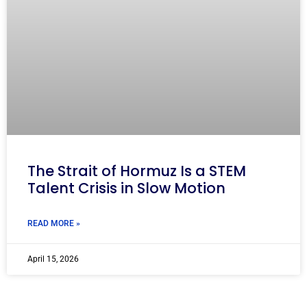
The Strait of Hormuz Is a STEM
Talent Crisis in Slow Motion
READ MORE »
April 15, 2026