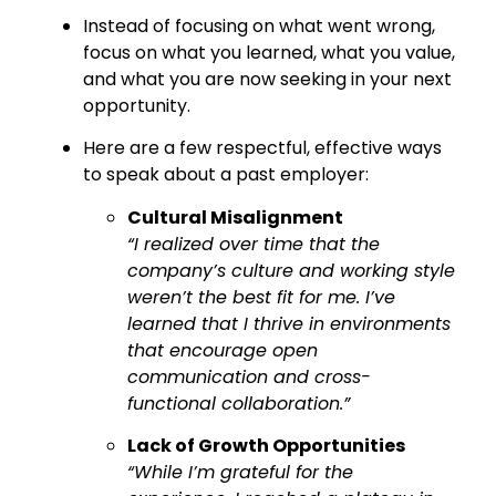
Instead of focusing on what went wrong,
focus on what you learned, what you value,
and what you are now seeking in your next
opportunity.
Here are a few respectful, effective ways
to speak about a past employer:
Cultural Misalignment
“I realized over time that the
company’s culture and working style
weren’t the best fit for me. I’ve
learned that I thrive in environments
that encourage open
communication and cross-
functional collaboration.”
Lack of Growth Opportunities
“While I’m grateful for the