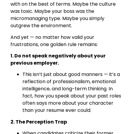
with on the best of terms. Maybe the culture
was toxic. Maybe your boss was the
micromanaging type. Maybe you simply
outgrew the environment.
And yet — no matter how valid your
frustrations, one golden rule remains:
1. Do not speak negatively about your
previous employer.
This isn’t just about good manners — it’s a
reflection of professionalism, emotional
intelligence, and long-term thinking. In
fact, how you speak about your past roles
often says more about your character
than your resume ever could.
2. The Perception Trap
When candidates criticize their former