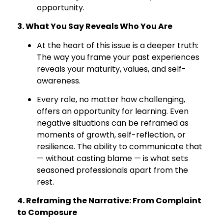
opportunity.
3. What You Say Reveals Who You Are
At the heart of this issue is a deeper truth:
The way you frame your past experiences
reveals your maturity, values, and self-
awareness.
Every role, no matter how challenging,
offers an opportunity for learning. Even
negative situations can be reframed as
moments of growth, self-reflection, or
resilience. The ability to communicate that
— without casting blame — is what sets
seasoned professionals apart from the
rest.
4. Reframing the Narrative: From Complaint
to Composure