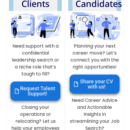
Clients
Candidates
Need support with a
Planning your next
confidential
career move? Let’s
leadership search or
connect you with the
a niche role that’s
right opportunities!
tough to fill?
Share your CV
with us!
Request Talent
Support!
Need Career Advice
Closing your
and Actionable
operations or
Insights in
relocating? Let us
streamlining your Job
help your employees
Search?