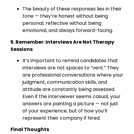
The beauty of these responses lies in their
tone — they’re honest without being
personal, reflective without being
emotional, and always forward-facing.
5. Remember: Interviews Are Not Therapy
Sessions
It’s important to remind candidates that
interviews are not spaces to “vent.” They
are professional conversations where your
judgment, communication skills, and
attitude are constantly being assessed.
Even if the interviewer seems casual, your
answers are painting a picture — not just
of your experience, but of how you’ll
represent their company if hired.
Final Thoughts