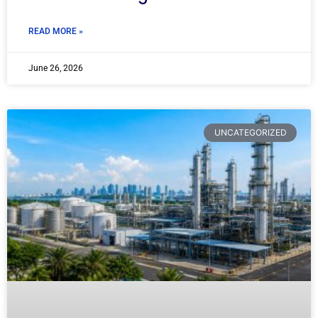
READ MORE »
June 26, 2026
UNCATEGORIZED