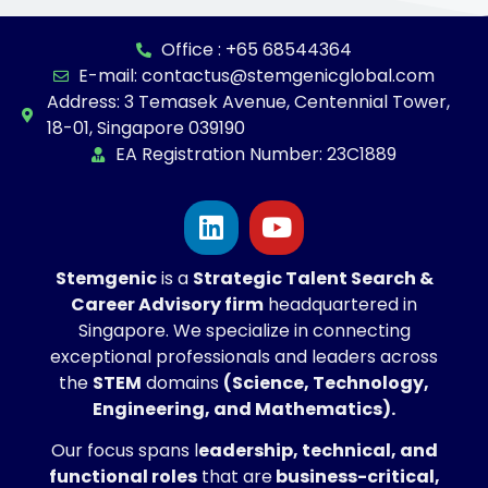
Office : +65 68544364
E-mail: contactus@stemgenicglobal.com
Address: 3 Temasek Avenue, Centennial Tower,
18-01, Singapore 039190
EA Registration Number: 23C1889
Stemgenic
is a
Strategic
Talent Search &
Career Advisory firm
headquartered in
Singapore. We specialize in connecting
exceptional professionals and leaders across
the
STEM
domains
(Science, Technology,
Engineering, and Mathematics).
Our focus spans l
eadership, technical, and
functional roles
that are
business-critical,