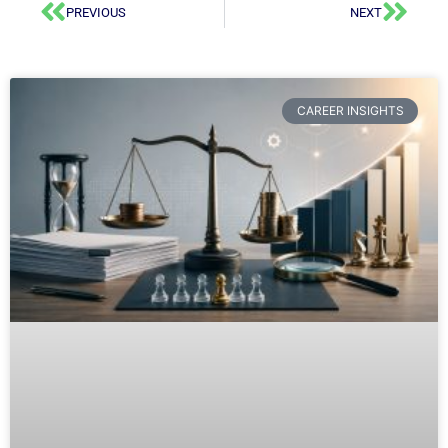
PREVIOUS
NEXT
CAREER INSIGHTS