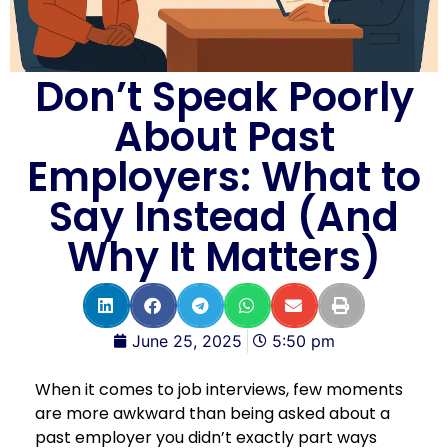
Don’t Speak Poorly
About Past
Employers: What to
Say Instead (And
Why It Matters)
June 25, 2025
5:50 pm
When it comes to job interviews, few moments
are more awkward than being asked about a
past employer you didn’t exactly part ways