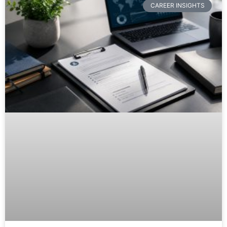
CAREER INSIGHTS