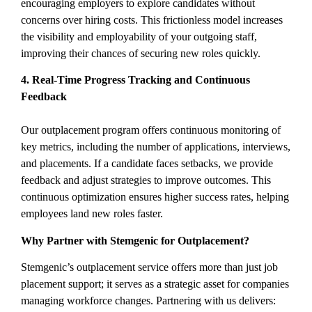
encouraging employers to explore candidates without
concerns over hiring costs. This frictionless model increases
the visibility and employability of your outgoing staff,
improving their chances of securing new roles quickly.
4. Real-Time Progress Tracking and Continuous
Feedback
Our outplacement program offers continuous monitoring of
key metrics, including the number of applications, interviews,
and placements. If a candidate faces setbacks, we provide
feedback and adjust strategies to improve outcomes. This
continuous optimization ensures higher success rates, helping
employees land new roles faster.
Why Partner with Stemgenic for Outplacement?
Stemgenic’s outplacement service offers more than just job
placement support; it serves as a strategic asset for companies
managing workforce changes. Partnering with us delivers: