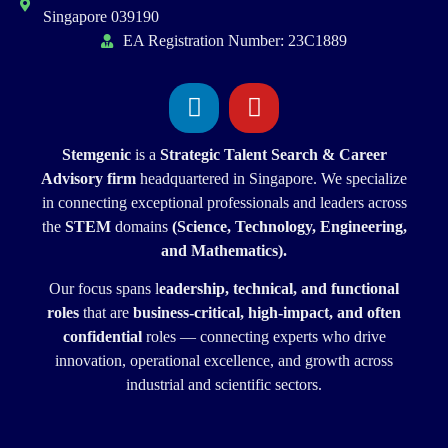
Singapore 039190
EA Registration Number: 23C1889
Stemgenic
is a
Strategic
Talent Search & Career
Advisory firm
headquartered in Singapore. We specialize
in connecting exceptional professionals and leaders across
the
STEM
domains
(Science, Technology, Engineering,
and Mathematics).
Our focus spans l
eadership, technical, and functional
roles
that are
business-critical, high-impact, and often
confidential
roles — connecting experts who drive
innovation, operational excellence, and growth across
industrial and scientific sectors.