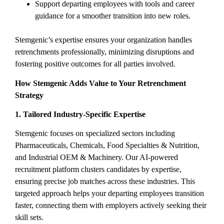
Support departing employees with tools and career
guidance for a smoother transition into new roles.
Stemgenic’s expertise ensures your organization handles
retrenchments professionally, minimizing disruptions and
fostering positive outcomes for all parties involved.
How Stemgenic Adds Value to Your Retrenchment
Strategy
1. Tailored Industry-Specific Expertise
Stemgenic focuses on specialized sectors including
Pharmaceuticals, Chemicals, Food Specialties & Nutrition,
and Industrial OEM & Machinery. Our AI-powered
recruitment platform clusters candidates by expertise,
ensuring precise job matches across these industries. This
targeted approach helps your departing employees transition
faster, connecting them with employers actively seeking their
skill sets.