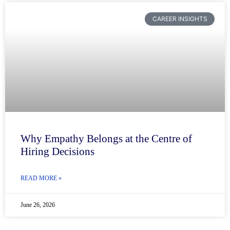
CAREER INSIGHTS
Why Empathy Belongs at the Centre of
Hiring Decisions
READ MORE »
June 26, 2026