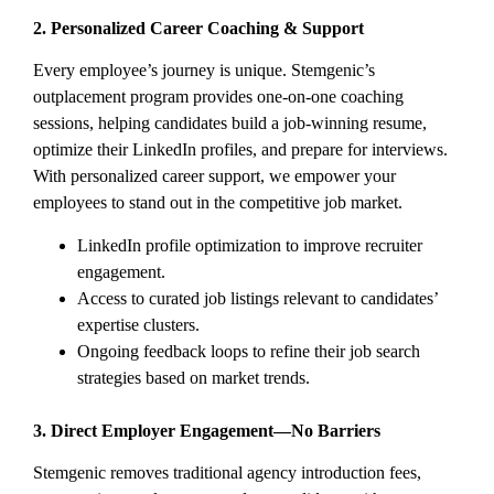
2. Personalized Career Coaching & Support
Every employee’s journey is unique. Stemgenic’s
outplacement program provides one-on-one coaching
sessions, helping candidates build a job-winning resume,
optimize their LinkedIn profiles, and prepare for interviews.
With personalized career support, we empower your
employees to stand out in the competitive job market.
LinkedIn profile optimization to improve recruiter
engagement.
Access to curated job listings relevant to candidates’
expertise clusters.
Ongoing feedback loops to refine their job search
strategies based on market trends.
3. Direct Employer Engagement—No Barriers
Stemgenic removes traditional agency introduction fees,