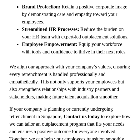
Brand Protection:
Retain a positive corporate image
by demonstrating care and empathy toward your
employees.
Streamlined HR Processes:
Reduce the burden on
your HR team with expert-led outplacement solutions.
Employee Empowerment:
Equip your workforce
with tools and confidence to thrive in their next roles.
We align our approach with your company’s values, ensuring
every retrenchment is handled professionally and
empathetically
. This not only supports your employees but
also strengthens relationships with industry partners and
stakeholders, making future talent acquisition smoother.
If your company is planning or currently undergoing
retrenchment in Singapore,
Contact us today
to explore how
we can tailor an outplacement program that fits your needs
and ensures a positive outcome for everyone involved.
Together, we can help your employees transition smoothly