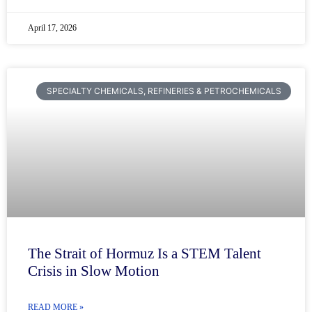
April 17, 2026
SPECIALTY CHEMICALS, REFINERIES & PETROCHEMICALS
The Strait of Hormuz Is a STEM Talent
Crisis in Slow Motion
READ MORE »