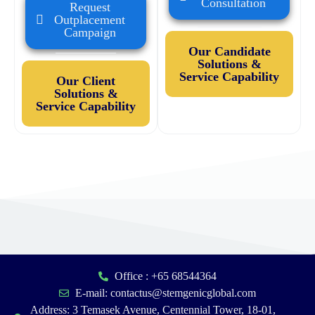
Consultation
Request
Outplacement
Campaign
Our Candidate
Solutions &
Service Capability
Our Client
Solutions &
Service Capability
Office : +65 68544364
E-mail: contactus@stemgenicglobal.com
Address: 3 Temasek Avenue, Centennial Tower, 18-01,