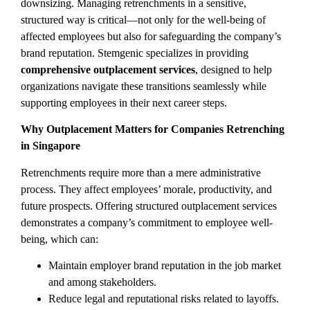
downsizing. Managing retrenchments in a sensitive,
structured way is critical—not only for the well-being of
affected employees but also for safeguarding the company’s
brand reputation. Stemgenic specializes in providing
comprehensive outplacement services
, designed to help
organizations navigate these transitions seamlessly while
supporting employees in their next career steps.
Why Outplacement Matters for Companies Retrenching
in Singapore
Retrenchments require more than a mere administrative
process. They affect employees’ morale, productivity, and
future prospects. Offering structured outplacement services
demonstrates a company’s commitment to employee well-
being, which can:
Maintain employer brand reputation in the job market
and among stakeholders.
Reduce legal and reputational risks related to layoffs.