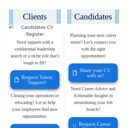
Clients
Candidates
Planning your next career
Need support with a
move? Let’s connect you
confidential leadership
with the right
search or a niche role that’s
opportunities!
tough to fill?
Share your CV
with us!
Request Talent
Support!
Need Career Advice and
Closing your operations or
Actionable Insights in
relocating? Let us help
streamlining your Job
your employees find new
Search?
opportunities.
Request Career