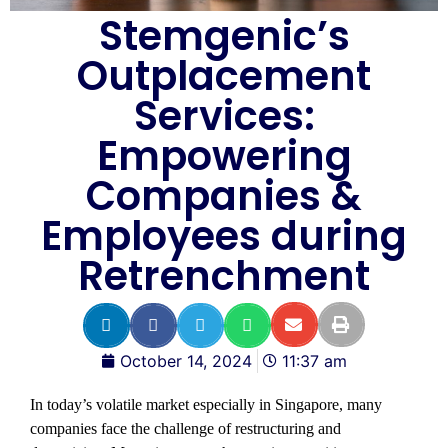
Stemgenic’s
Outplacement
Services:
Empowering
Companies &
Employees during
Retrenchment
October 14, 2024
11:37 am
In today’s volatile market especially in Singapore, many
companies face the challenge of restructuring and