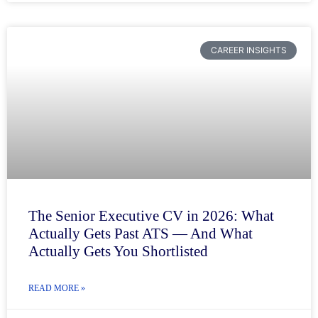
CAREER INSIGHTS
The Senior Executive CV in 2026: What
Actually Gets Past ATS — And What
Actually Gets You Shortlisted
READ MORE »