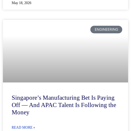
May 18, 2026
ENGINEERING
Singapore’s Manufacturing Bet Is Paying
Off — And APAC Talent Is Following the
Money
READ MORE »