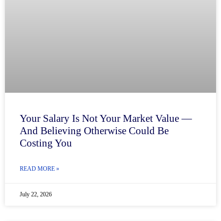
Your Salary Is Not Your Market Value —
And Believing Otherwise Could Be
Costing You
READ MORE »
July 22, 2026