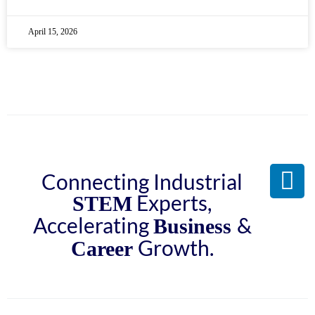
April 15, 2026
Connecting Industrial
Experts,
STEM
Accelerating
&
Business
Growth.
Career