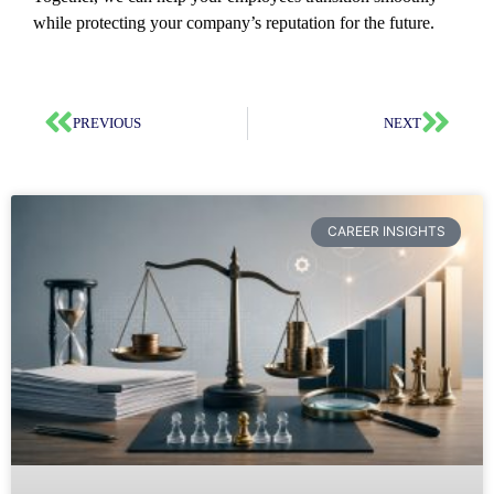
while protecting your company’s reputation for the future.
PREVIOUS
NEXT
CAREER INSIGHTS