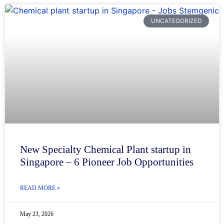
UNCATEGORIZED
New Specialty Chemical Plant startup in
Singapore – 6 Pioneer Job Opportunities
READ MORE »
May 23, 2026