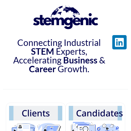
Connecting Industrial
STEM
Experts,
Accelerating
Business
&
Career
Growth.
Clients
Candidates