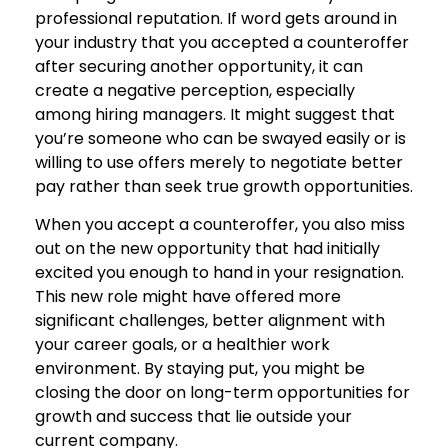
professional reputation. If word gets around in
your industry that you accepted a counteroffer
after securing another opportunity, it can
create a negative perception, especially
among hiring managers. It might suggest that
you’re someone who can be swayed easily or is
willing to use offers merely to negotiate better
pay rather than seek true growth opportunities.
When you accept a counteroffer, you also miss
out on the new opportunity that had initially
excited you enough to hand in your resignation.
This new role might have offered more
significant challenges, better alignment with
your career goals, or a healthier work
environment. By staying put, you might be
closing the door on long-term opportunities for
growth and success that lie outside your
current company.