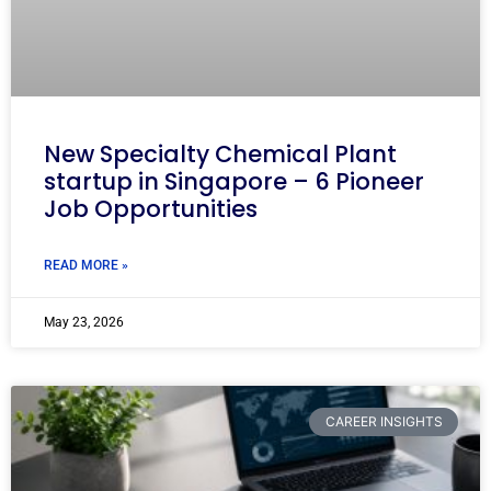
New Specialty Chemical Plant
startup in Singapore – 6 Pioneer
Job Opportunities
READ MORE »
May 23, 2026
CAREER INSIGHTS