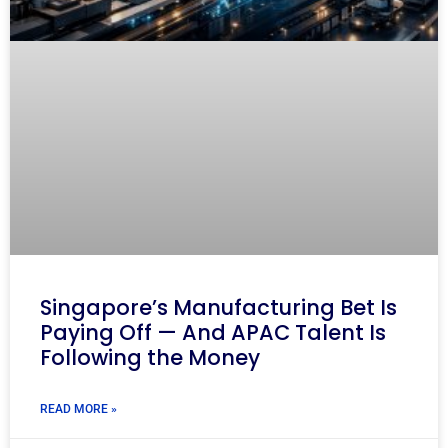
Singapore’s Manufacturing Bet Is
Paying Off — And APAC Talent Is
Following the Money
READ MORE »