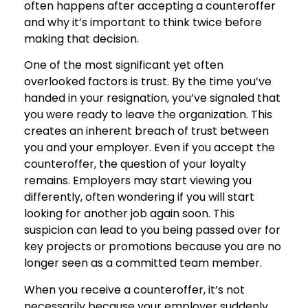
often happens after accepting a counteroffer
and why it’s important to think twice before
making that decision.
One of the most significant yet often
overlooked factors is trust. By the time you’ve
handed in your resignation, you’ve signaled that
you were ready to leave the organization. This
creates an inherent breach of trust between
you and your employer. Even if you accept the
counteroffer, the question of your loyalty
remains. Employers may start viewing you
differently, often wondering if you will start
looking for another job again soon. This
suspicion can lead to you being passed over for
key projects or promotions because you are no
longer seen as a committed team member.
When you receive a counteroffer, it’s not
necessarily because your employer suddenly