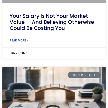
Your Salary Is Not Your Market
Value — And Believing Otherwise
Could Be Costing You
READ MORE »
July 22, 2026
CAREER INSIGHTS