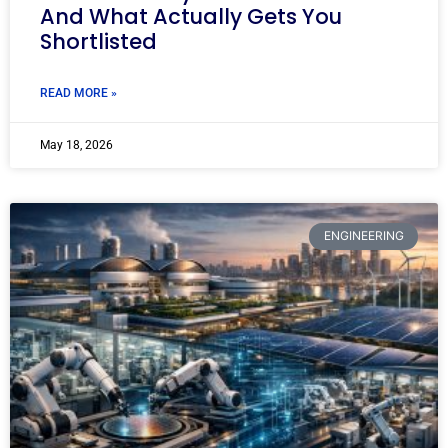
And What Actually Gets You
Shortlisted
READ MORE »
May 18, 2026
ENGINEERING