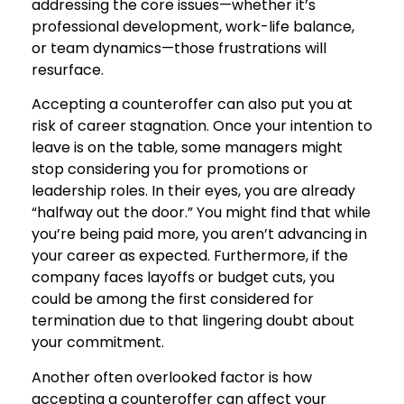
addressing the core issues—whether it’s
professional development, work-life balance,
or team dynamics—those frustrations will
resurface.
Accepting a counteroffer can also put you at
risk of career stagnation. Once your intention to
leave is on the table, some managers might
stop considering you for promotions or
leadership roles. In their eyes, you are already
“halfway out the door.” You might find that while
you’re being paid more, you aren’t advancing in
your career as expected. Furthermore, if the
company faces layoffs or budget cuts, you
could be among the first considered for
termination due to that lingering doubt about
your commitment.
Another often overlooked factor is how
accepting a counteroffer can affect your