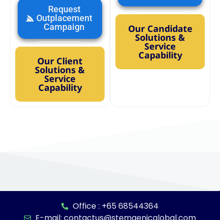
Request
Outplacement
Campaign
Our Candidate
Solutions &
Service
Capability
Our Client
Solutions &
Service
Capability
Office : +65 68544364
E-mail: contactus@stemgenicglobal.com