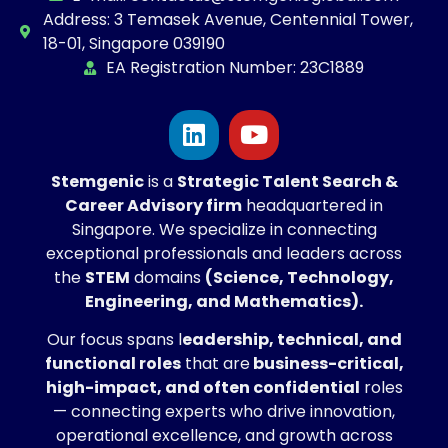
Address: 3 Temasek Avenue, Centennial Tower,
18-01, Singapore 039190
EA Registration Number: 23C1889
Stemgenic
is a
Strategic
Talent Search &
Career Advisory firm
headquartered in
Singapore. We specialize in connecting
exceptional professionals and leaders across
the
STEM
domains
(Science, Technology,
Engineering, and Mathematics).
Our focus spans l
eadership, technical, and
functional roles
that are
business-critical,
high-impact, and often confidential
roles
— connecting experts who drive innovation,
operational excellence, and growth across