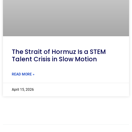
The Strait of Hormuz Is a STEM
Talent Crisis in Slow Motion
READ MORE »
April 15, 2026