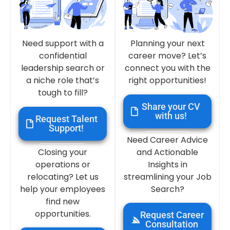
Need support with a
Planning your next
confidential
career move? Let’s
leadership search or
connect you with the
a niche role that’s
right opportunities!
tough to fill?
Share your CV
with us!
Request Talent
Support!
Need Career Advice
Closing your
and Actionable
operations or
Insights in
relocating? Let us
streamlining your Job
help your employees
Search?
find new
opportunities.
Request Career
Consultation