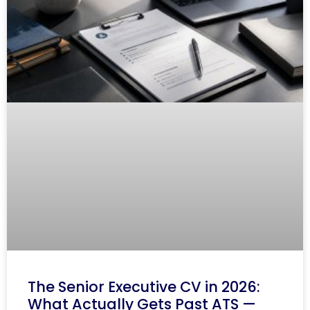
The Senior Executive CV in 2026:
What Actually Gets Past ATS —