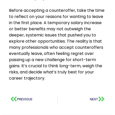
Before accepting a counteroffer, take the time
to reflect on your reasons for wanting to leave
in the first place. A temporary salary increase
or better benefits may not outweigh the
deeper, systemic issues that pushed you to
explore other opportunities. The reality is that
many professionals who accept counteroffers
eventually leave, often feeling regret over
passing up a new challenge for short-term
gains. It’s crucial to think long-term, weigh the
risks, and decide what’s truly best for your
career trajectory.
PREVIOUS
NEXT