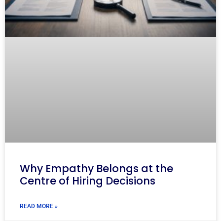
Why Empathy Belongs at the
Centre of Hiring Decisions
READ MORE »