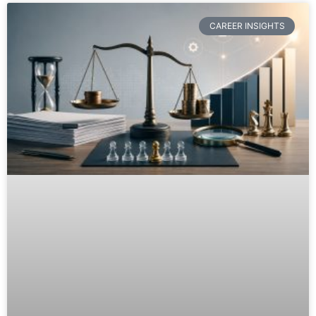
CAREER INSIGHTS