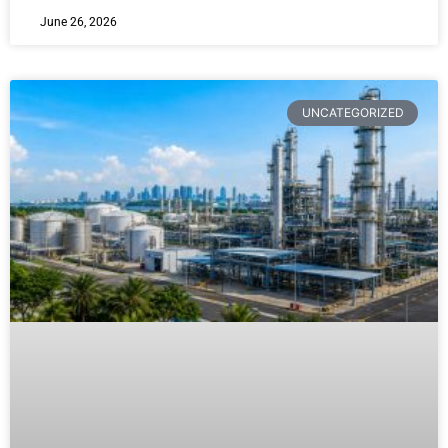
June 26, 2026
UNCATEGORIZED