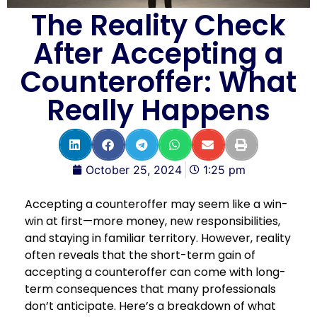
The Reality Check
After Accepting a
Counteroffer: What
Really Happens
October 25, 2024
1:25 pm
Accepting a counteroffer may seem like a win-
win at first—more money, new responsibilities,
and staying in familiar territory. However, reality
often reveals that the short-term gain of
accepting a counteroffer can come with long-
term consequences that many professionals
don’t anticipate. Here’s a breakdown of what