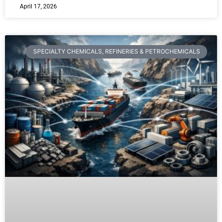
April 17, 2026
SPECIALTY CHEMICALS, REFINERIES & PETROCHEMICALS