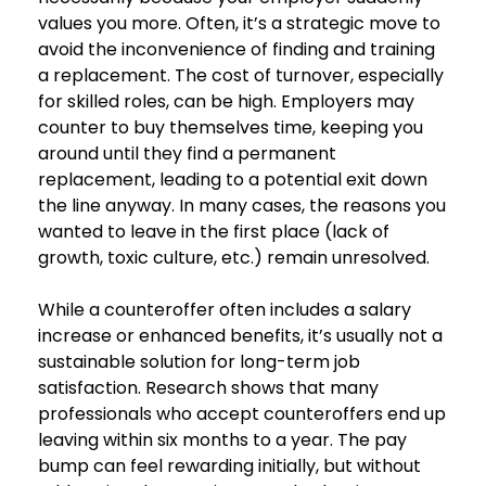
values you more. Often, it’s a strategic move to
avoid the inconvenience of finding and training
a replacement. The cost of turnover, especially
for skilled roles, can be high. Employers may
counter to buy themselves time, keeping you
around until they find a permanent
replacement, leading to a potential exit down
the line anyway. In many cases, the reasons you
wanted to leave in the first place (lack of
growth, toxic culture, etc.) remain unresolved.
While a counteroffer often includes a salary
increase or enhanced benefits, it’s usually not a
sustainable solution for long-term job
satisfaction. Research shows that many
professionals who accept counteroffers end up
leaving within six months to a year. The pay
bump can feel rewarding initially, but without