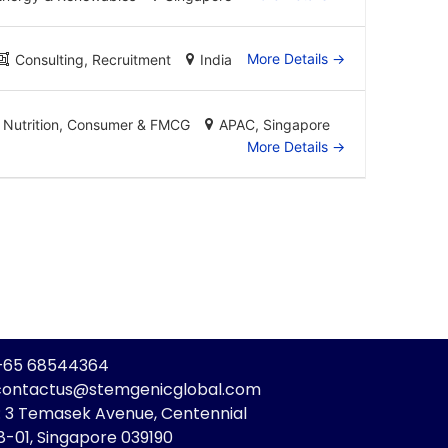
More Details
Consulting
Recruitment
India
Nutrition
Consumer & FMCG
APAC
Singapore
More Details
: +65 68544364
 contactus@stemgenicglobal.com
: 3 Temasek Avenue, Centennial
8-01, Singapore 039190