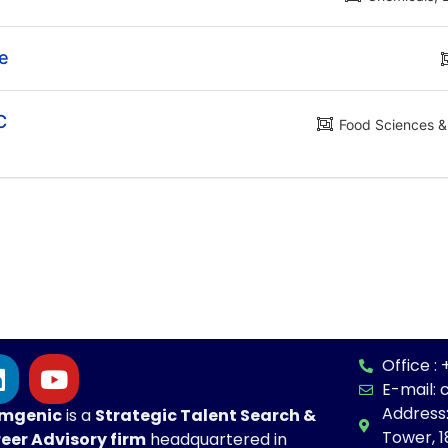
te
C
Food Sciences & 
Office 
E-mail:
Address
mgenic
is a
Strategic
Talent Search &
Tower, 1
eer Advisory firm
headquartered in