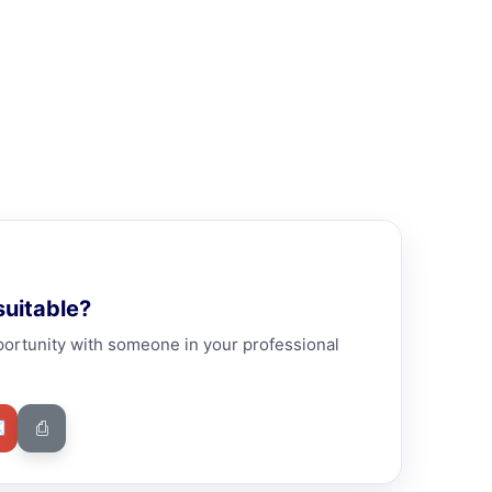
uitable?
portunity with someone in your professional
✉
⎙