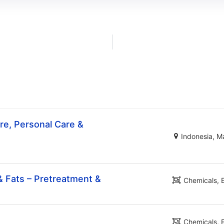
e, Personal Care &
Indonesia
Ma
& Fats – Pretreatment &
Chemicals
Chemicals