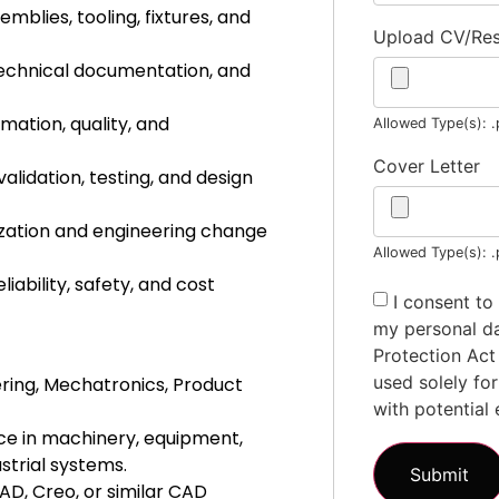
blies, tooling, fixtures, and
Upload CV/R
echnical documentation, and
ation, quality, and
Allowed Type(s): .
Cover Letter
lidation, testing, and design
ization and engineering change
Allowed Type(s): .
iability, safety, and cost
I consent to
my personal da
Protection Act
used solely fo
ring, Mechatronics, Product
with potential 
ce in machinery, equipment,
strial systems.
AD, Creo, or similar CAD