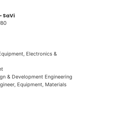
– SaVi
080
-Equipment
Electronics &
nt
ign & Development Engineering
gineer
Equipment
Materials