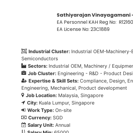
Sathiyarajan Vinayagamani 
EA Personnel KAH Reg No: R1216
EA License No: 23C1889
Industrial Cluster:
Industrial OEM-Machinery
Semiconductors
Sectors:
Industrial OEM
Machinery / Equipme
Job Cluster:
Engineering - R&D - Product Des
Expertise & Skill Sets:
Compliance
Design
En
Engineering
Mechanical
Product development
Job Location:
Malaysia
Singapore
City:
Kuala Lumpur
Singapore
Work Type:
On-site
Currency:
SGD
Salary Unit:
Annual
Salary Min:
65000