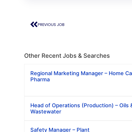
PREVIOUS JOB
Other Recent Jobs & Searches
Regional Marketing Manager – Home Car
Pharma
Head of Operations (Production) – Oils 
Wastewater
Safety Manager – Plant