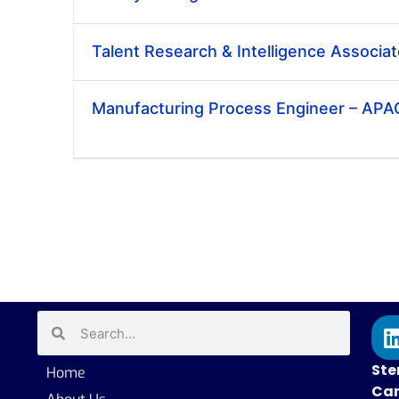
Talent Research & Intelligence Associa
Manufacturing Process Engineer – APA
Ste
Home
Car