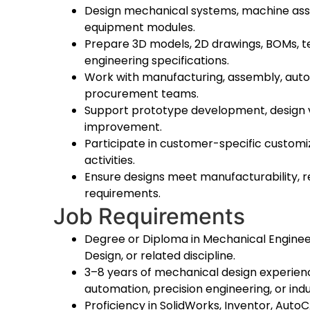
Design mechanical systems, machine assem
equipment modules.
Prepare 3D models, 2D drawings, BOMs, t
engineering specifications.
Work with manufacturing, assembly, autom
procurement teams.
Support prototype development, design va
improvement.
Participate in customer-specific custom
activities.
Ensure designs meet manufacturability, rel
requirements.
Job Requirements
Degree or Diploma in Mechanical Enginee
Design, or related discipline.
3–8 years of mechanical design experien
automation, precision engineering, or indu
Proficiency in SolidWorks, Inventor, AutoC