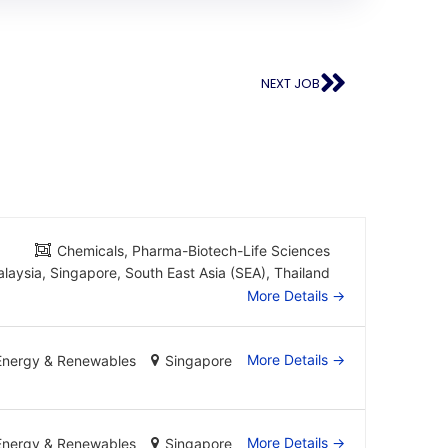
NEXT JOB
Chemicals
Pharma-Biotech-Life Sciences
laysia
Singapore
South East Asia (SEA)
Thailand
More Details
More Details
Energy & Renewables
Singapore
More Details
Energy & Renewables
Singapore