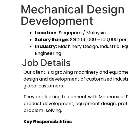
Mechanical Design 
Development
Location:
Singapore / Malaysia
Salary Range:
SGD 65,000 – 100,000 pe
Industry:
Machinery Design, Industrial Eq
Engineering
Job Details
Our client is a growing machinery and equipme
design and development of customized industri
global customers.
They are looking to connect with Mechanical 
product development, equipment design, prot
problem-solving.
Key Responsibilities