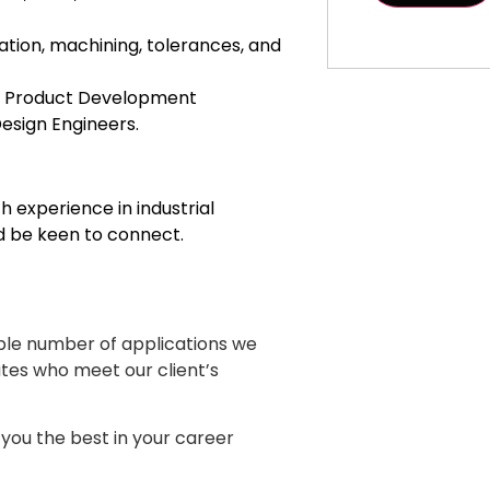
ation, machining, tolerances, and
s, Product Development
esign Engineers.
h experience in industrial
 be keen to connect.
ble number of applications we
ates who meet our client’s
you the best in your career