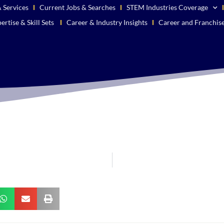
 Services
Current Jobs & Searches
STEM Industries Coverage
ertise & Skill Sets
Career & Industry Insights
Career and Franchis