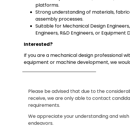
platforms.
Strong understanding of materials, fabric
assembly processes.
Suitable for Mechanical Design Engineer
Engineers, R&D Engineers, or Equipment D
Interested?
If you are a mechanical design professional wit
equipment or machine development, we would
Please be advised that due to the considera
receive, we are only able to contact candid
requirements.
We appreciate your understanding and wish 
endeavors.