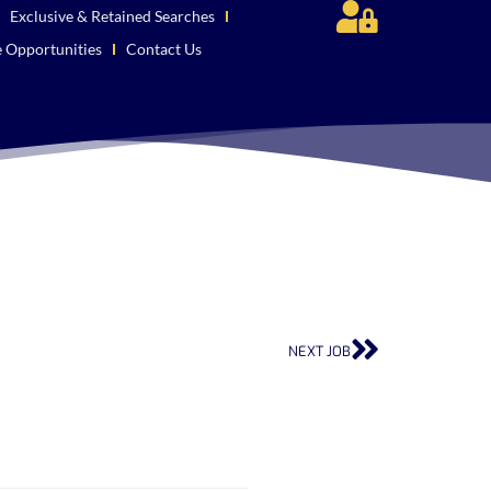
Exclusive & Retained Searches
e Opportunities
Contact Us
NEXT JOB