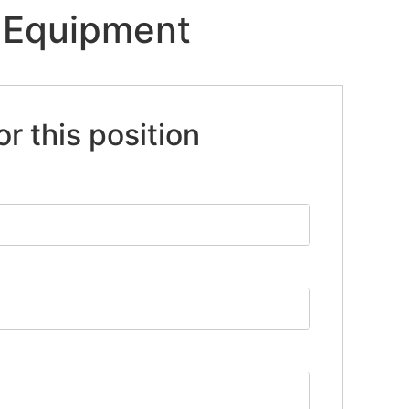
/ Equipment
or this position