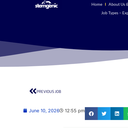
Home
About Us &
Job Types – Exp
PREVIOUS JOB
June 10, 2026
12:55 pm