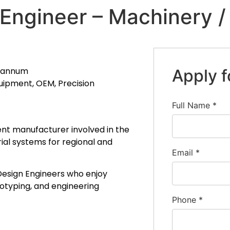
Engineer – Machinery 
r annum
Apply f
uipment, OEM, Precision
Full Name
*
nt manufacturer involved in the
al systems for regional and
Email
*
Design Engineers who enjoy
otyping, and engineering
Phone
*