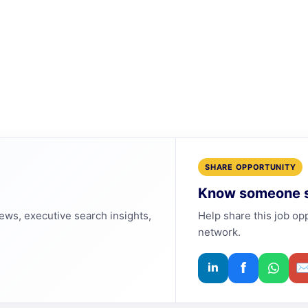
SHARE OPPORTUNITY
Know someone s
news, executive search insights,
Help share this job op
network.
f
in