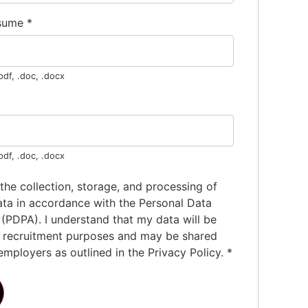
esume
*
pdf, .doc, .docx
pdf, .doc, .docx
 the collection, storage, and processing of
ta in accordance with the Personal Data
 (PDPA). I understand that my data will be
r recruitment purposes and may be shared
employers as outlined in the Privacy Policy.
*