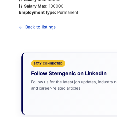
Salary Max:
100000
Employment type:
Permanent
Back to listings
STAY CONNECTED
Follow Stemgenic on LinkedIn
Follow us for the latest job updates, industry 
and career-related articles.