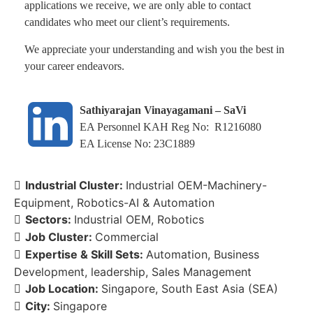
applications we receive, we are only able to contact
candidates who meet our client’s requirements.
We appreciate your understanding and wish you the best in
your career endeavors.
Sathiyarajan Vinayagamani – SaVi
EA Personnel KAH Reg No: R1216080
EA License No: 23C1889
Industrial Cluster:
Industrial OEM-Machinery-
Equipment
Robotics-AI & Automation
Sectors:
Industrial OEM
Robotics
Job Cluster:
Commercial
Expertise & Skill Sets:
Automation
Business
Development
leadership
Sales Management
Job Location:
Singapore
South East Asia (SEA)
City:
Singapore