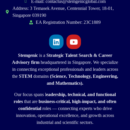
E-mail: contactus@stemgenicglobal.com
Address: 3 Temasek Avenue, Centennial Tower, 18-01,
Singapore 039190
EA Registration Number: 23C1889
Stemgenic
is a
Strategic
Talent Search & Career
Advisory firm
headquartered in Singapore. We specialize
in connecting exceptional professionals and leaders across
the
STEM
domains
(Science, Technology, Engineering,
and Mathematics).
Our focus spans l
eadership, technical, and functional
roles
that are
business-critical, high-impact, and often
confidential
roles — connecting experts who drive
innovation, operational excellence, and growth across
industrial and scientific sectors.