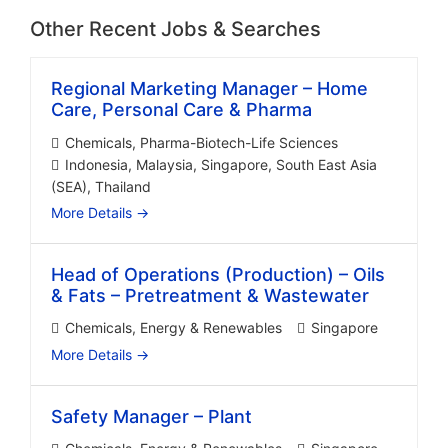
Other Recent Jobs & Searches
Regional Marketing Manager – Home
Care, Personal Care & Pharma
Chemicals
Pharma-Biotech-Life Sciences
Indonesia
Malaysia
Singapore
South East Asia
(SEA)
Thailand
More Details
Head of Operations (Production) – Oils
& Fats – Pretreatment & Wastewater
Chemicals
Energy & Renewables
Singapore
More Details
Safety Manager – Plant