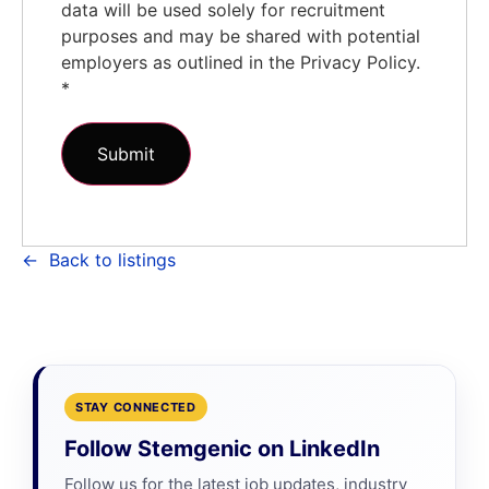
data will be used solely for recruitment
purposes and may be shared with potential
employers as outlined in the Privacy Policy.
*
Back to listings
STAY CONNECTED
Follow Stemgenic on LinkedIn
Follow us for the latest job updates, industry