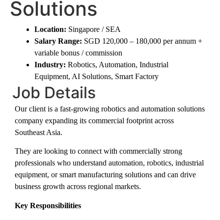
Solutions
Location:
Singapore / SEA
Salary Range:
SGD 120,000 – 180,000 per annum +
variable bonus / commission
Industry:
Robotics, Automation, Industrial
Equipment, AI Solutions, Smart Factory
Job Details
Our client is a fast-growing robotics and automation solutions
company expanding its commercial footprint across
Southeast Asia.
They are looking to connect with commercially strong
professionals who understand automation, robotics, industrial
equipment, or smart manufacturing solutions and can drive
business growth across regional markets.
Key Responsibilities