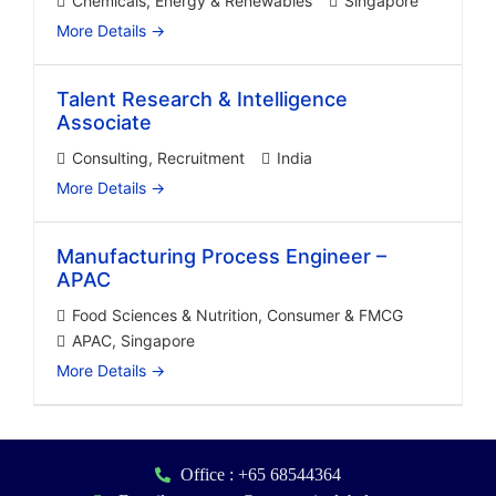
Chemicals
Energy & Renewables
Singapore
More Details
Talent Research & Intelligence
Associate
Consulting
Recruitment
India
More Details
Manufacturing Process Engineer –
APAC
Food Sciences & Nutrition
Consumer & FMCG
APAC
Singapore
More Details
Office : +65 68544364