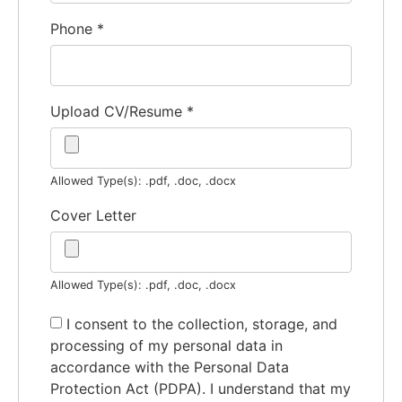
Phone
*
Upload CV/Resume
*
Allowed Type(s): .pdf, .doc, .docx
Cover Letter
Allowed Type(s): .pdf, .doc, .docx
I consent to the collection, storage, and
processing of my personal data in
accordance with the Personal Data
Protection Act (PDPA). I understand that my