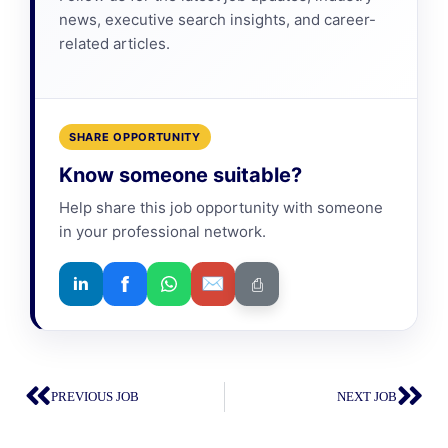
news, executive search insights, and career-
related articles.
SHARE OPPORTUNITY
Know someone suitable?
Help share this job opportunity with someone
in your professional network.
f
✉
in
⎙
PREVIOUS JOB
NEXT JOB