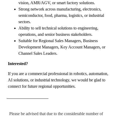
vision, AMR/AGV, or smart factory solutions.
Strong network across manufacturing, electronics,
semiconductor, food, pharma, logistics, or industrial
sectors.
Ability to sell technical solutions to engineering,
operations, and senior business stakeholders.
Suitable for Regional Sales Managers, Business
Development Managers, Key Account Managers, or
Channel Sales Leaders.
Interested?
If you are a commercial professional in robotics, automation,
AI solutions, or industrial technology, we would be glad to
connect for future regional opportunities.
Please be advised that due to the considerable number of