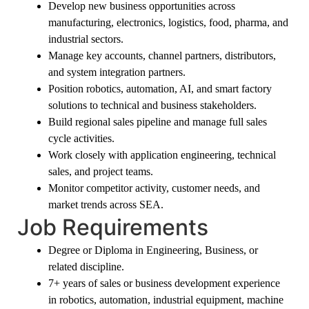
Develop new business opportunities across
manufacturing, electronics, logistics, food, pharma, and
industrial sectors.
Manage key accounts, channel partners, distributors,
and system integration partners.
Position robotics, automation, AI, and smart factory
solutions to technical and business stakeholders.
Build regional sales pipeline and manage full sales
cycle activities.
Work closely with application engineering, technical
sales, and project teams.
Monitor competitor activity, customer needs, and
market trends across SEA.
Job Requirements
Degree or Diploma in Engineering, Business, or
related discipline.
7+ years of sales or business development experience
in robotics, automation, industrial equipment, machine