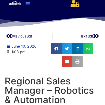
About Us & Services
Current Jobs & Searches
STEM Industries Coverage
Exclusive & Retained Searches
Job Types – Expertise & Skill Sets
Career & Industry Insights
Career and Franchise Opportunities
PREVIOUS JOB
NEXT JOB
June 10, 2026
1:03 pm
Regional Sales
Manager – Robotics
& Automation