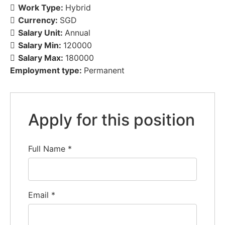
Work Type:
Hybrid
Currency:
SGD
Salary Unit:
Annual
Salary Min:
120000
Salary Max:
180000
Employment type:
Permanent
Apply for this position
Full Name
*
Email
*