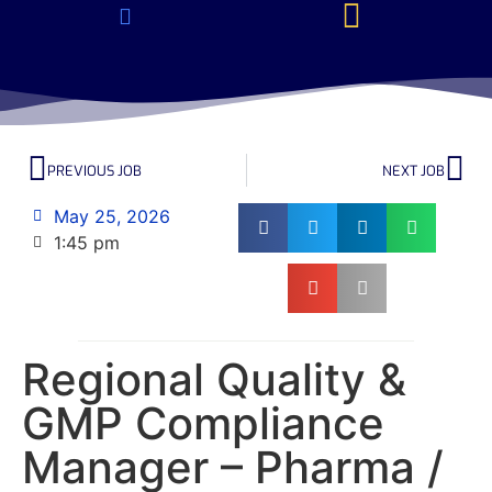
About Us & Services
Current Jobs & Searches
STEM Industries Coverage
Exclusive & Retained Searches
Job Types – Expertise & Skill Sets
Career & Industry Insights
Career and Franchise Opportunities
PREVIOUS JOB
NEXT JOB
May 25, 2026
1:45 pm
Regional Quality &
GMP Compliance
Manager – Pharma /