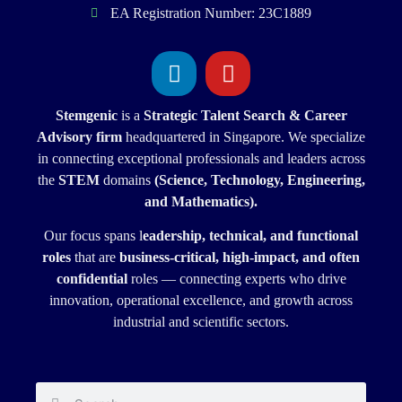
EA Registration Number: 23C1889
Stemgenic
is a
Strategic
Talent Search & Career
Advisory firm
headquartered in Singapore. We specialize
in connecting exceptional professionals and leaders across
the
STEM
domains
(Science, Technology, Engineering,
and Mathematics).
Our focus spans l
eadership, technical, and functional
roles
that are
business-critical, high-impact, and often
confidential
roles — connecting experts who drive
innovation, operational excellence, and growth across
industrial and scientific sectors.