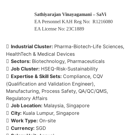
Sathiyarajan Vinayagamani – SaVi
EA Personnel KAH Reg No: R1216080
EA License No: 23C1889
Industrial Cluster:
Pharma-Biotech-Life Sciences
HealthTech & Medical Devices
Sectors:
Biotechnology
Pharmaceuticals
Job Cluster:
HSEQ-Risk-Sustainability
Expertise & Skill Sets:
Compliance
CQV
(Qualification and Validation Engineer)
Manufacturing
Process Safety
QA/QC/QMS
Regulatory Affairs
Job Location:
Malaysia
Singapore
City:
Kuala Lumpur
Singapore
Work Type:
On-site
Currency:
SGD