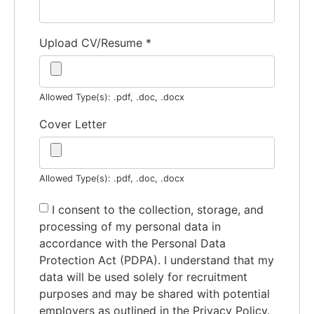
Upload CV/Resume
*
Allowed Type(s): .pdf, .doc, .docx
Cover Letter
Allowed Type(s): .pdf, .doc, .docx
I consent to the collection, storage, and
processing of my personal data in
accordance with the Personal Data
Protection Act (PDPA). I understand that my
data will be used solely for recruitment
purposes and may be shared with potential
employers as outlined in the Privacy Policy.