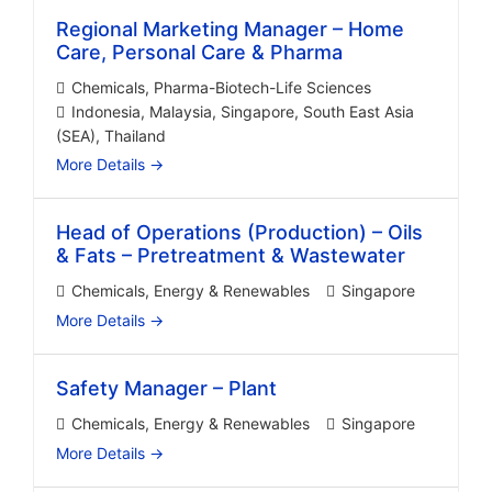
Regional Marketing Manager – Home
Care, Personal Care & Pharma
Chemicals
Pharma-Biotech-Life Sciences
Indonesia
Malaysia
Singapore
South East Asia
(SEA)
Thailand
More Details
Head of Operations (Production) – Oils
& Fats – Pretreatment & Wastewater
Chemicals
Energy & Renewables
Singapore
More Details
Safety Manager – Plant
Chemicals
Energy & Renewables
Singapore
More Details