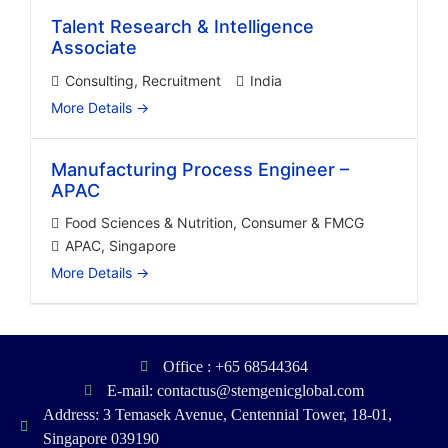
Talent Research & Intelligence
Associate
Consulting
Recruitment
India
More Details
Manufacturing Process Engineer –
APAC
Food Sciences & Nutrition
Consumer & FMCG
APAC
Singapore
More Details
Office : +65 68544364
E-mail: contactus@stemgenicglobal.com
Address: 3 Temasek Avenue, Centennial Tower, 18-01,
Singapore 039190