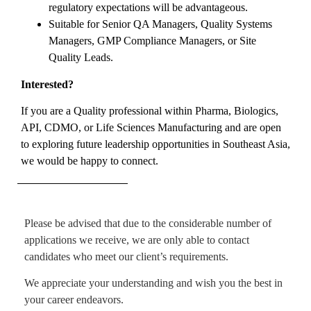
regulatory expectations will be advantageous.
Suitable for Senior QA Managers, Quality Systems
Managers, GMP Compliance Managers, or Site
Quality Leads.
Interested?
If you are a Quality professional within Pharma, Biologics,
API, CDMO, or Life Sciences Manufacturing and are open
to exploring future leadership opportunities in Southeast Asia,
we would be happy to connect.
Please be advised that due to the considerable number of
applications we receive, we are only able to contact
candidates who meet our client’s requirements.
We appreciate your understanding and wish you the best in
your career endeavors.