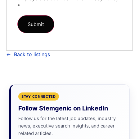
*
Back to listings
STAY CONNECTED
Follow Stemgenic on LinkedIn
Follow us for the latest job updates, industry
news, executive search insights, and career-
related articles.