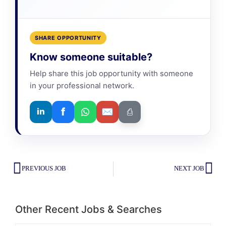
SHARE OPPORTUNITY
Know someone suitable?
Help share this job opportunity with someone
in your professional network.
f
✉
in
⎙
PREVIOUS JOB
NEXT JOB
Other Recent Jobs & Searches