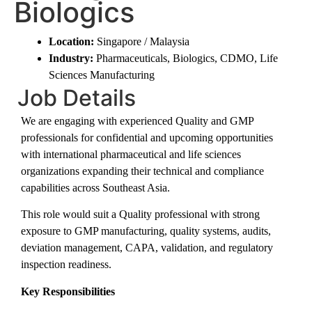
Biologics
Location:
Singapore / Malaysia
Industry:
Pharmaceuticals, Biologics, CDMO, Life
Sciences Manufacturing
Job Details
We are engaging with experienced Quality and GMP
professionals for confidential and upcoming opportunities
with international pharmaceutical and life sciences
organizations expanding their technical and compliance
capabilities across Southeast Asia.
This role would suit a Quality professional with strong
exposure to GMP manufacturing, quality systems, audits,
deviation management, CAPA, validation, and regulatory
inspection readiness.
Key Responsibilities