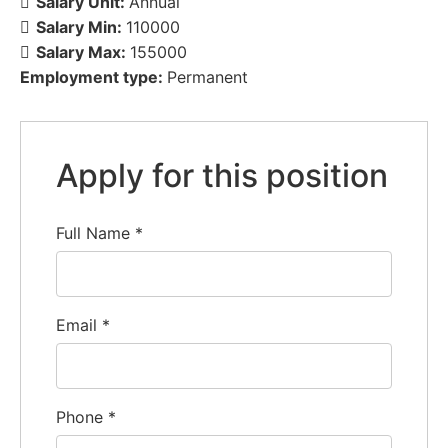
Salary Unit:
Annual
Salary Min:
110000
Salary Max:
155000
Employment type:
Permanent
Apply for this position
Full Name
*
Email
*
Phone
*