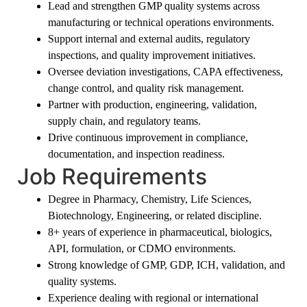
Lead and strengthen GMP quality systems across
manufacturing or technical operations environments.
Support internal and external audits, regulatory
inspections, and quality improvement initiatives.
Oversee deviation investigations, CAPA effectiveness,
change control, and quality risk management.
Partner with production, engineering, validation,
supply chain, and regulatory teams.
Drive continuous improvement in compliance,
documentation, and inspection readiness.
Job Requirements
Degree in Pharmacy, Chemistry, Life Sciences,
Biotechnology, Engineering, or related discipline.
8+ years of experience in pharmaceutical, biologics,
API, formulation, or CDMO environments.
Strong knowledge of GMP, GDP, ICH, validation, and
quality systems.
Experience dealing with regional or international