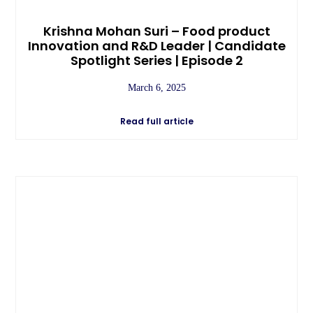
Krishna Mohan Suri – Food product
Innovation and R&D Leader | Candidate
Spotlight Series | Episode 2
March 6, 2025
Read full article