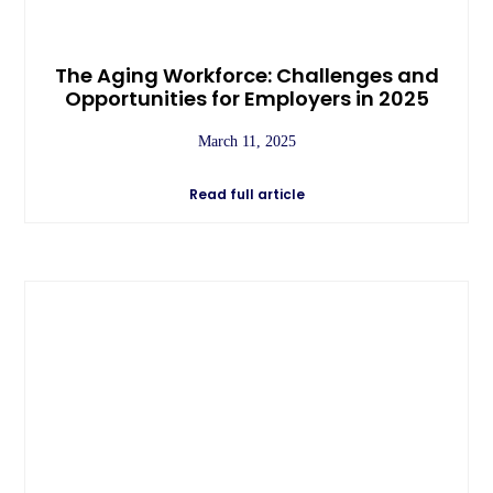
The Aging Workforce: Challenges and
Opportunities for Employers in 2025
March 11, 2025
Read full article