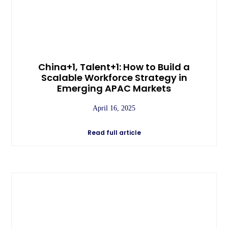
China+1, Talent+1: How to Build a
Scalable Workforce Strategy in
Emerging APAC Markets
April 16, 2025
Read full article