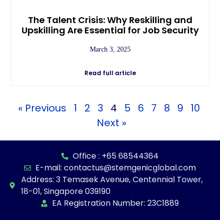
The Talent Crisis: Why Reskilling and
Upskilling Are Essential for Job Security
March 3, 2025
Read full article
« Previous
1
2
3
4
5
6
7
8
9
10
Next »
Office : +65 68544364
E-mail: contactus@stemgenicglobal.com
Address: 3 Temasek Avenue, Centennial Tower,
18-01, Singapore 039190
EA Registration Number: 23C1889