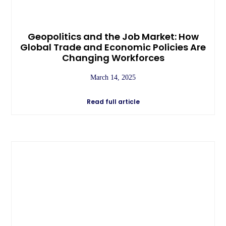
Geopolitics and the Job Market: How
Global Trade and Economic Policies Are
Changing Workforces
March 14, 2025
Read full article