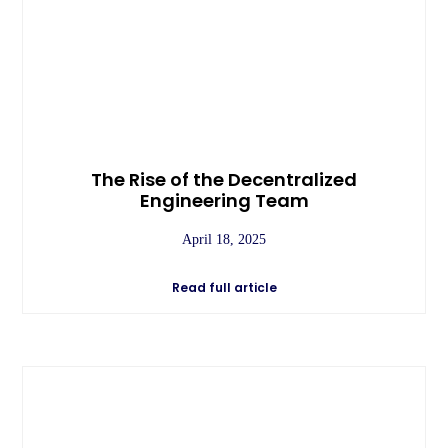
The Rise of the Decentralized
Engineering Team
April 18, 2025
Read full article