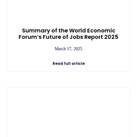
Summary of the World Economic
Forum’s Future of Jobs Report 2025
March 17, 2025
Read full article