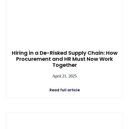
Hiring in a De-Risked Supply Chain: How
Procurement and HR Must Now Work
Together
April 21, 2025
Read full article