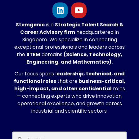
Stemgenic
is a
Strategic
Talent Search &
Career Advisory firm
headquartered in
Singapore. We specialize in connecting
exceptional professionals and leaders across
the
STEM
domains
(Science, Technology,
Engineering, and Mathematics).
Our focus spans l
eadership, technical, and
functional roles
that are
business-critical,
high-impact, and often confidential
roles
— connecting experts who drive innovation,
operational excellence, and growth across
industrial and scientific sectors.