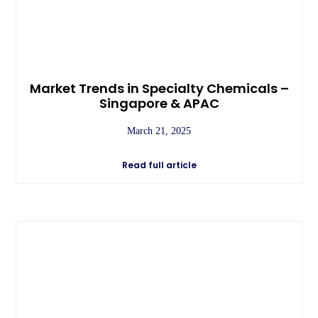
Market Trends in Specialty Chemicals –
Singapore & APAC
March 21, 2025
Read full article