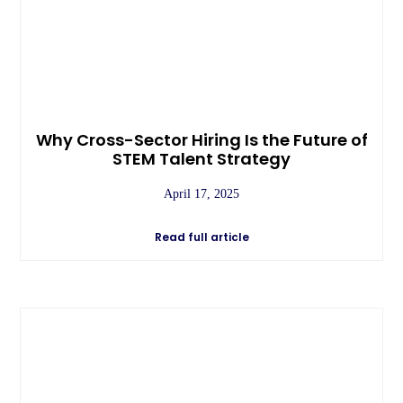
Why Cross-Sector Hiring Is the Future of
STEM Talent Strategy
April 17, 2025
Read full article