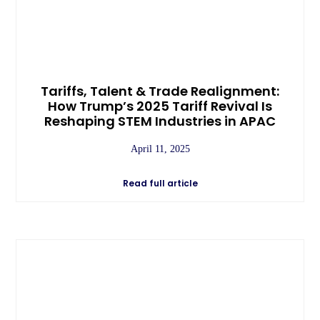
Tariffs, Talent & Trade Realignment:
How Trump’s 2025 Tariff Revival Is
Reshaping STEM Industries in APAC
April 11, 2025
Read full article