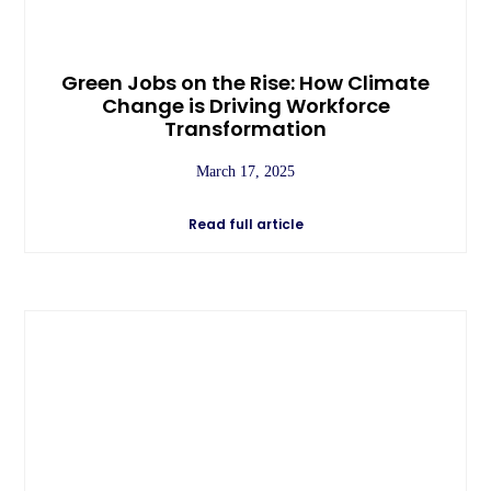
Green Jobs on the Rise: How Climate
Change is Driving Workforce
Transformation
March 17, 2025
Read full article