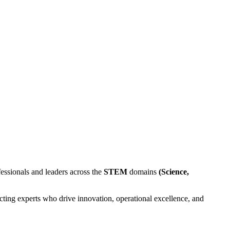
essionals and leaders across the
STEM
domains
(Science,
ting experts who drive innovation, operational excellence, and