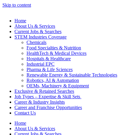
Skip to content
Home
About Us & Services
Current Jobs & Searches
STEM Industries Coverage
Chemicals
Food Specialties & Nutrition
HealthTech & Medical Devices
Hospitals & Healthcare
Industrial EPC
Pharma & Life Sciences
Renewable Energy & Sustainable Technologies
Robotics, AI & Automation
OEMs, Machinery & Equipment
Exclusive & Retained Searches
Job Types – Expertise & Skill Sets
Career & Industry Insights
Career and Franchise Opportunities
Contact Us
Home
About Us & Services
Current Jobs & Searches