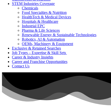
STEM Industries Coverage
Chemicals
Food Specialties & Nutrition
HealthTech & Medical Devices
Hospitals & Healthcare
Industrial EPC
Pharma & Life Sciences
Renewable Energy & Sustainable Technologies
Robotics, AI & Automation
OEMs, Machinery & Equipment
Exclusive & Retained Searches
Job Types – Expertise & Skill Sets
Career & Industry Insights
Career and Franchise Opportunities
Contact Us