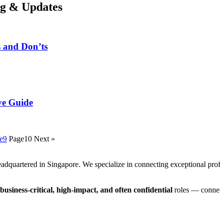
og & Updates
s and Don’ts
ve Guide
e
9
Page
10
Next »
adquartered in Singapore. We specialize in connecting exceptional prof
business-critical, high-impact, and often confidential
roles — connec