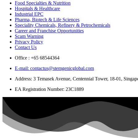
Food Specialties & Nutrition
Hospitals & Healthcare
Industrial EPC
Pharma, Biotech & Life Sciences
Speciality Chemicals, Refinery & Petrochemicals
Career and Franchise Opportunities
Scam Warning
Privacy Policy
Contact Us
Office : +65 68544364
E-mail: contactus@stemgenicglobal.com
Address: 3 Temasek Avenue, Centennial Tower, 18-01, Singa
EA Registration Number: 23C1889