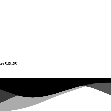
pore 039190