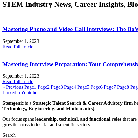
STEM Industry News, Career Insights, Bl
Mastering Phone and Video Call Interviews: The Do’
September 1, 2023
Read full article
Mastering Interview Preparation: Your Comprehensi
September 1, 2023
Read full article
« Previous
Page
1
Page
2
Page
3
Page
4
Page
5
Page
6
Page
7
Page
8
Pag
Linkedin
Youtube
Stemgenic
is a
Strategic
Talent Search & Career Advisory firm
he
Technology, Engineering, and Mathematics).
Our focus spans l
eadership, technical, and functional roles
that are
growth across industrial and scientific sectors.
Search