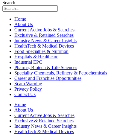
Search
Home
About Us
Current Active Jobs & Searches
Exclusive & Retained Searches
Industry News & Career Insights
HealthTech & Medical Devices
Food Specialties & Nutrition
Hospitals & Healthcare
Industrial EPC
Pharma, Biotech & Life Sciences
Speciality Chemicals, Refinery & Petrochemicals
Career and Franchise Opportunities
Scam Warning
Privacy Policy
Contact Us
Home
About Us
Current Active Jobs & Searches
Exclusive & Retained Searches
Industry News & Career Insights
HealthTech & Medical Devices