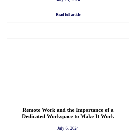
Read full article
Remote Work and the Importance of a
Dedicated Workspace to Make It Work
July 6, 2024