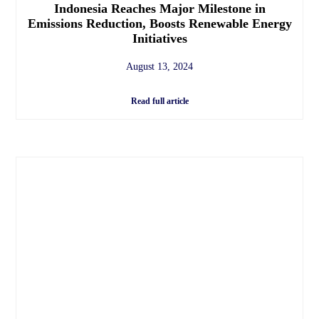
Indonesia Reaches Major Milestone in
Emissions Reduction, Boosts Renewable Energy
Initiatives
August 13, 2024
Read full article