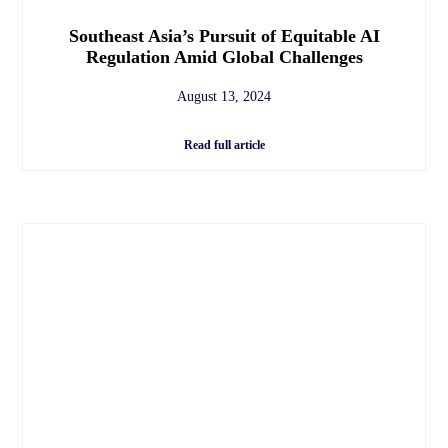
Southeast Asia’s Pursuit of Equitable AI
Regulation Amid Global Challenges
August 13, 2024
Read full article