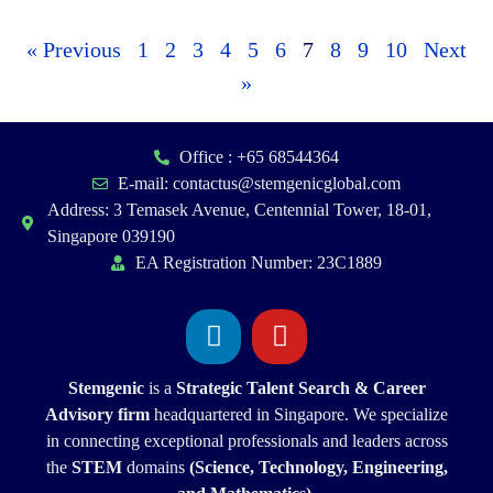
« Previous
1
2
3
4
5
6
7
8
9
10
Next
»
Office : +65 68544364
E-mail: contactus@stemgenicglobal.com
Address: 3 Temasek Avenue, Centennial Tower, 18-01,
Singapore 039190
EA Registration Number: 23C1889
Stemgenic
is a
Strategic
Talent Search & Career
Advisory firm
headquartered in Singapore. We specialize
in connecting exceptional professionals and leaders across
the
STEM
domains
(Science, Technology, Engineering,