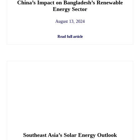
China’s Impact on Bangladesh’s Renewable
Energy Sector
August 13, 2024
Read full article
Southeast Asia’s Solar Energy Outlook