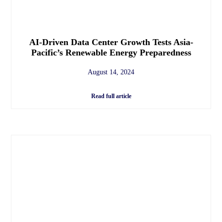
AI-Driven Data Center Growth Tests Asia-
Pacific’s Renewable Energy Preparedness
August 14, 2024
Read full article