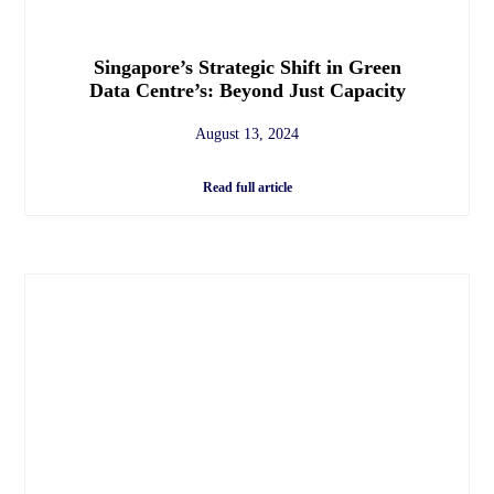
Singapore’s Strategic Shift in Green
Data Centre’s: Beyond Just Capacity
August 13, 2024
Read full article