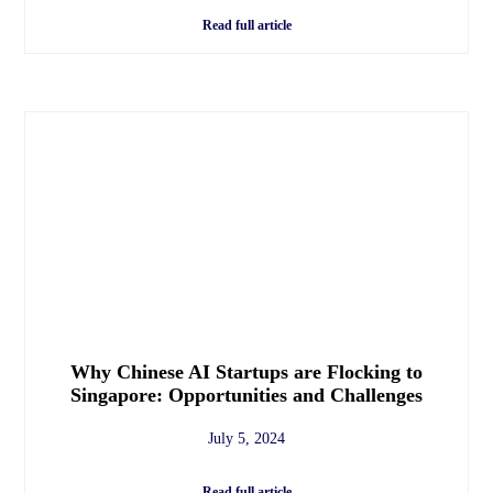
Read full article
Why Chinese AI Startups are Flocking to
Singapore: Opportunities and Challenges
July 5, 2024
Read full article