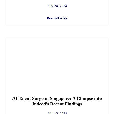
July 24, 2024
Read full article
AI Talent Surge in Singapore: A Glimpse into
Indeed’s Recent Findings
July 19, 2024