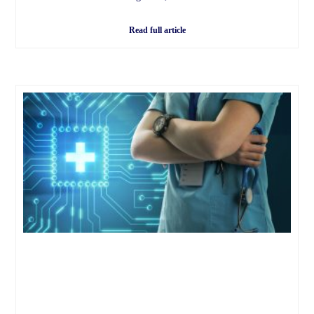
Read full article