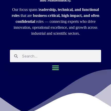
and Mathematics).
Our focus spans l
eadership, technical, and functional
roles
that are
business-critical, high-impact, and often
confidential
roles — connecting experts who drive
innovation, operational excellence, and growth across
industrial and scientific sectors.