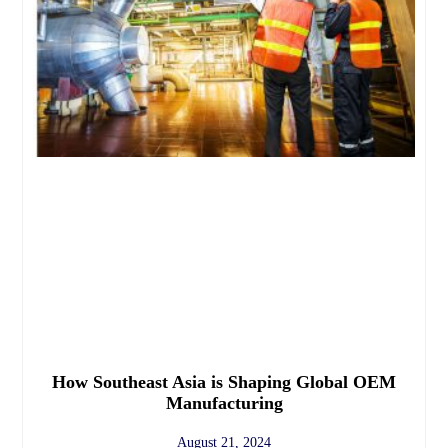
How Southeast Asia is Shaping Global OEM
Manufacturing
August 21, 2024