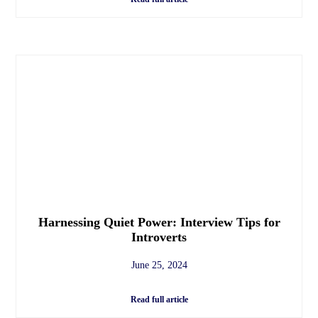
Harnessing Quiet Power: Interview Tips for
Introverts
June 25, 2024
Read full article