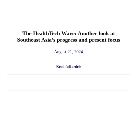
The HealthTech Wave: Another look at
Southeast Asia’s progress and present focus
August 21, 2024
Read full article