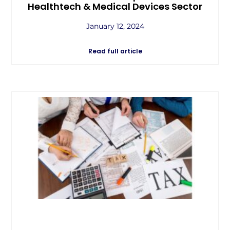
Healthtech & Medical Devices Sector
January 12, 2024
Read full article