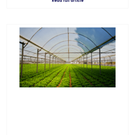
Read full article