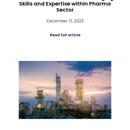
Skills and Expertise within Pharma
Sector
December 11, 2023
Read full article