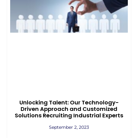
Unlocking Talent: Our Technology-
Driven Approach and Customized
Solutions Recruiting Industrial Experts
September 2, 2023