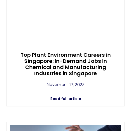
Top Plant Environment Careers in
Singapore: In-Demand Jobs in
Chemical and Manufacturing
Industries in Singapore
November 17, 2023
Read full article