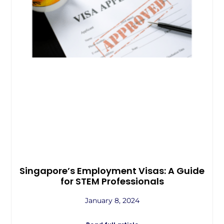
Singapore’s Employment Visas: A Guide
for STEM Professionals
January 8, 2024