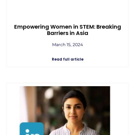
Empowering Women in STEM: Breaking
Barriers in Asia
March 15, 2024
Read full article