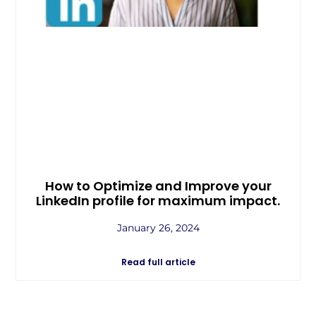
How to Optimize and Improve your
LinkedIn profile for maximum impact.
January 26, 2024
Read full article