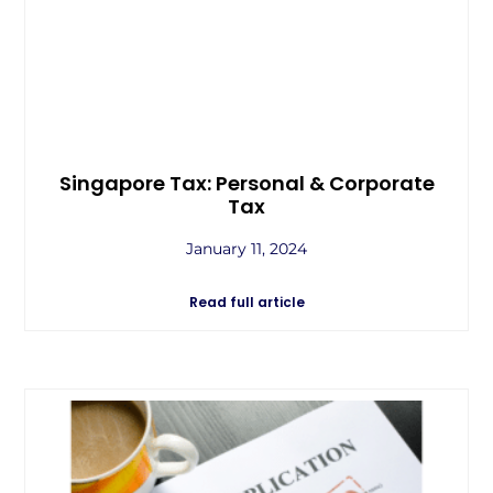
Singapore Tax: Personal & Corporate
Tax
January 11, 2024
Read full article