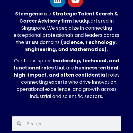
Stemgenic
is a
Strategic
Talent Search &
Career Advisory firm
headquartered in
Singapore. We specialize in connecting
exceptional professionals and leaders across
the
STEM
domains
(Science, Technology,
Engineering, and Mathematics).
Our focus spans l
eadership, technical, and
functional roles
that are
business-critical,
high-impact, and often confidential
roles
— connecting experts who drive innovation,
operational excellence, and growth across
industrial and scientific sectors.