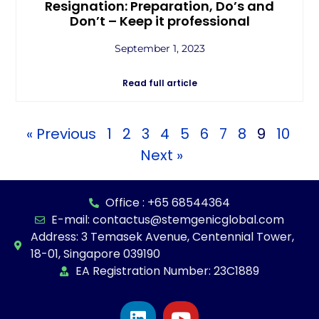
Resignation: Preparation, Do’s and
Don’t – Keep it professional
September 1, 2023
Read full article
« Previous
1
2
3
4
5
6
7
8
9
10
Next »
Office : +65 68544364
E-mail: contactus@stemgenicglobal.com
Address: 3 Temasek Avenue, Centennial Tower,
18-01, Singapore 039190
EA Registration Number: 23C1889