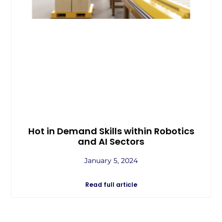
Hot in Demand Skills within Robotics
and AI Sectors
January 5, 2024
Read full article