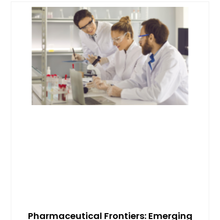
Pharmaceutical Frontiers: Emerging