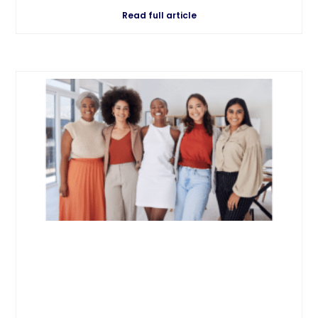
Read full article