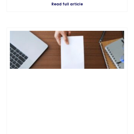
Read full article