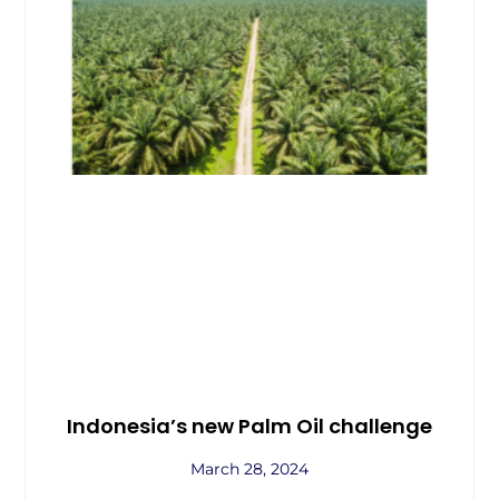
Indonesia’s new Palm Oil challenge
March 28, 2024