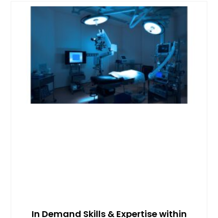
In Demand Skills & Expertise within