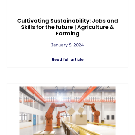
Cultivating Sustainability: Jobs and
Skills for the future | Agriculture &
Farming
January 5, 2024
Read full article